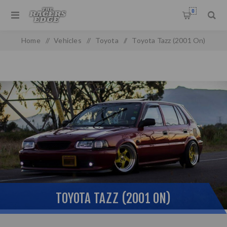
0
Home
/
Vehicles
/
Toyota
/
Toyota Tazz (2001 On)
TOYOTA TAZZ (2001 ON)