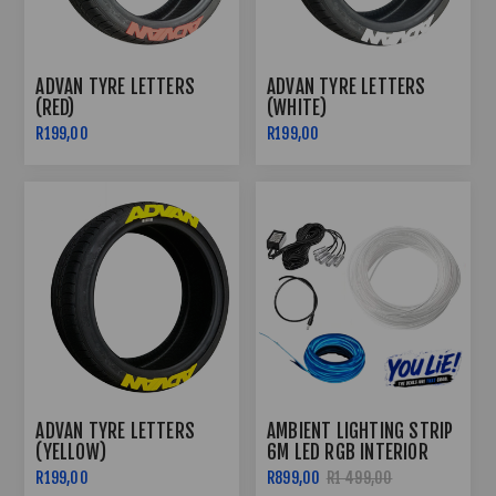
ADVAN TYRE LETTERS
ADVAN TYRE LETTERS
(RED)
(WHITE)
R199,00
R199,00
ADVAN TYRE LETTERS
AMBIENT LIGHTING STRIP
(YELLOW)
6M LED RGB INTERIOR
DECORATIVE LIGHT FOR
R199,00
R899,00
R1 499,00
CAR