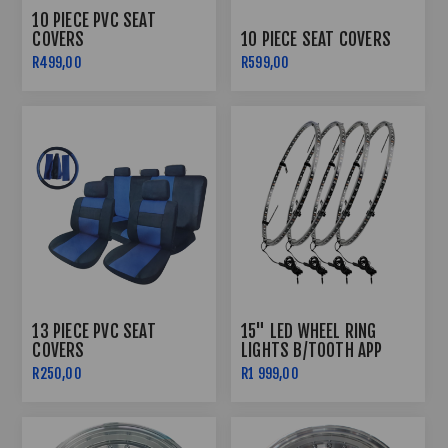
10 PIECE PVC SEAT
COVERS
10 PIECE SEAT COVERS
R499,00
R599,00
13 PIECE PVC SEAT
15" LED WHEEL RING
COVERS
LIGHTS B/TOOTH APP
CONTROLLED
R250,00
R1 999,00