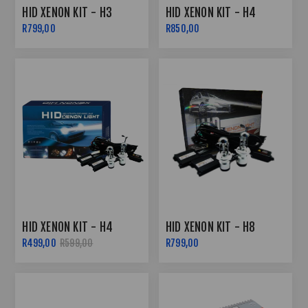
HID XENON KIT - H3
HID XENON KIT - H4
R799,00
R850,00
HID XENON KIT - H4
HID XENON KIT - H8
R499,00
R599,00
R799,00