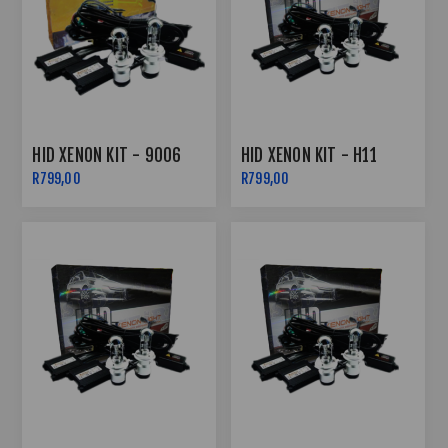
HID XENON KIT - 9006
HID XENON KIT - H11
R799,00
R799,00