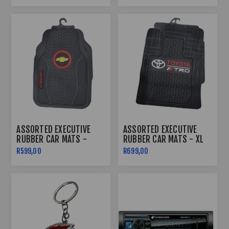
ASSORTED EXECUTIVE
ASSORTED EXECUTIVE
RUBBER CAR MATS -
RUBBER CAR MATS - XL
LARGE
R599,00
R699,00