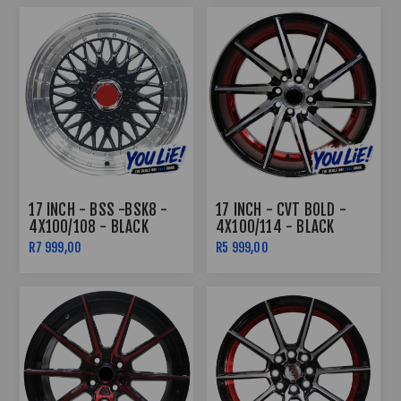
17 INCH - BSS -BSK8 -
17 INCH - CVT BOLD -
4X100/108 - BLACK
4X100/114 - BLACK
UNDERCUT RED
R7 999,00
R5 999,00