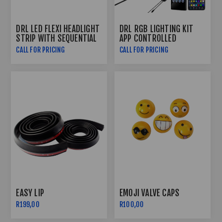
DRL LED FLEXI HEADLIGHT
DRL RGB LIGHTING KIT
STRIP WITH SEQUENTIAL
APP CONTROLLED
INDICATOR FUNCTION
CALL FOR PRICING
CALL FOR PRICING
(60CM)
EASY LIP
EMOJI VALVE CAPS
R199,00
R100,00