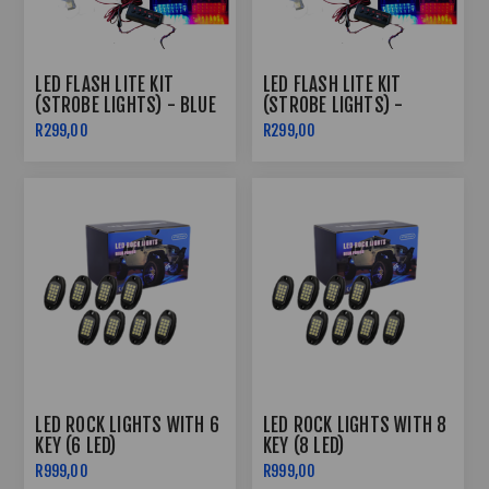
LED FLASH LITE KIT
LED FLASH LITE KIT
(STROBE LIGHTS) - BLUE
(STROBE LIGHTS) -
& RED
SUPER WHITE
R299,00
R299,00
LED ROCK LIGHTS WITH 6
LED ROCK LIGHTS WITH 8
KEY (6 LED)
KEY (8 LED)
R999,00
R999,00