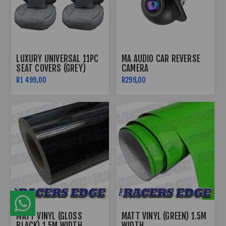
LUXURY UNIVERSAL 11PC
MA AUDIO CAR REVERSE
SEAT COVERS (GREY)
CAMERA
(PVC)
R1 499,00
R299,00
MATT VINYL (GLOSS
MATT VINYL (GREEN) 1.5M
BLACK) 1.5M WIDTH
WIDTH