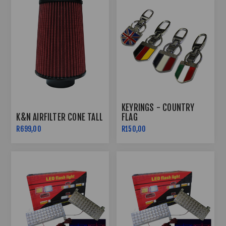
KEYRINGS - COUNTRY
K&N AIRFILTER CONE TALL
FLAG
R699,00
R150,00