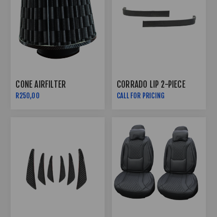
CONE AIRFILTER
CORRADO LIP 2-PIECE
R250,00
CALL FOR PRICING