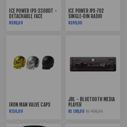
ICE POWER IPX-3308DT -
ICE POWER IPX-702
DETACHABLE FACE
SINGLE-DIN RADIO
(SINGLE DIN)
BLUETOOTH
R599,00
R399,00
JBL - BLUETOOTH MEDIA
IRON MAN VALVE CAPS
PLAYER
R150,00
R1 199,00
R1 499,00