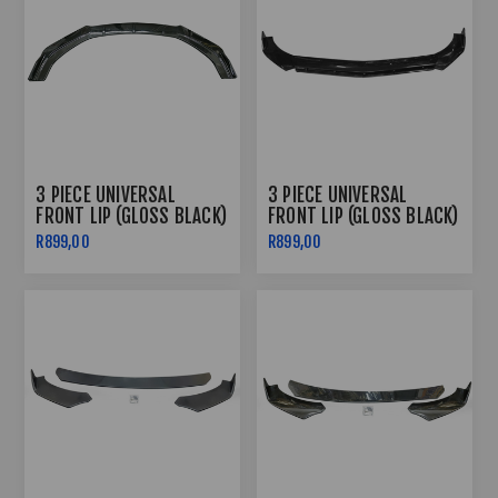
3 PIECE UNIVERSAL
3 PIECE UNIVERSAL
FRONT LIP (GLOSS BLACK)
FRONT LIP (GLOSS BLACK)
R899,00
R899,00