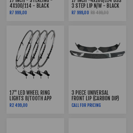
17 INCH - STERLING -
17 INCH -4X100/114 BSS
4X100/114 - BLACK
3 STEP LIP N/W - BLACK
MACHINED FACE +
R7 999,00
R7 999,00
R8 499,00
UNDERCUT
17" LED WHEEL RING
3 PIECE UNIVERSAL
LIGHTS B/TOOTH APP
FRONT LIP (CARBON DIP)
CONTROLLED
R2 499,00
CALL FOR PRICING