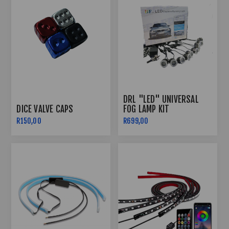
DRL "LED" UNIVERSAL
DICE VALVE CAPS
FOG LAMP KIT
R150,00
R699,00