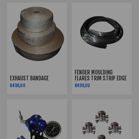
FENDER MOULDING
EXHAUST BANDAGE
FLARES TRIM STRIP EDGE
(1.5M)
R499,00
R499,00