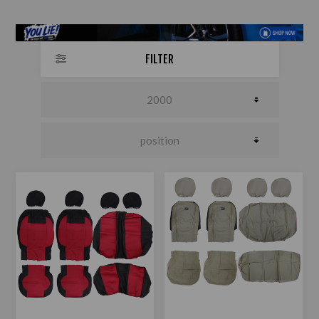
FILTER