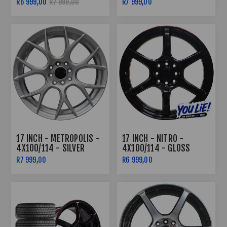
R6 999,00
R7 999,00
R7 999,00
17 INCH - METROPOLIS -
17 INCH - NITRO -
4X100/114 - SILVER
4X100/114 - GLOSS
BLACK /RED LIP
R7 999,00
R6 999,00