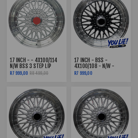
17 INCH - - 4X100/114
17 INCH - BSS -
N/W BSS 3 STEP LIP
4X100/108 - N/W -
SILVER
BLACK MACHINED LIP
R7 999,00
R8 499,00
R7 999,00