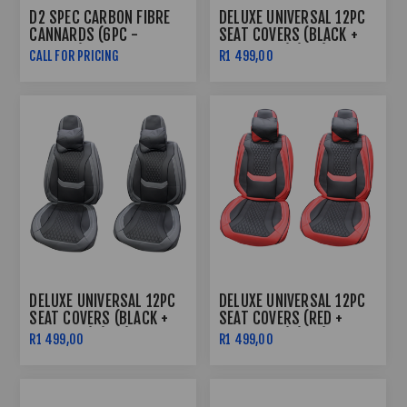
D2 SPEC CARBON FIBRE
DELUXE UNIVERSAL 12PC
CANNARDS (6PC -
SEAT COVERS (BLACK +
PLASTIC)
BLACK LINE) (PVC)
CALL FOR PRICING
R1 499,00
DELUXE UNIVERSAL 12PC
DELUXE UNIVERSAL 12PC
SEAT COVERS (BLACK +
SEAT COVERS (RED +
GREY LINE) (PVC)
BLACK LINE) (PVC)
R1 499,00
R1 499,00