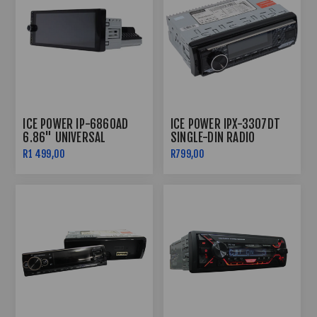
ICE POWER IP-6860AD
ICE POWER IPX-3307DT
6.86" UNIVERSAL
SINGLE-DIN RADIO
ANDROID MEDIA PLAYER
BLUETOOTH
R1 499,00
R799,00