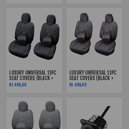
LUXURY UNIVERSAL 11PC
LUXURY UNIVERSAL 11PC
SEAT COVERS (BLACK +
SEAT COVERS (BLACK +
BLACK LINE) (PVC)
RED LINE) (PVC)
R1 499,00
R1 499,00