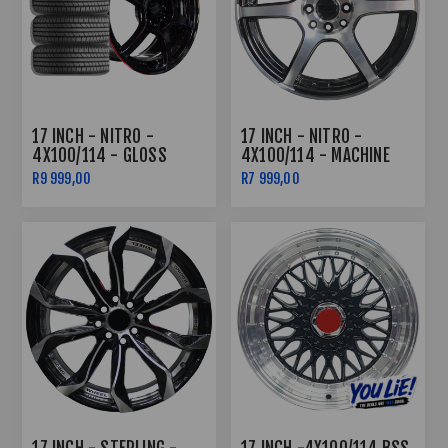
17 INCH - NITRO -
17 INCH - NITRO -
4X100/114 - GLOSS
4X100/114 - MACHINE
BLACK /RED LIP COMBO
BLACK
R9 999,00
R7 999,00