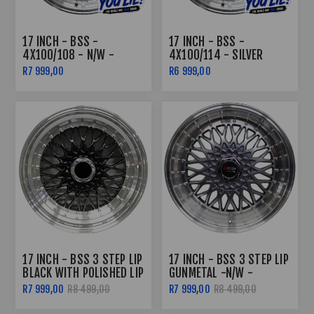
17 INCH - BSS -
17 INCH - BSS -
4X100/108 - N/W -
4X100/114 - SILVER
SILVER MACHINED LIP
MACHINE LIP
R7 999,00
R6 999,00
17 INCH - BSS 3 STEP LIP
17 INCH - BSS 3 STEP LIP
BLACK WITH POLISHED LIP
GUNMETAL -N/W -
4X100/108
R7 999,00
R8 499,00
R7 999,00
R8 499,00