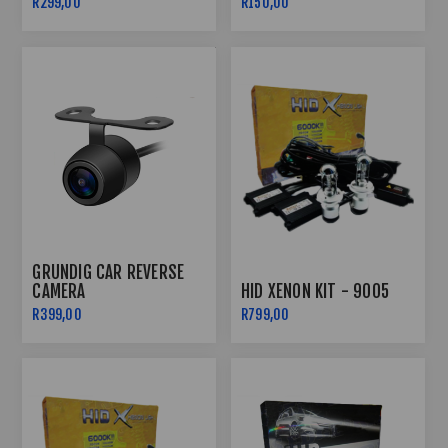
R299,00
R150,00
GRUNDIG CAR REVERSE
CAMERA
HID XENON KIT - 9005
R399,00
R799,00