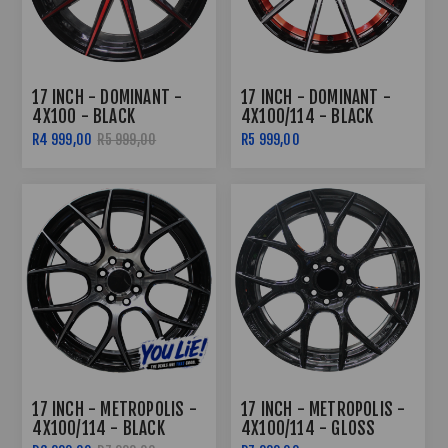
17 INCH - DOMINANT -
17 INCH - DOMINANT -
4X100 - BLACK
4X100/114 - BLACK
MACHINED RED FACE
MACHINED FACE RED
R4 999,00
R5 999,00
R5 999,00
UNDERCUT
17 INCH - METROPOLIS -
17 INCH - METROPOLIS -
4X100/114 - BLACK
4X100/114 - GLOSS
MACHINED FACE
BLACK