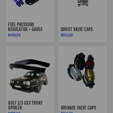
FUEL PRESSURE
REGULATOR + GAUGE
GHOST VALVE CAPS
R499,00
R150,00
GOLF 1/3 GSX FRONT
SPOILER
GRENADE VALVE CAPS