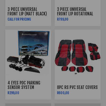
3 PIECE UNIVERSAL
3 PIECE UNIVERSAL
FRONT LIP (MATT BLACK)
FRONT LIP ROTATIONAL
(GLOSS BLACK)
CALL FOR PRICING
R799,00
4 EYES PDC PARKING
SENSOR SYSTEM
8PC RS PVC SEAT COVERS
R299,00
R600,00