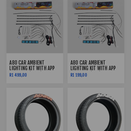
A80 CAR AMBIENT
A80 CAR AMBIENT
LIGHTING KIT WITH APP
LIGHTING KIT WITH APP
CONTROL (FRGB)
CONTROL (RGB)
R1 499,00
R1 199,00