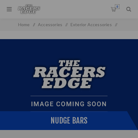
0
Home
/
Accessories
/
Exterior Accessories
/
Nudge Bars
NUDGE BARS