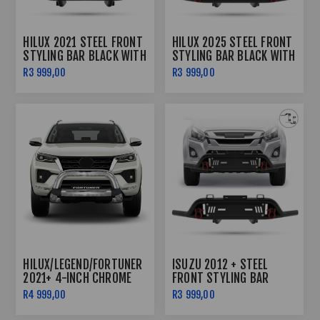
HILUX 2021 STEEL FRONT
HILUX 2025 STEEL FRONT
STYLING BAR BLACK WITH
STYLING BAR BLACK WITH
RED SHACKLES AND FOG
RED SHACKLES
R3 999,00
R3 999,00
LIGHTS
HILUX/LEGEND/FORTUNER
ISUZU 2012 + STEEL
2021+ 4-INCH CHROME
FRONT STYLING BAR
NUDGE BAR
BLACK WITH RED
R4 999,00
R3 999,00
SHACKLES