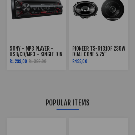
SONY - MP3 PLAYER -
PIONEER TS-G1310F 230W
USB/CD/MP3 - SINGLE DIN
DUAL CONE 5.25"
SPEAKERS
R1 299,00
R1 399,00
R499,00
POPULAR ITEMS