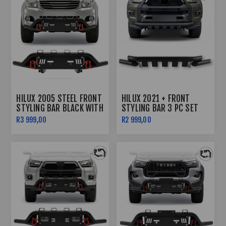
HILUX 2005 STEEL FRONT
HILUX 2021 + FRONT
STYLING BAR BLACK WITH
STYLING BAR 3 PC SET
RED SHACKLES
BLACK
R3 999,00
R2 999,00