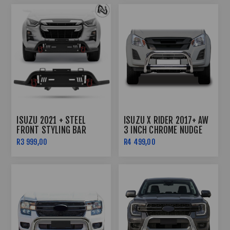
ISUZU 2021 + STEEL
ISUZU X RIDER 2017+ AW
FRONT STYLING BAR
3 INCH CHROME NUDGE
BLACK WITH RED
BAR
R3 999,00
R4 499,00
SHACKLES