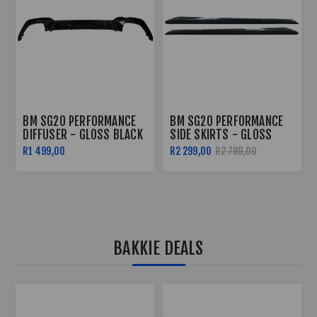
BM SG20 PERFORMANCE
BM SG20 PERFORMANCE
DIFFUSER - GLOSS BLACK
SIDE SKIRTS - GLOSS
BLACK
R1 499,00
R2 299,00
R2 799,00
BAKKIE DEALS