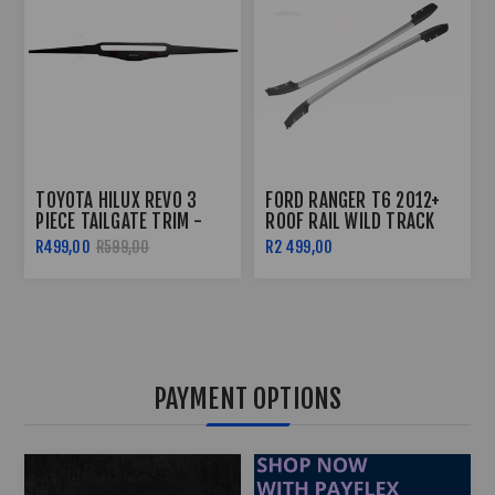
TOYOTA HILUX REVO 3
FORD RANGER T6 2012+
PIECE TAILGATE TRIM -
ROOF RAIL WILD TRACK
2016+
STYLE
R499,00
R599,00
R2 499,00
PAYMENT OPTIONS