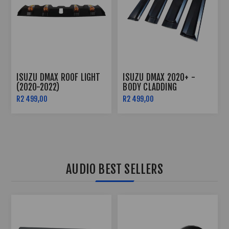
ISUZU DMAX ROOF LIGHT
ISUZU DMAX 2020+ -
(2020-2022)
BODY CLADDING
R2 499,00
R2 499,00
AUDIO BEST SELLERS