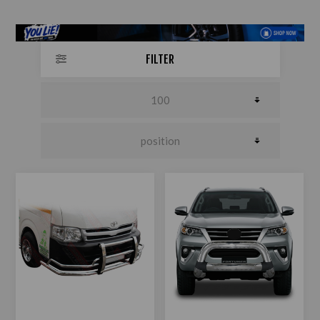
FILTER