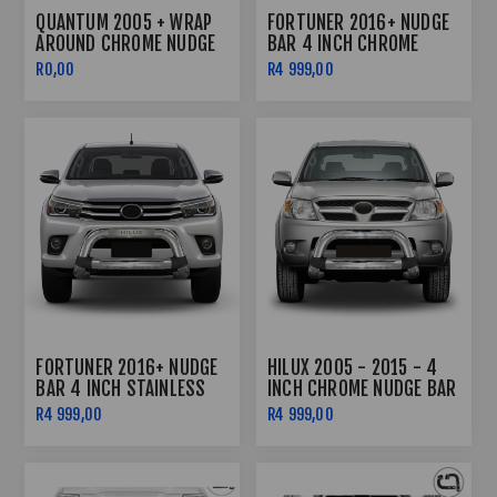
QUANTUM 2005 + WRAP
FORTUNER 2016+ NUDGE
AROUND CHROME NUDGE
BAR 4 INCH CHROME
BAR
R0,00
R4 999,00
FORTUNER 2016+ NUDGE
HILUX 2005 - 2015 - 4
BAR 4 INCH STAINLESS
INCH CHROME NUDGE BAR
STEEL
R4 999,00
R4 999,00