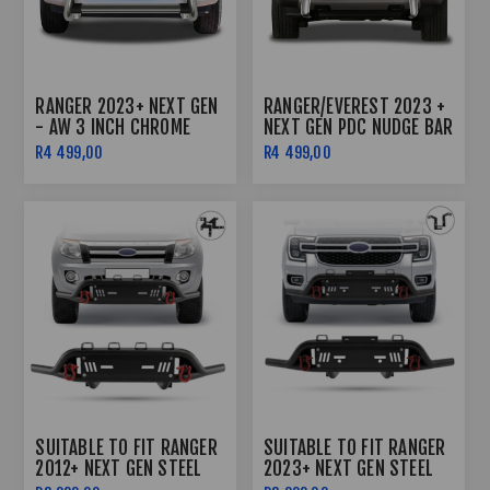
RANGER 2023+ NEXT GEN
RANGER/EVEREST 2023 +
- AW 3 INCH CHROME
NEXT GEN PDC NUDGE BAR
NUDGE BAR
CHROME
R4 499,00
R4 499,00
SUITABLE TO FIT RANGER
SUITABLE TO FIT RANGER
2012+ NEXT GEN STEEL
2023+ NEXT GEN STEEL
FRONT BAR BLACK WITH
FRONT BAR BLACK WITH