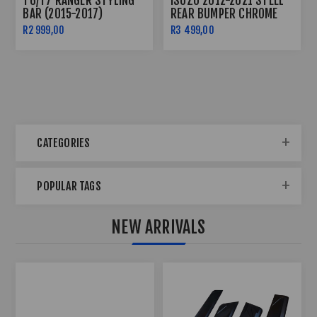
T6/T7 RANGER STYLING
ISUZU 2012-2021 STEEL
BAR (2015-2017)
REAR BUMPER CHROME
NO PDC
R2 999,00
R3 499,00
CATEGORIES
POPULAR TAGS
NEW ARRIVALS