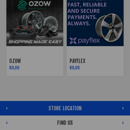
OZOW
PAYFLEX
R0,00
R0,00
STORE LOCATION
FIND US