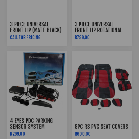
3 PIECE UNIVERSAL
3 PIECE UNIVERSAL
FRONT LIP (MATT BLACK)
FRONT LIP ROTATIONAL
(GLOSS BLACK)
CALL FOR PRICING
R799,00
4 EYES PDC PARKING
SENSOR SYSTEM
8PC RS PVC SEAT COVERS
R299,00
R600,00