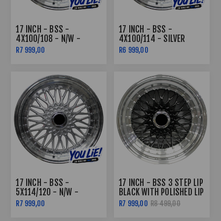
17 INCH - BSS -
17 INCH - BSS -
4X100/108 - N/W -
4X100/114 - SILVER
SILVER MACHINED LIP
MACHINE LIP
R7 999,00
R6 999,00
17 INCH - BSS -
17 INCH - BSS 3 STEP LIP
5X114/120 - N/W -
BLACK WITH POLISHED LIP
SILVER MACHINE LIP
R7 999,00
R7 999,00
R8 499,00