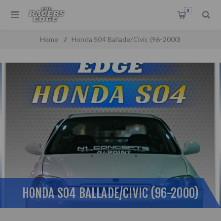
0
Home
/
Honda S04 Ballade/Civic (96-2000)
HONDA S04 BALLADE/CIVIC (96-2000)