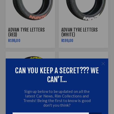
ADVAN TYRE LETTERS
ADVAN TYRE LETTERS
(RED)
(WHITE)
R199,00
R199,00
CAN YOU KEEP A SECRET??? WE
CAN'T...
Sign up below to be updated on all the
latest Car News, Rim Collections and
Trends! Being the first to know is good
don't you think?
ADVAN TYRE LETTERS
AMBIENT LIGHTING STRIP
(YELLOW)
6M LED RGB INTERIOR