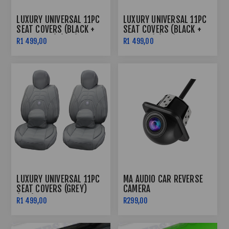
LUXURY UNIVERSAL 11PC
LUXURY UNIVERSAL 11PC
SEAT COVERS (BLACK +
SEAT COVERS (BLACK +
BLACK LINE) (PVC)
RED LINE) (PVC)
R1 499,00
R1 499,00
LUXURY UNIVERSAL 11PC
MA AUDIO CAR REVERSE
SEAT COVERS (GREY)
CAMERA
(PVC)
R1 499,00
R299,00