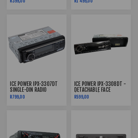
R399,00
R1 499,00
ICE POWER IPX-3307DT
ICE POWER IPX-3308DT -
SINGLE-DIN RADIO
DETACHABLE FACE
BLUETOOTH
(SINGLE DIN)
R799,00
R599,00