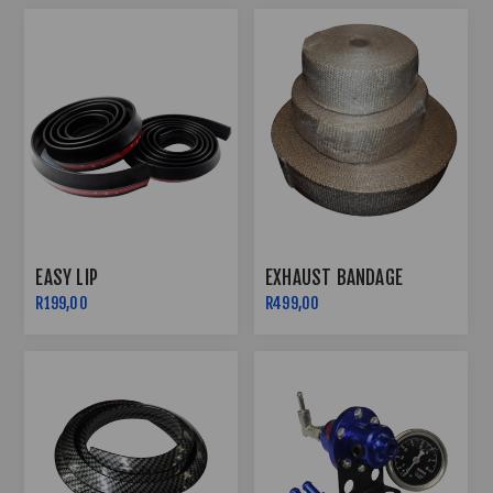
EASY LIP
EXHAUST BANDAGE
R199,00
R499,00