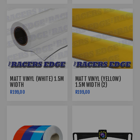
MATT VINYL (WHITE) 1.5M
MATT VINYL (YELLOW)
WIDTH
1.5M WIDTH (2)
R199,00
R199,00