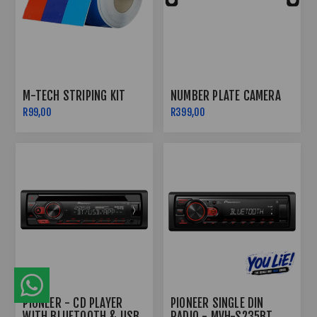
M-TECH STRIPING KIT
NUMBER PLATE CAMERA
R99,00
R399,00
PIONEER - CD PLAYER
PIONEER SINGLE DIN
WITH BLUETOOTH & USB
RADIO - MVH-S235BT