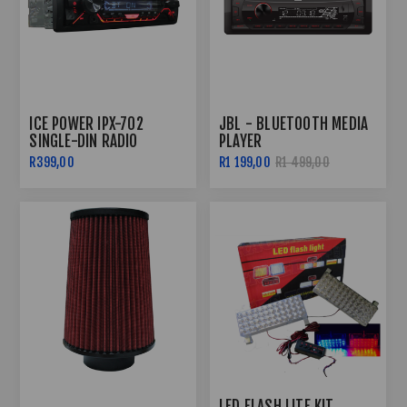
ICE POWER IPX-702
JBL - BLUETOOTH MEDIA
SINGLE-DIN RADIO
PLAYER
BLUETOOTH
R399,00
R1 199,00
R1 499,00
LED FLASH LITE KIT