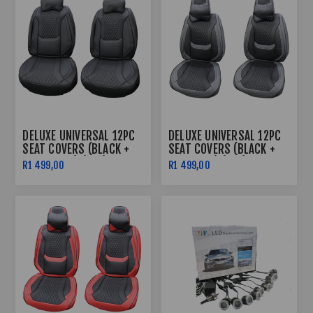
DELUXE UNIVERSAL 12PC
DELUXE UNIVERSAL 12PC
SEAT COVERS (BLACK +
SEAT COVERS (BLACK +
BLACK LINE) (PVC)
GREY LINE) (PVC)
R1 499,00
R1 499,00