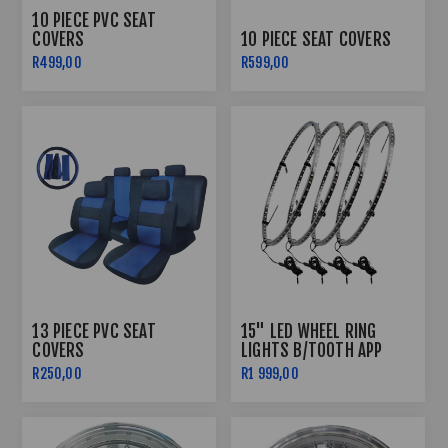
10 PIECE PVC SEAT
COVERS
10 PIECE SEAT COVERS
R499,00
R599,00
13 PIECE PVC SEAT
15" LED WHEEL RING
COVERS
LIGHTS B/TOOTH APP
CONTROLLED
R250,00
R1 999,00