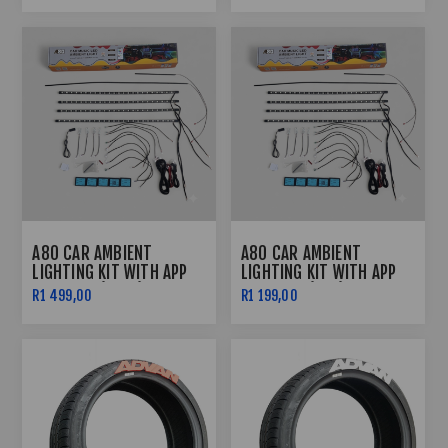
A80 CAR AMBIENT
A80 CAR AMBIENT
LIGHTING KIT WITH APP
LIGHTING KIT WITH APP
CONTROL (FRGB)
CONTROL (RGB)
R1 499,00
R1 199,00