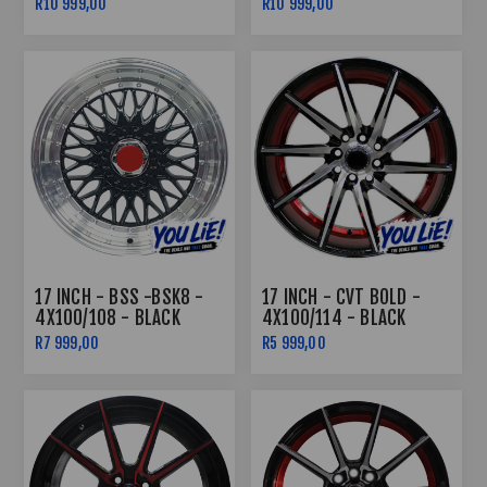
R10 999,00
R10 999,00
COMBO DEAL
COMBO DEAL
17 INCH - BSS -BSK8 -
17 INCH - CVT BOLD -
4X100/108 - BLACK
4X100/114 - BLACK
UNDERCUT RED
R7 999,00
R5 999,00