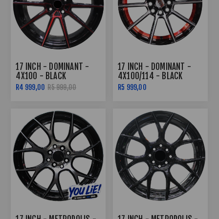
17 INCH - DOMINANT -
17 INCH - DOMINANT -
4X100 - BLACK
4X100/114 - BLACK
MACHINED RED FACE
MACHINED FACE RED
R4 999,00
R5 999,00
R5 999,00
UNDERCUT