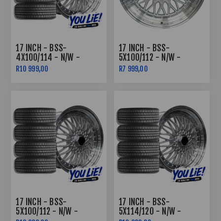
17 INCH - BSS-
17 INCH - BSS-
4X100/114 - N/W -
5X100/112 - N/W -
SILVER MACHINED LIP -
SILVER MACHINED LIP
R10 999,00
R7 999,00
COMBO DEAL
17 INCH - BSS-
17 INCH - BSS-
5X100/112 - N/W -
5X114/120 - N/W -
SILVER MACHINED LIP -
SILVER MACHINED LIP -