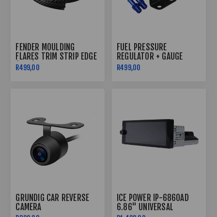
FENDER MOULDING
FUEL PRESSURE
FLARES TRIM STRIP EDGE
REGULATOR + GAUGE
(1.5M)
R499,00
R499,00
GRUNDIG CAR REVERSE
ICE POWER IP-6860AD
CAMERA
6.86" UNIVERSAL
ANDROID MEDIA PLAYER