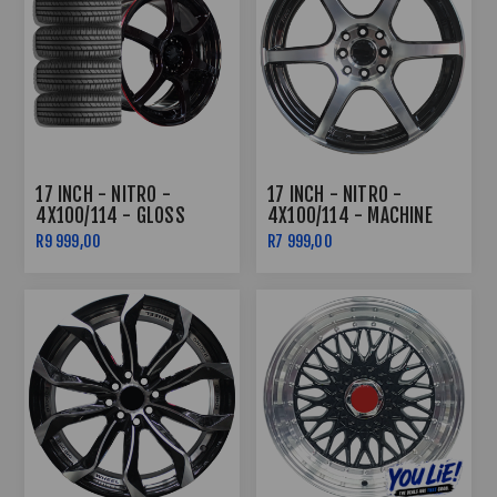
17 INCH - NITRO -
17 INCH - NITRO -
4X100/114 - GLOSS
4X100/114 - MACHINE
BLACK /RED LIP COMBO
BLACK
R9 999,00
R7 999,00