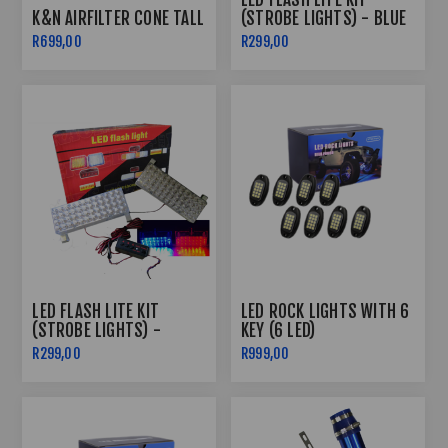
K&N AIRFILTER CONE TALL
(STROBE LIGHTS) - BLUE
& RED
R699,00
R299,00
LED FLASH LITE KIT
LED ROCK LIGHTS WITH 6
(STROBE LIGHTS) -
KEY (6 LED)
SUPER WHITE
R299,00
R999,00