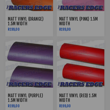
MATT VINYL (ORANGE)
MATT VINYL (PINK) 1.5M
1.5M WIDTH
WIDTH
R199,00
R199,00
MATT VINYL (PURPLE)
MATT VINYL (RED) 1.5M
1.5M WIDTH
WIDTH
R199,00
R199,00