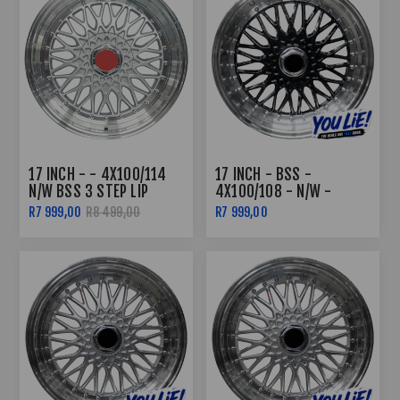
17 INCH - - 4X100/114
17 INCH - BSS -
N/W BSS 3 STEP LIP
4X100/108 - N/W -
SILVER
BLACK MACHINED LIP
R7 999,00
R8 499,00
R7 999,00