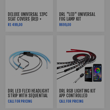
DELUXE UNIVERSAL 12PC
DRL "LED" UNIVERSAL
SEAT COVERS (RED +
FOG LAMP KIT
BLACK LINE) (PVC)
R1 499,00
R699,00
DRL LED FLEXI HEADLIGHT
DRL RGB LIGHTING KIT
STRIP WITH SEQUENTIAL
APP CONTROLLED
INDICATOR FUNCTION
CALL FOR PRICING
CALL FOR PRICING
(60CM)