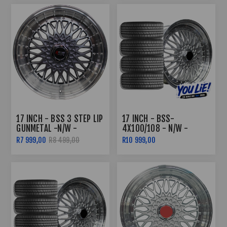
17 INCH - BSS 3 STEP LIP
17 INCH - BSS-
GUNMETAL -N/W -
4X100/108 - N/W -
4X100/108
SILVER MACHINED LIP -
R7 999,00
R8 499,00
R10 999,00
COMBO DEAL