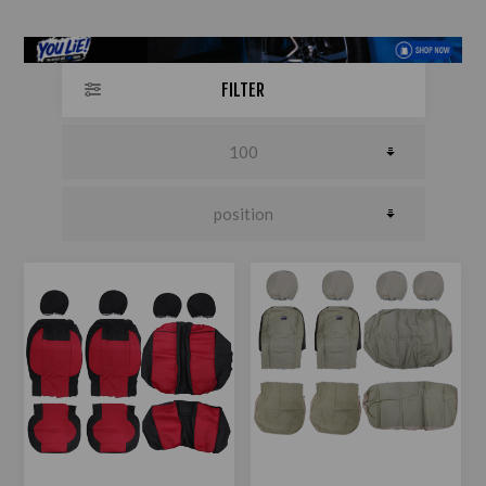
FILTER