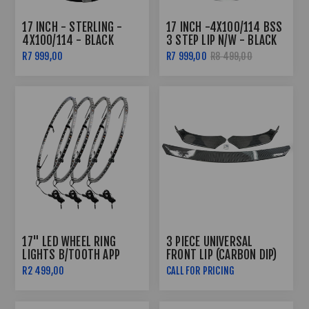
17 INCH - STERLING -
17 INCH -4X100/114 BSS
4X100/114 - BLACK
3 STEP LIP N/W - BLACK
MACHINED FACE +
R7 999,00
R7 999,00
R8 499,00
UNDERCUT
17" LED WHEEL RING
3 PIECE UNIVERSAL
LIGHTS B/TOOTH APP
FRONT LIP (CARBON DIP)
CONTROLLED
R2 499,00
CALL FOR PRICING