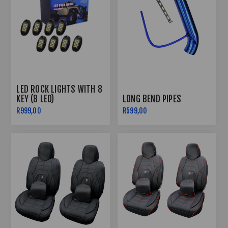
LED ROCK LIGHTS WITH 8
KEY (8 LED)
LONG BEND PIPES
R999,00
R599,00