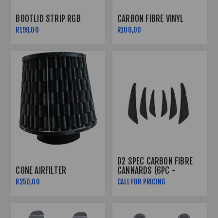
BOOTLID STRIP RGB
CARBON FIBRE VINYL
R199,00
R100,00
D2 SPEC CARBON FIBRE
CONE AIRFILTER
CANNARDS (6PC -
PLASTIC)
R250,00
CALL FOR PRICING