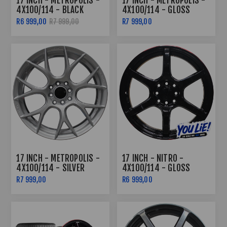
17 INCH - METROPOLIS -
17 INCH - METROPOLIS -
4X100/114 - BLACK
4X100/114 - GLOSS
MACHINED FACE
BLACK
R6 999,00
R7 999,00
R7 999,00
17 INCH - METROPOLIS -
17 INCH - NITRO -
4X100/114 - SILVER
4X100/114 - GLOSS
BLACK /RED LIP
R7 999,00
R6 999,00