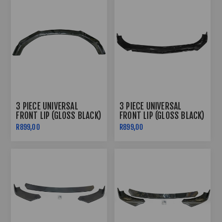
3 PIECE UNIVERSAL
3 PIECE UNIVERSAL
FRONT LIP (GLOSS BLACK)
FRONT LIP (GLOSS BLACK)
R899,00
R899,00