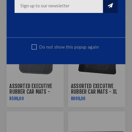
DECORATIVE LIGHT FOR
R199,00
R899,00
R1 499,00
CAR
Do not show this popup again
ASSORTED EXECUTIVE
ASSORTED EXECUTIVE
RUBBER CAR MATS -
RUBBER CAR MATS - XL
LARGE
R599,00
R699,00