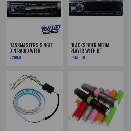
BASSMASTERS SINGLE
BLACKSPIDER MEDIA
DIN RADIO WITH
PLAYER WITH BT
USB/BLUETOOTH
BSM1190BT
R299,00
R350,00
PROTUNE-11