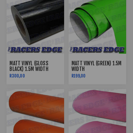
MATT VINYL (GLOSS
MATT VINYL (GREEN) 1.5M
BLACK) 1.5M WIDTH
WIDTH
R300,00
R199,00