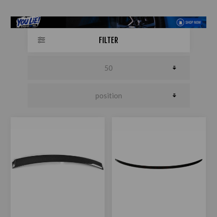
FILTER