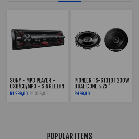
30W
PIONEER 6.5" SPEAKERS
SONY - MP3 PLAYER -
(280W) TS-G1610F
USB/CD/MP3 - SINGLE DIN
R399,00
R500,00
R1 299,00
R1 399,00
POPULAR ITEMS