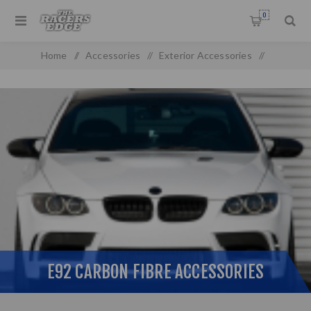
0
Home
/
Accessories
/
Exterior Accessories
/
Carbon Fibre
/
Bmw Non-Genuine Parts
/
E92 Carbon Fibre Accessories
E92 CARBON FIBRE ACCESSORIES