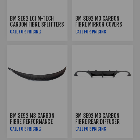
BM SE92 LCI M-TECH
BM SE92 M3 CARBON
CARBON FIBRE SPLITTERS
FIBRE MIRROR COVERS
CALL FOR PRICING
CALL FOR PRICING
BM SE92 M3 CARBON
BM SE92 M3 CARBON
FIBRE PERFORMANCE
FIBRE REAR DIFFUSER
BOOTSPOILER
CALL FOR PRICING
CALL FOR PRICING