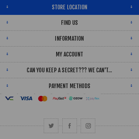
STORE LOCATION
FIND US
INFORMATION
MY ACCOUNT
CAN YOU KEEP A SECRET??? WE CAN'T...
PAYMENT METHODS