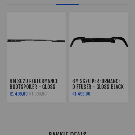
BM SG20 PERFORMANCE
BM SG20 PERFORMANCE
BOOTSPOILER - GLOSS
DIFFUSER - GLOSS BLACK
BLACK
R1 499,00
R1 999,00
R1 499,00