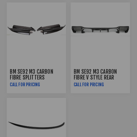
BM SE92 M3 CARBON
BM SE92 M3 CARBON
FIBRE SPLITTERS
FIBRE V STYLE REAR
DIFFUSER
CALL FOR PRICING
CALL FOR PRICING