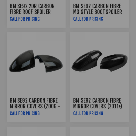
BM SE92 2DR CARBON
BM SE92 CARBON FIBRE
FIBRE ROOF SPOILER
M3 STYLE BOOTSPOILER
CALL FOR PRICING
CALL FOR PRICING
BM SE92 CARBON FIBRE
BM SE92 CARBON FIBRE
MIRROR COVERS (2006 -
MIRROR COVERS (2011+)
2010)
CALL FOR PRICING
CALL FOR PRICING