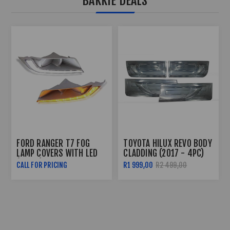
BAKKIE DEALS
TOYOTA HILUX REVO
FORD RANGER T7 CARBON
DAKAR GRILL (2018+)
LOOK HEADLIGHT TRIM
(2016+)
R999,00
R1 999,00
R499,00