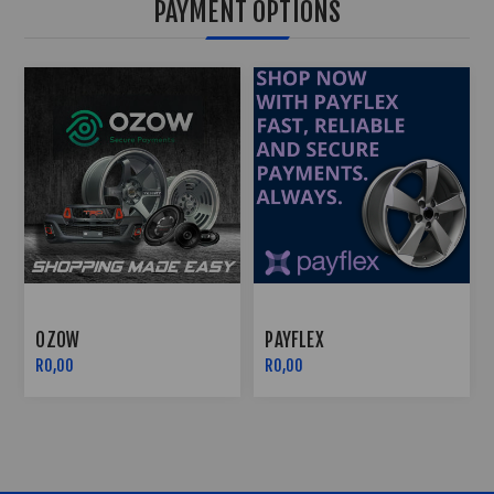
PAYMENT OPTIONS
LEX
EFT PAYMENTS
OZOW
R0,00
R0,00