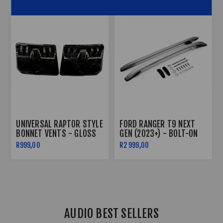
FORD RANGER T9 NEXT
GOLF 7 /7.5 CS FRONT LIP
GEN GRILL WITH LED
(3PC) - GLOSS BLACK
2023+
R1 999,00
R1 499,00
AUDIO BEST SELLERS