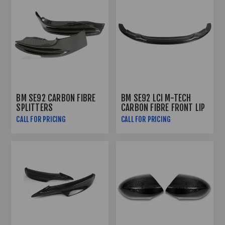
BM SE92 CARBON FIBRE
BM SE92 LCI M-TECH
SPLITTERS
CARBON FIBRE FRONT LIP
CALL FOR PRICING
CALL FOR PRICING