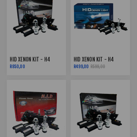
HID XENON KIT - H4
HID XENON KIT - H4
R850,00
R499,00
R599,00