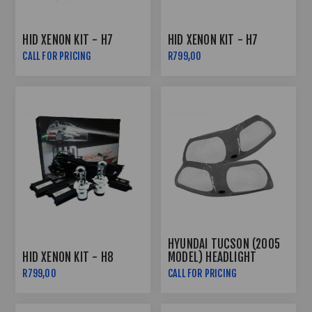
HID XENON KIT - H7
HID XENON KIT - H7
CALL FOR PRICING
R799,00
HYUNDAI TUCSON (2005
HID XENON KIT - H8
MODEL) HEADLIGHT
GUARDS - CARBON FIBRE
R799,00
CALL FOR PRICING
LOOK