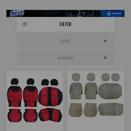
FILTER