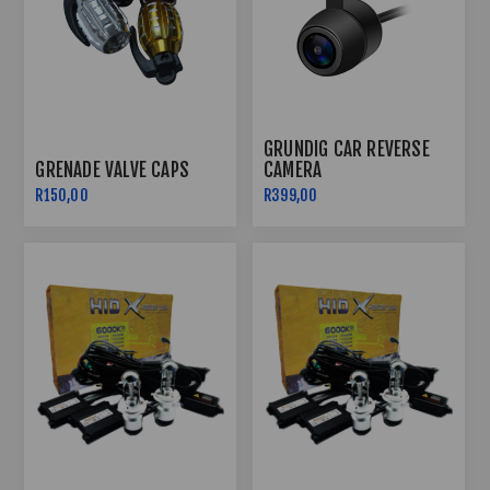
GRUNDIG CAR REVERSE
GRENADE VALVE CAPS
CAMERA
R150,00
R399,00