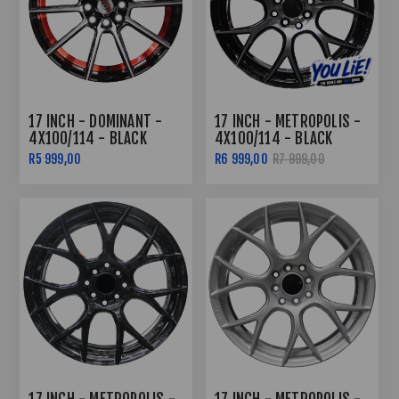
17 INCH - DOMINANT -
17 INCH - METROPOLIS -
4X100/114 - BLACK
4X100/114 - BLACK
MACHINED FACE RED
MACHINED FACE
R5 999,00
R6 999,00
R7 999,00
UNDERCUT