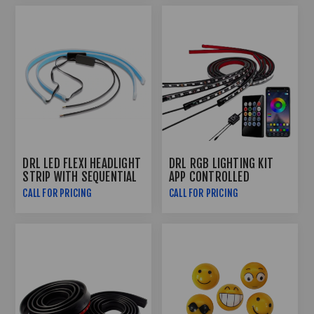
DRL LED FLEXI HEADLIGHT
DRL RGB LIGHTING KIT
STRIP WITH SEQUENTIAL
APP CONTROLLED
INDICATOR FUNCTION
CALL FOR PRICING
CALL FOR PRICING
(60CM)