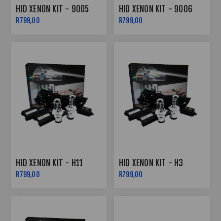
HID XENON KIT - 9005
HID XENON KIT - 9006
R799,00
R799,00
HID XENON KIT - H11
HID XENON KIT - H3
R799,00
R799,00