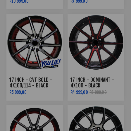
R10 999,00
R7 999,00
COMBO DEAL
17 INCH - CVT BOLD -
17 INCH - DOMINANT -
4X100/114 - BLACK
4X100 - BLACK
UNDERCUT RED
MACHINED RED FACE
R5 999,00
R4 999,00
R5 999,00