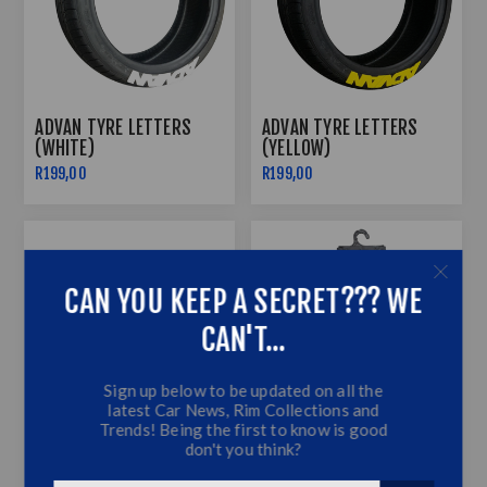
ADVAN TYRE LETTERS
ADVAN TYRE LETTERS
(WHITE)
(YELLOW)
R199,00
R199,00
CAN YOU KEEP A SECRET??? WE
CAN'T...
Sign up below to be updated on all the
latest Car News, Rim Collections and
Trends! Being the first to know is good
don't you think?
AMBIENT LIGHTING STRIP
ASSORTED EXECUTIVE
6M LED RGB INTERIOR
RUBBER CAR MATS -