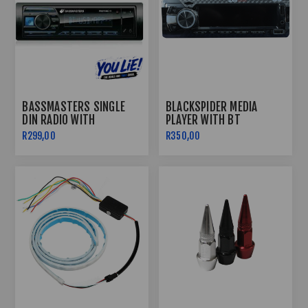
BASSMASTERS SINGLE
BLACKSPIDER MEDIA
DIN RADIO WITH
PLAYER WITH BT
USB/BLUETOOTH
BSM1190BT
R299,00
R350,00
PROTUNE-11