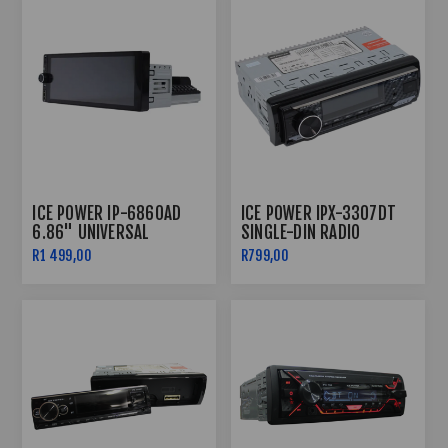
ICE POWER IP-6860AD
ICE POWER IPX-3307DT
6.86" UNIVERSAL
SINGLE-DIN RADIO
ANDROID MEDIA PLAYER
BLUETOOTH
R1 499,00
R799,00