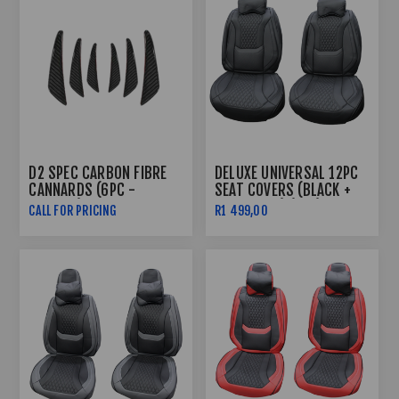
D2 SPEC CARBON FIBRE
DELUXE UNIVERSAL 12PC
CANNARDS (6PC -
SEAT COVERS (BLACK +
PLASTIC)
BLACK LINE) (PVC)
CALL FOR PRICING
R1 499,00