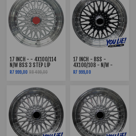
17 INCH - - 4X100/114
17 INCH - BSS -
N/W BSS 3 STEP LIP
4X100/108 - N/W -
SILVER
BLACK MACHINED LIP
R7 999,00
R8 499,00
R7 999,00