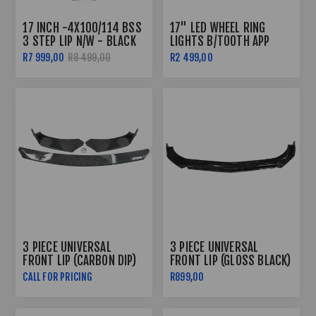
17 INCH -4X100/114 BSS
17" LED WHEEL RING
3 STEP LIP N/W - BLACK
LIGHTS B/TOOTH APP
CONTROLLED
R7 999,00
R8 499,00
R2 499,00
3 PIECE UNIVERSAL
3 PIECE UNIVERSAL
FRONT LIP (CARBON DIP)
FRONT LIP (GLOSS BLACK)
CALL FOR PRICING
R899,00