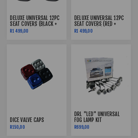
DELUXE UNIVERSAL 12PC
DELUXE UNIVERSAL 12PC
SEAT COVERS (BLACK +
SEAT COVERS (RED +
GREY LINE) (PVC)
BLACK LINE) (PVC)
R1 499,00
R1 499,00
DRL "LED" UNIVERSAL
DICE VALVE CAPS
FOG LAMP KIT
R150,00
R699,00