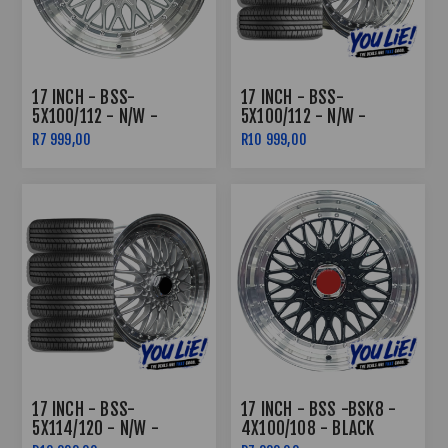
17 INCH - BSS-
17 INCH - BSS-
5X100/112 - N/W -
5X100/112 - N/W -
SILVER MACHINED LIP
SILVER MACHINED LIP -
R7 999,00
R10 999,00
COMBO DEAL
17 INCH - BSS-
17 INCH - BSS -BSK8 -
5X114/120 - N/W -
4X100/108 - BLACK
SILVER MACHINED LIP -