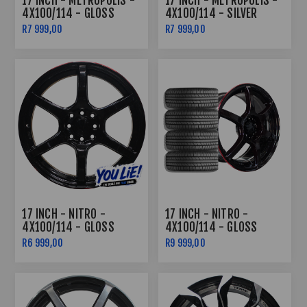
17 INCH - METROPOLIS -
17 INCH - METROPOLIS -
4X100/114 - GLOSS
4X100/114 - SILVER
BLACK
R7 999,00
R7 999,00
17 INCH - NITRO -
17 INCH - NITRO -
4X100/114 - GLOSS
4X100/114 - GLOSS
BLACK /RED LIP
BLACK /RED LIP COMBO
R6 999,00
R9 999,00