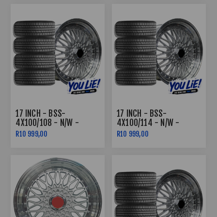
17 INCH - BSS-
17 INCH - BSS-
4X100/108 - N/W -
4X100/114 - N/W -
SILVER MACHINED LIP -
SILVER MACHINED LIP -
R10 999,00
R10 999,00
COMBO DEAL
COMBO DEAL