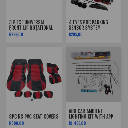
3 PIECE UNIVERSAL
4 EYES PDC PARKING
FRONT LIP ROTATIONAL
SENSOR SYSTEM
(GLOSS BLACK)
R799,00
R299,00
A80 CAR AMBIENT
8PC RS PVC SEAT COVERS
LIGHTING KIT WITH APP
CONTROL (FRGB)
R600,00
R1 499,00