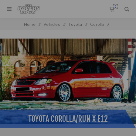
0
Home
/
Vehicles
/
Toyota
/
Corolla
/
Toyota Corolla/Run X E12
TOYOTA COROLLA/RUN X E12