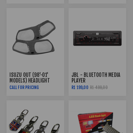
ISUZU OUT (98'-01'
JBL - BLUETOOTH MEDIA
MODELS) HEADLIGHT
PLAYER
GUARDS - CARBON FIBRE
CALL FOR PRICING
R1 199,00
R1 499,00
LOOK