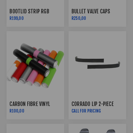
BOOTLID STRIP RGB
BULLET VALVE CAPS
R199,00
R250,00
CARBON FIBRE VINYL
CORRADO LIP 2-PIECE
R100,00
CALL FOR PRICING