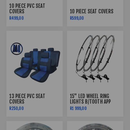
10 PIECE PVC SEAT
COVERS
10 PIECE SEAT COVERS
R499,00
R599,00
13 PIECE PVC SEAT
15" LED WHEEL RING
COVERS
LIGHTS B/TOOTH APP
CONTROLLED
R250,00
R1 999,00