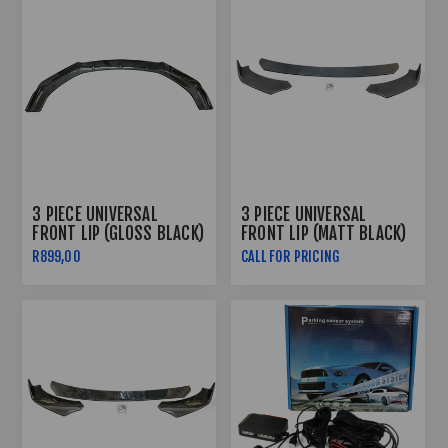
3 PIECE UNIVERSAL
3 PIECE UNIVERSAL
FRONT LIP (GLOSS BLACK)
FRONT LIP (MATT BLACK)
R899,00
CALL FOR PRICING