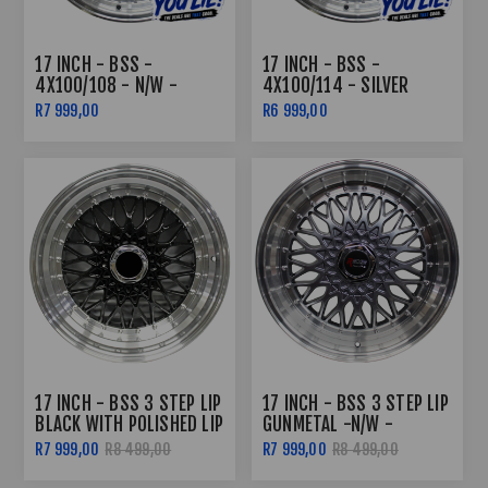
17 INCH - BSS -
17 INCH - BSS -
4X100/108 - N/W -
4X100/114 - SILVER
SILVER MACHINED LIP
MACHINE LIP
R7 999,00
R6 999,00
17 INCH - BSS 3 STEP LIP
17 INCH - BSS 3 STEP LIP
BLACK WITH POLISHED LIP
GUNMETAL -N/W -
4X100/108
R7 999,00
R8 499,00
R7 999,00
R8 499,00