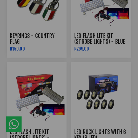
KEYRINGS - COUNTRY
LED FLASH LITE KIT
FLAG
(STROBE LIGHTS) - BLUE
& RED
R150,00
R299,00
LED FLASH LITE KIT
LED ROCK LIGHTS WITH 6
(STROBE LIGHTS) -
KEY (6 LED)