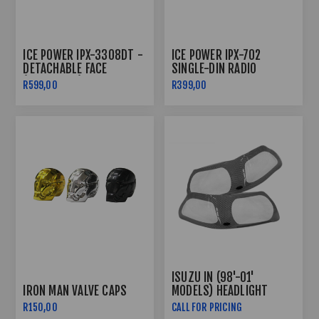
ICE POWER IPX-3308DT -
ICE POWER IPX-702
DETACHABLE FACE
SINGLE-DIN RADIO
(SINGLE DIN)
BLUETOOTH
R599,00
R399,00
ISUZU IN (98'-01'
IRON MAN VALVE CAPS
MODELS) HEADLIGHT
GUARDS - CARBON FIBRE
R150,00
CALL FOR PRICING
LOOK