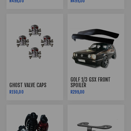
R499,00
R499,00
GOLF 1/3 GSX FRONT
GHOST VALVE CAPS
SPOILER
R150,00
R299,00