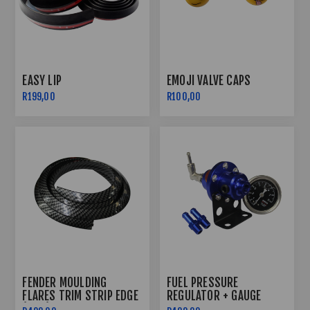
EASY LIP
EMOJI VALVE CAPS
R199,00
R100,00
FENDER MOULDING
FUEL PRESSURE
FLARES TRIM STRIP EDGE
REGULATOR + GAUGE
(1.5M)