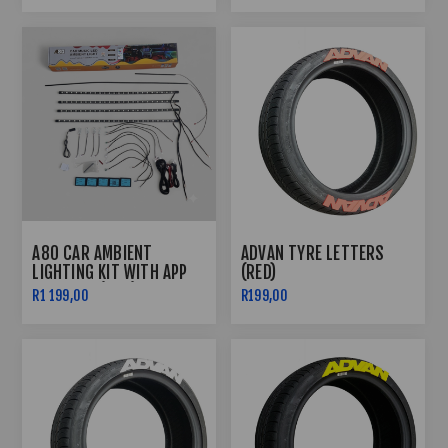
A80 CAR AMBIENT
ADVAN TYRE LETTERS
LIGHTING KIT WITH APP
(RED)
CONTROL (RGB)
R1 199,00
R199,00