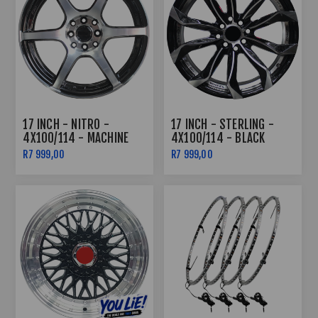
17 INCH - NITRO -
17 INCH - STERLING -
4X100/114 - MACHINE
4X100/114 - BLACK
BLACK
MACHINED FACE +
R7 999,00
R7 999,00
UNDERCUT