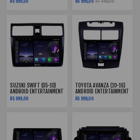
R5 999,00
R5 999,00
R7 499,00
SUZUKI SWIFT (05-10)
TOYOTA AVANZA (10-16)
ANDROID ENTERTAINMENT
ANDROID ENTERTAINMENT
& GPS SYSTEM
& GPS SYSTEM
R5 999,00
R5 999,00