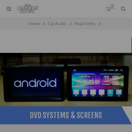
0
Home
/
Car Audio
/
Head Units
/
DVD Systems & Screens
DVD SYSTEMS & SCREENS