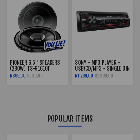
SONY - MP3 PLAYER -
PIONEER TS-G1310F 230W
USB/CD/MP3 - SINGLE DIN
DUAL CONE 5.25"
SPEAKERS
R1 299,00
R1 399,00
R499,00
POPULAR ITEMS