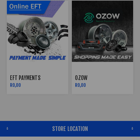
OZOW
PAYFLEX
R0,00
R0,00
STORE LOCATION