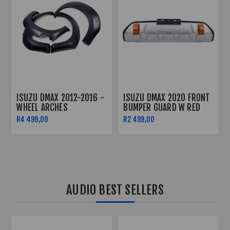
ISUZU DMAX ROOF LIGHT
ISUZU DMAX 2020+ -
(2020-2022)
BODY CLADDING
R2 499,00
R2 499,00
AUDIO BEST SELLERS