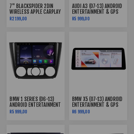
7" BLACKSPIDER 2DIN
AUDI A3 (07-13) ANDROID
WIRELESS APPLE CARPLAY
ENTERTAINMENT & GPS
+ ANDROID AUTO RADIO
SYSTEM
R2 199,00
R5 999,00
LONG BASE + FREE
CAMERA
BMW 1 SERIES (06-13)
BMW X5 (07-13) ANDROID
ANDROID ENTERTAINMENT
ENTERTAINMENT & GPS
& GPS SYSTEM
SYSTEM
R5 999,00
R6 999,00