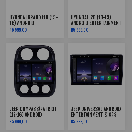
HYUNDAI GRAND I10 (13-
HYUNDAI I20 (10-13)
16) ANDROID
ANDROID ENTERTAINMENT
ENTERTAINMENT & GPS
& GPS SYSTEM
R5 999,00
R5 999,00
SYSTEM
JEEP COMPASS/PATRIOT
JEEP UNIVERSAL ANDROID
(12-16) ANDROID
ENTERTAINMENT & GPS
ENTERTAINMENT & GPS
SYSTEM
R5 999,00
R5 999,00
SYSTEM