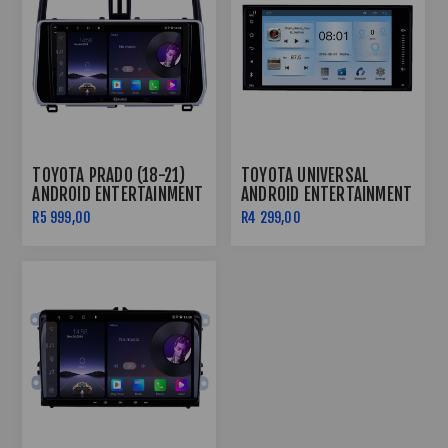
TOYOTA PRADO (18-21)
TOYOTA UNIVERSAL
ANDROID ENTERTAINMENT
ANDROID ENTERTAINMENT
& GPS SYSTEM
& GPS SYSTEM
R5 999,00
R4 299,00