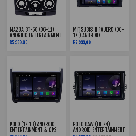
MAZDA BT-50 (06-11)
MITSUBISHI PAJERO (06-
ANDROID ENTERTAINMENT
17 ) ANDROID
& GPS SYSTEM
ENTERTAINMENT & GPS
R5 999,00
R5 999,00
SYSTEM
POLO (12-18) ANDROID
POLO 8AW (18-24)
ENTERTAINMENT & GPS
ANDROID ENTERTAINMENT
SYSTEM
& GPS SYSTEM