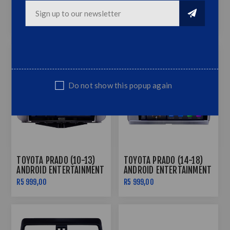
TOYOTA HILUX/FORTUNER
TOYOTA PRADO (07-10)
(05-14) ANDROID
ANDROID ENTERTAINMENT
ENTERTAINMENT & GPS
& GPS SYSTEM
R5 999,00
R7 499,00
R5 999,00
SYSTEM
Do not show this popup again
TOYOTA PRADO (10-13)
TOYOTA PRADO (14-18)
ANDROID ENTERTAINMENT
ANDROID ENTERTAINMENT
& GPS SYSTEM
& GPS SYSTEM
R5 999,00
R5 999,00