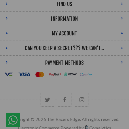
FIND US
INFORMATION
MY ACCOUNT
CAN YOU KEEP A SECRET??? WE CAN'T...
PAYMENT METHODS
Copyright © 2026 The Racers Edge. All rights reserved.
Electronic Commerce Powered by
Comalytics