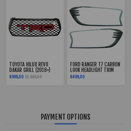
TOYOTA HILUX REVO 3
FORD RANGER T6 2012+
PIECE TAILGATE TRIM -
ROOF RAIL WILD TRACK
2016+
STYLE
R499,00
R599,00
R2 499,00
PAYMENT OPTIONS