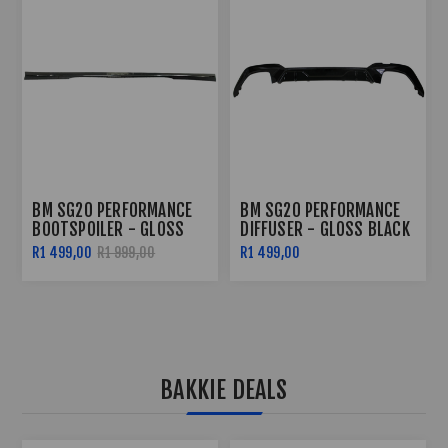
BM SG20 PERFORMANCE
BM SG20 PERFORMANCE
DIFFUSER - GLOSS BLACK
SIDE SKIRTS - GLOSS
BLACK
R1 499,00
R2 299,00
R2 799,00
BAKKIE DEALS