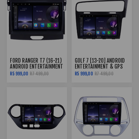
FORD RANGER T7 (16-21)
GOLF 7 [13-20] ANDROID
ANDROID ENTERTAINMENT
ENTERTAINMENT & GPS
& GPS SYSTEM
SYSTEM
R5 999,00
R7 499,00
R5 999,00
R7 499,00