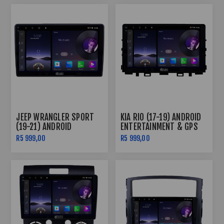
JEEP WRANGLER SPORT
KIA RIO (17-19) ANDROID
(19-21) ANDROID
ENTERTAINMENT & GPS
ENTERTAINMENT & GPS
SYSTEM
R5 999,00
R5 999,00
SYSTEM