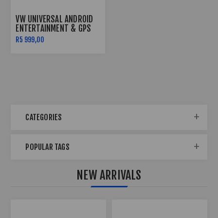
VW UNIVERSAL ANDROID
ENTERTAINMENT & GPS
SYSTEM
R5 999,00
CATEGORIES
POPULAR TAGS
NEW ARRIVALS