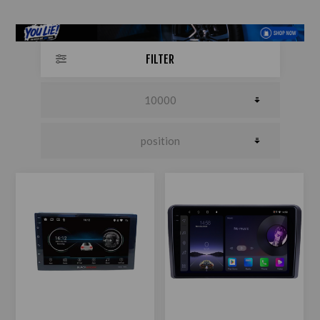
FILTER