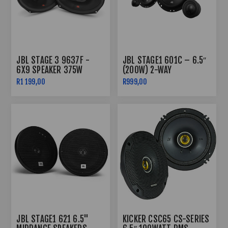
JBL STAGE 3 9637F -
JBL STAGE1 601C – 6.5″
6X9 SPEAKER 375W
(200W) 2-WAY
COMPONENT SPLIT
R1 199,00
R999,00
SYSTEM
JBL STAGE1 621 6.5"
KICKER CSC65 CS-SERIES