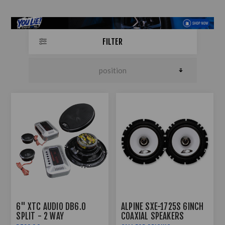
FILTER
6" XTC AUDIO DB6.0
ALPINE SXE-1725S 6INCH
SPLIT - 2 WAY
COAXIAL SPEAKERS