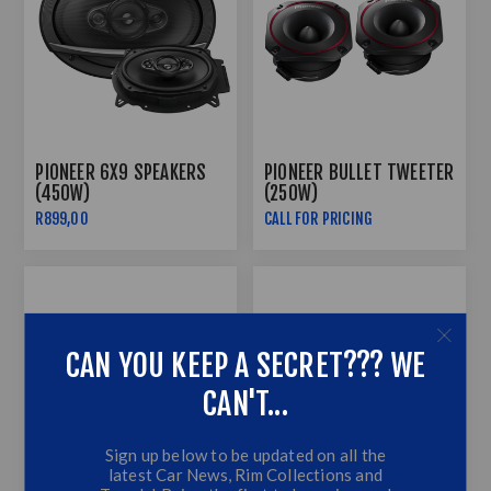
PIONEER 6X9 SPEAKERS
PIONEER BULLET TWEETER
(450W)
(250W)
R899,00
CALL FOR PRICING
CAN YOU KEEP A SECRET??? WE
CAN'T...
Sign up below to be updated on all the
latest Car News, Rim Collections and