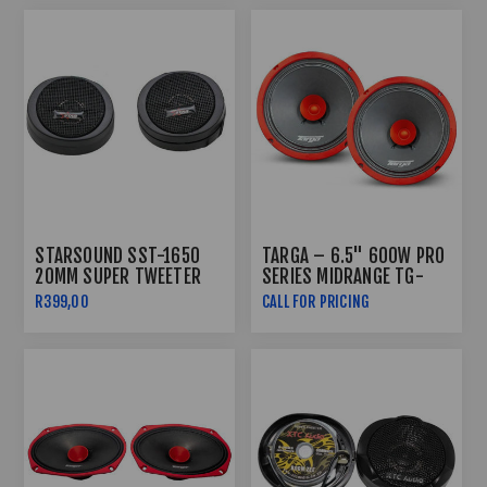
STARSOUND SST-1650
TARGA – 6.5" 600W PRO
20MM SUPER TWEETER
SERIES MIDRANGE TG-
PRO652
R399,00
CALL FOR PRICING