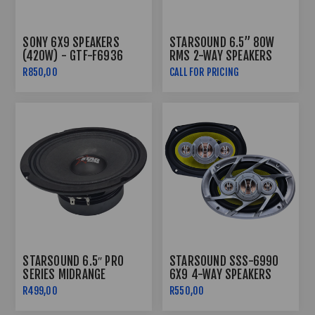
SONY 6X9 SPEAKERS
STARSOUND 6.5” 80W
(420W) - GTF-F6936
RMS 2-WAY SPEAKERS
DIGITAL SERIES SSS-1680
R850,00
CALL FOR PRICING
STARSOUND 6.5″ PRO
STARSOUND SSS-6990
SERIES MIDRANGE
6X9 4-WAY SPEAKERS
SPEAKERS SSS-6501PRO
R499,00
R550,00