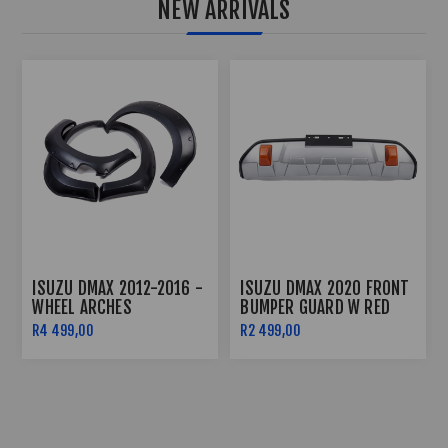
NEW ARRIVALS
ISUZU DMAX ROOF LIGHT
ISUZU DMAX 2020+ -
(2020-2022)
BODY CLADDING
R2 499,00
R2 499,00