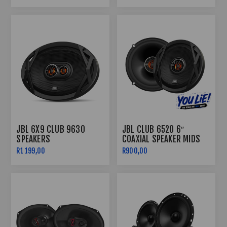
JBL 6X9 CLUB 9630
JBL CLUB 6520 6″
SPEAKERS
COAXIAL SPEAKER MIDS
R1 199,00
R900,00