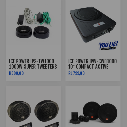
ICE POWER IPS-TW1000
ICE POWER IPW-CWF8000
1000W SUPER TWEETERS
10″ COMPACT ACTIVE
BASS ENCLOSURE 8000W
R300,00
R1 799,00