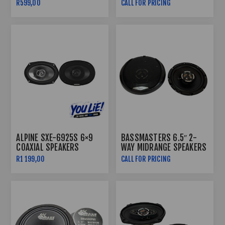
COMPONENT SPEAKER
R599,00
CALL FOR PRICING
500W
ALPINE SXE-6925S 6×9
BASSMASTERS 6.5″ 2-
COAXIAL SPEAKERS
WAY MIDRANGE SPEAKERS
450W RX-650
R1 199,00
CALL FOR PRICING