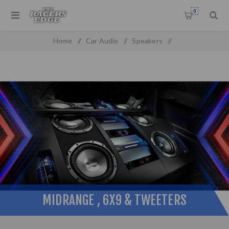
0
Home
/
Car Audio
/
Speakers
/
Midrange , 6x9 & Tweeters
MIDRANGE , 6X9 & TWEETERS