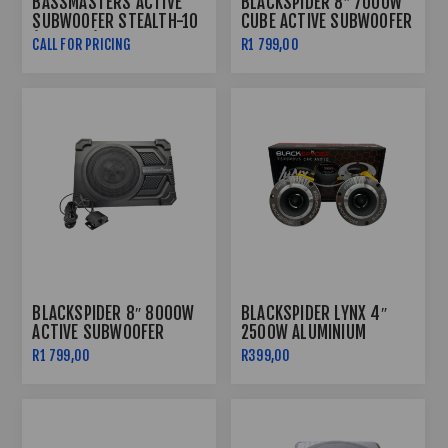
BASSMASTERS ACTIVE
BLACKSPIDER 8″ 7000W
SUBWOOFER STEALTH-10
CUBE ACTIVE SUBWOOFER
(10000W)
CALL FOR PRICING
R1 799,00
BLACKSPIDER 8″ 8000W
BLACKSPIDER LYNX 4″
ACTIVE SUBWOOFER
2500W ALUMINIUM
BULLET TWEETER
R1 799,00
R399,00