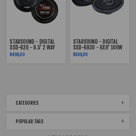
STARSOUND - DIGITAL
STARSOUND - DIGITAL
SSD-620 - 6.5' 2 WAY
SSD-6930 - 6X9' 100W
1200W SPEAKERS
RMS 3 WAY SPEAKERS
R499,00
R599,00
CATEGORIES
POPULAR TAGS