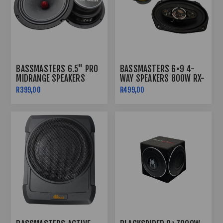
BASSMASTERS 6.5" PRO
BASSMASTERS 6×9 4-
MIDRANGE SPEAKERS
WAY SPEAKERS 800W RX-
BM6500PRO
69
R399,00
R499,00