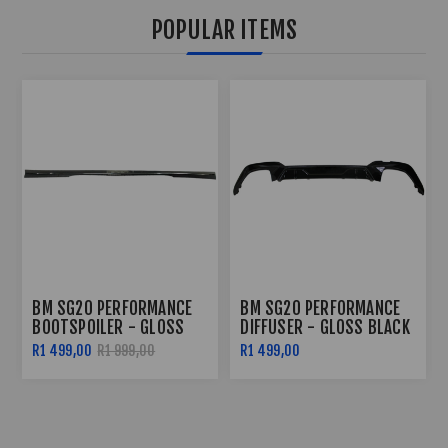
POPULAR ITEMS
BM SG20 PERFORMANCE
BM SG20 PERFORMANCE
DIFFUSER - GLOSS BLACK
SIDE SKIRTS - GLOSS
BLACK
R1 499,00
R2 299,00
R2 799,00