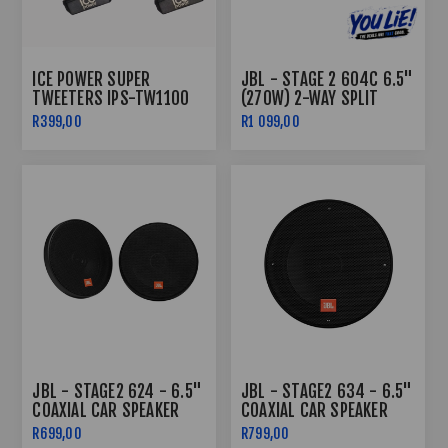
ICE POWER SUPER
JBL - STAGE 2 604C 6.5"
TWEETERS IPS-TW1100
(270W) 2-WAY SPLIT
1400WATTS
SYSTEM
R399,00
R1 099,00
JBL - STAGE2 624 - 6.5"
JBL - STAGE2 634 - 6.5"
COAXIAL CAR SPEAKER
COAXIAL CAR SPEAKER
R699,00
R799,00