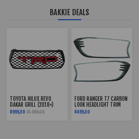
BAKKIE DEALS
TOYOTA HILUX REVO 3
FORD RANGER T6 2012+
PIECE TAILGATE TRIM -
ROOF RAIL WILD TRACK
2016+
STYLE
R499,00
R599,00
R2 499,00