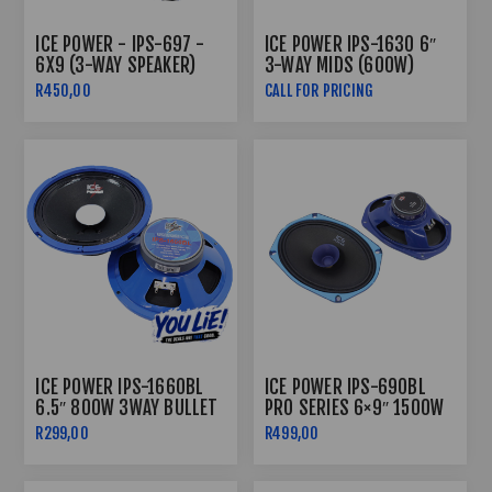
ICE POWER - IPS-697 -
ICE POWER IPS-1630 6″
6X9 (3-WAY SPEAKER)
3-WAY MIDS (600W)
R450,00
CALL FOR PRICING
ICE POWER IPS-1660BL
ICE POWER IPS-690BL
6.5″ 800W 3WAY BULLET
PRO SERIES 6×9″ 1500W
MIDRANGE SPEAKERS
SPEAKERS
R299,00
R499,00