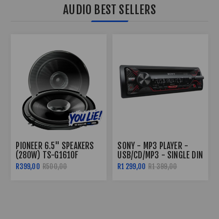
AUDIO BEST SELLERS
SONY - MP3 PLAYER -
PIONEER TS-G1310F 230W
USB/CD/MP3 - SINGLE DIN
DUAL CONE 5.25"
SPEAKERS
R1 299,00
R1 399,00
R499,00