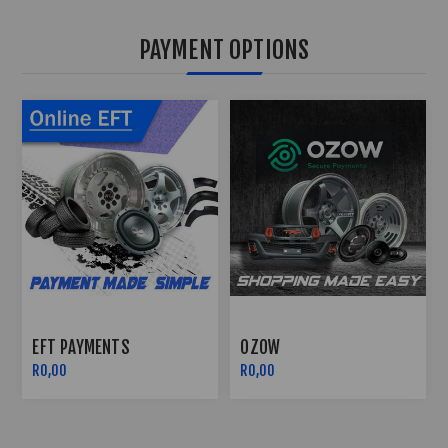
PAYMENT OPTIONS
OZOW
PAYFLEX
R0,00
R0,00