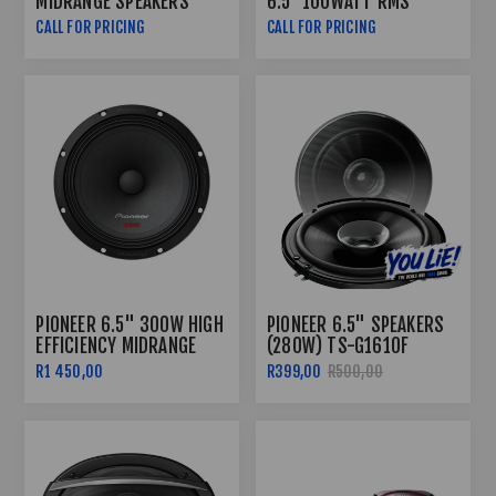
MIDRANGE SPEAKERS
6.5″ 100WATT RMS
COAXIAL SPEAKERS
CALL FOR PRICING
CALL FOR PRICING
PIONEER 6.5" 300W HIGH
PIONEER 6.5" SPEAKERS
EFFICIENCY MIDRANGE
(280W) TS-G1610F
SPEAKERS TS-M1610PRO
R1 450,00
R399,00
R500,00