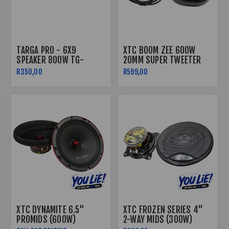
TARGA PRO - 6X9
XTC BOOM ZEE 600W
SPEAKER 800W TG-
20MM SUPER TWEETER
PRO6932
R350,00
R599,00
XTC DYNAMITE 6.5"
XTC FROZEN SERIES 4"
PROMIDS (600W)
2-WAY MIDS (300W)