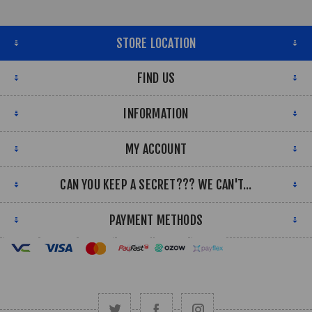
STORE LOCATION
FIND US
INFORMATION
MY ACCOUNT
CAN YOU KEEP A SECRET??? WE CAN'T...
PAYMENT METHODS