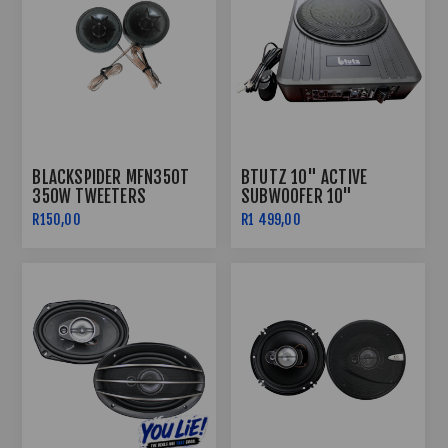
BLACKSPIDER MFN350T
BTUTZ 10" ACTIVE
350W TWEETERS
SUBWOOFER 10"
R150,00
R1 499,00