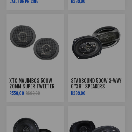
CALL FOR PRICING
R399,00
XTC MAJIMBOS 500W
STARSOUND 500W 3-WAY
20MM SUPER TWEETER
6"X9" SPEAKERS
R550,00
R699,00
R399,00