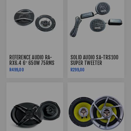
REFERENCE AUDIO RA-
SOLID AUDIO SA-TRS100
RX6.4 6″ 650W 75RMS
SUPER TWEETER
4WAY SPEAKERS
R499,00
R299,00