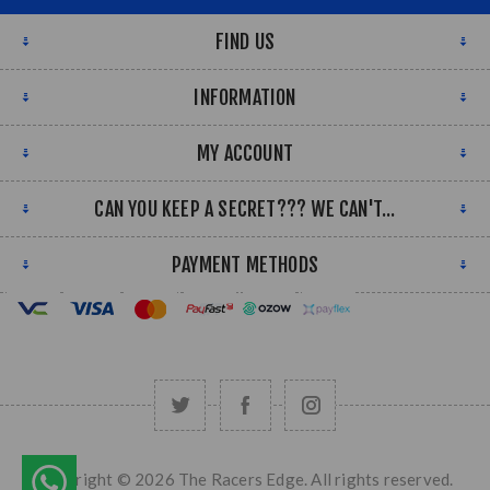
FIND US
INFORMATION
MY ACCOUNT
CAN YOU KEEP A SECRET??? WE CAN'T...
PAYMENT METHODS
Copyright © 2026 The Racers Edge. All rights reserved.