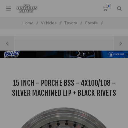
0
Home
/
Vehicles
/
Toyota
/
Corolla
/
Toyota Baby Camry (93-99)
/
15 Inch - PORCHE BSS - 4X100/108 - Silver Machined Lip +
Black Rivets
15 INCH - PORCHE BSS - 4X100/108 -
SILVER MACHINED LIP + BLACK RIVETS