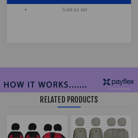
Sold as set
RELATED PRODUCTS