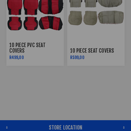
10 PIECE PVC SEAT
COVERS
10 PIECE SEAT COVERS
R499,00
R599,00
STORE LOCATION