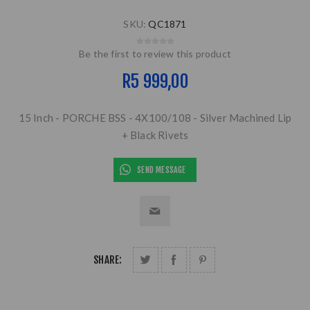
SKU:
QC1871
Be the first to review this product
R5 999,00
15 Inch - PORCHE BSS - 4X100/108 - Silver Machined Lip
+ Black Rivets
SEND MESSAGE
SHARE: