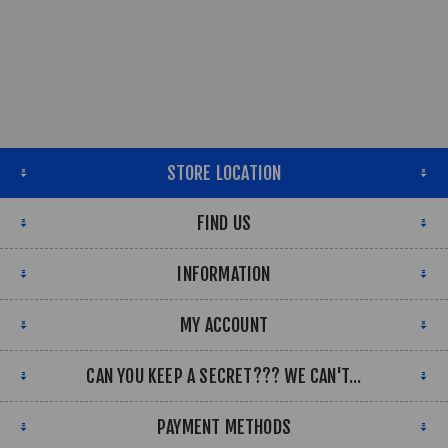
STORE LOCATION
FIND US
INFORMATION
MY ACCOUNT
CAN YOU KEEP A SECRET??? WE CAN'T...
PAYMENT METHODS