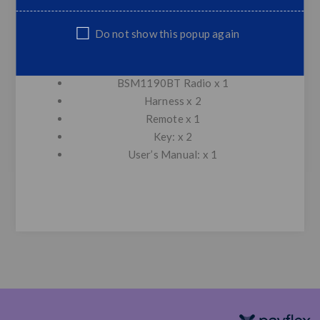
Support USB playback
Support TF Card Playback
Do not show this popup again
External MIC
Remote Control Function
BSM1190BT Radio x 1
Harness x 2
Remote x 1
Key: x 2
User’s Manual: x 1