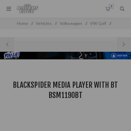
0
Home
/
Vehicles
/
Volkswagen
/
VW Golf
/
Golf MK 1
/
BLACKSPIDER MEDIA PLAYER WITH BT BSM1190BT
BLACKSPIDER MEDIA PLAYER WITH BT
BSM1190BT