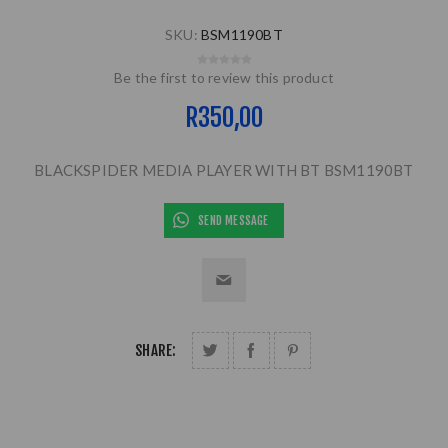
SKU:
BSM1190BT
Be the first to review this product
R350,00
BLACKSPIDER MEDIA PLAYER WITH BT BSM1190BT
SEND MESSAGE
SHARE: