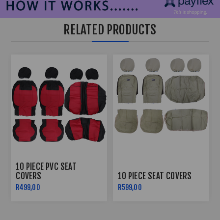
RELATED PRODUCTS
10 PIECE PVC SEAT
COVERS
10 PIECE SEAT COVERS
R499,00
R599,00