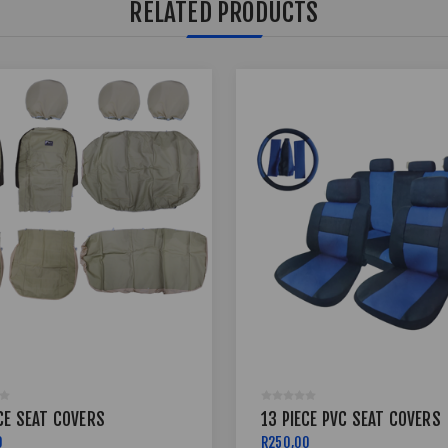
RELATED PRODUCTS
CE SEAT COVERS
13 PIECE PVC SEAT COVERS
0
R250,00