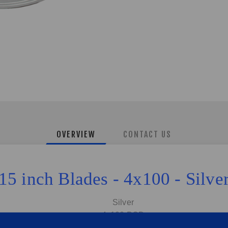
OVERVIEW
CONTACT US
15 inch Blades - 4x100 - Silve
Silver
4x100 PCD
6.0J | Offset:35 | CB:73.1