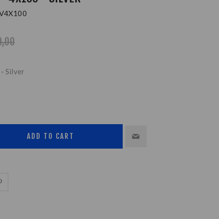
V4X100
9,00
- Silver