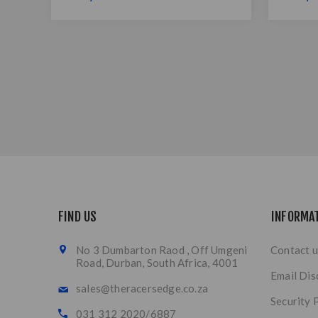
FIND US
INFORMA
No 3 Dumbarton Raod , Off Umgeni
Contact u
Road, Durban, South Africa, 4001
Email Dis
sales@theracersedge.co.za
Security 
031 312 2020/6887