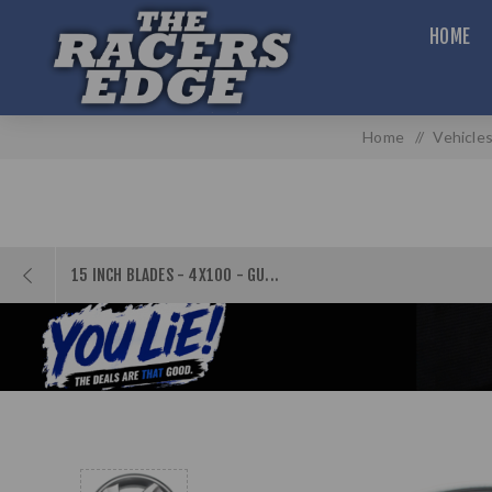
HOME
Home
/
Vehicle
15 INCH BLADES - 4X100 - GU...