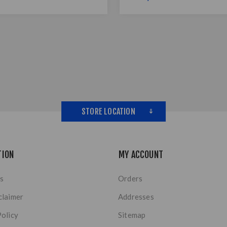
STORE LOCATION
TION
MY ACCOUNT
s
Orders
claimer
Addresses
Policy
Sitemap