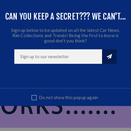
Fits VW Golf 1/2/3, Honda, Ford, Toyota ect...
CAN YOU KEEP A SECRET??? WE CAN'T...
Sold as set
Sign up below to be updated on all the latest Car News,
Rim Collections and Trends! Being the first to know is
good don't you think?
Do not show this popup again