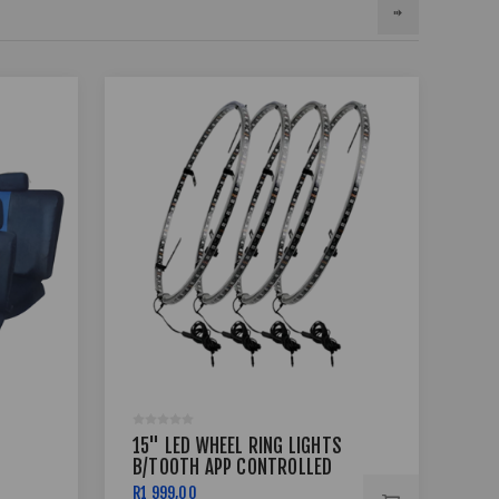
15" LED WHEEL RING LIGHTS
17 
B/TOOTH APP CONTROLLED
BSS
R1 999,00
R7 