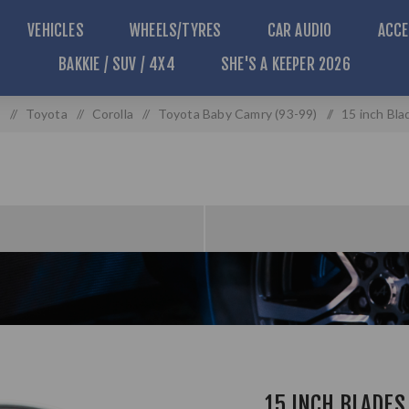
VEHICLES
WHEELS/TYRES
CAR AUDIO
ACCE
BAKKIE / SUV / 4X4
SHE'S A KEEPER 2026
s
/
Toyota
/
Corolla
/
Toyota Baby Camry (93-99)
/
15 inch Bla
15 INCH BLADES 