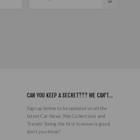
CAN YOU KEEP A SECRET??? WE CAN'T...
Sign up below to be updated on all the
latest Car News, Rim Collections and
Trends! Being the first to know is good
don't you think?