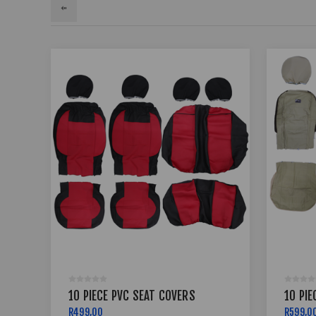
10 PIECE PVC SEAT COVERS
10 PIE
R499,00
R599,0