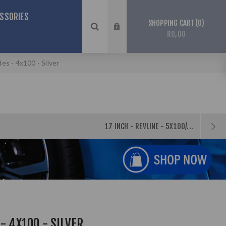
SSORIES
0
SHOPPING CART
R0,00
des - 4x100 - Silver
17 INCH - REVLINE - 5X100/...
- 4X100 - SILVER