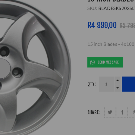
SKU:
BLADESKS202SL
R4 999,00
R5 79
15 inch Blades - 4x100 
SEND MESSAGE
QTY:
SHARE: