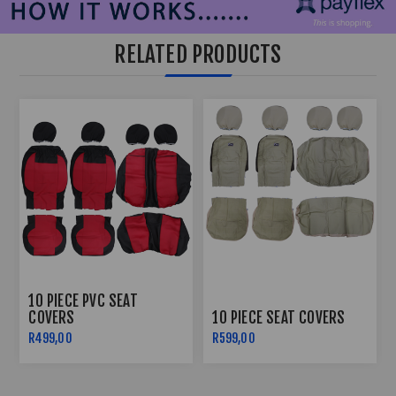
RELATED PRODUCTS
10 PIECE PVC SEAT
COVERS
10 PIECE SEAT COVERS
R499,00
R599,00