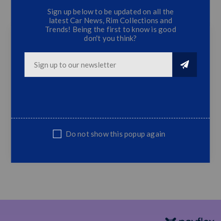
Sign up below to be updated on all the
CONTACT US
latest Car News, Rim Collections and
Trends! Being the first to know is good
don't you think?
Universal DRL LED Fog Lamps (2 Sets)
Super White LED DRL Fog Lamps
Ultra slim design
Super Bright LED
Extremely Long Lasting Life
Low Power Consumption
Do not show this popup again