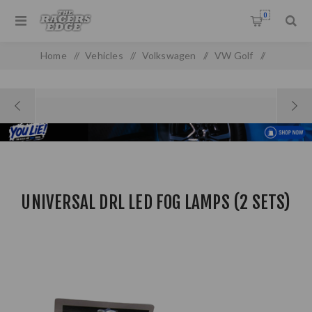
0
Home
/
Vehicles
/
Volkswagen
/
VW Golf
/
Golf MK 1
/
Universal DRL LED Fog Lamps (2 Sets)
UNIVERSAL DRL LED FOG LAMPS (2 SETS)