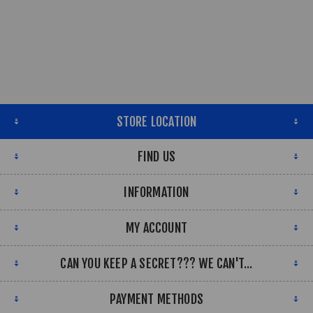
STORE LOCATION
FIND US
INFORMATION
MY ACCOUNT
CAN YOU KEEP A SECRET??? WE CAN'T...
PAYMENT METHODS