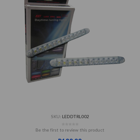
SKU:
LEDDTRL002
Be the first to review this product