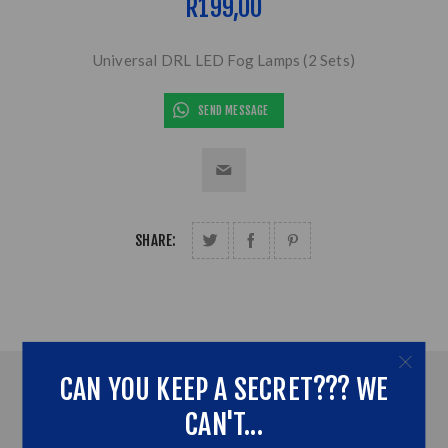
R199,00
Universal DRL LED Fog Lamps (2 Sets)
SEND MESSAGE
SHARE:
CAN YOU KEEP A SECRET??? WE
OVERVIEW
CAN'T...
ADDITONAL INFORMATION