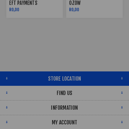
OZOW
PAYFLEX
R0,00
R0,00
STORE LOCATION
FIND US
INFORMATION
MY ACCOUNT