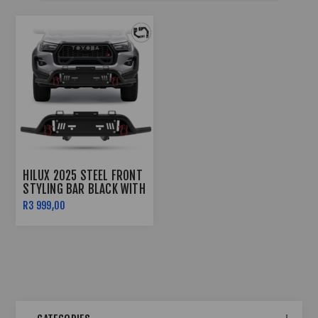
HILUX 2025 STEEL FRONT
STYLING BAR BLACK WITH
RED SHACKLES
R3 999,00