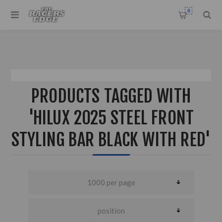
0
PRODUCTS TAGGED WITH
'HILUX 2025 STEEL FRONT
STYLING BAR BLACK WITH RED'