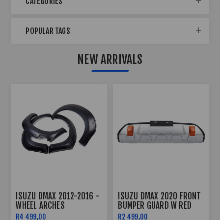
CATEGORIES
POPULAR TAGS
NEW ARRIVALS
SUZU DMAX 2020 FRONT
ISUZU DMAX ROOF LIGHT
ISUZU
UMPER GUARD W RED
(2020-2022)
BODY 
HACKLES
 499,00
R2 499,00
R2 499