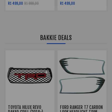
BLACK
R1 499,00
R2 299,00
R2 799,00
BAKKIE DEALS
TOYOTA HILUX REVO 3
FORD RANGER T6 2012+