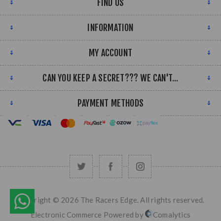
FIND US
INFORMATION
MY ACCOUNT
CAN YOU KEEP A SECRET??? WE CAN'T...
PAYMENT METHODS
Copyright © 2026 The Racers Edge. All rights reserved.
Electronic Commerce Powered by
Comalytics