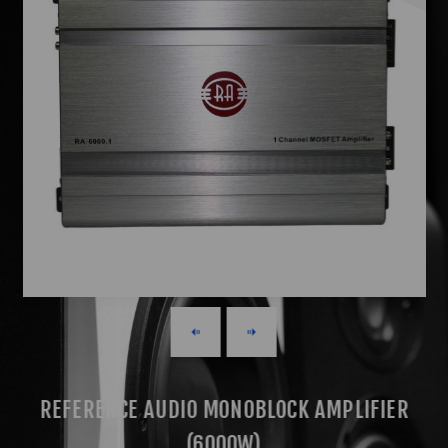
REFERENCE AUDIO MONOBLOCK AMPLIFIER
(6000W)