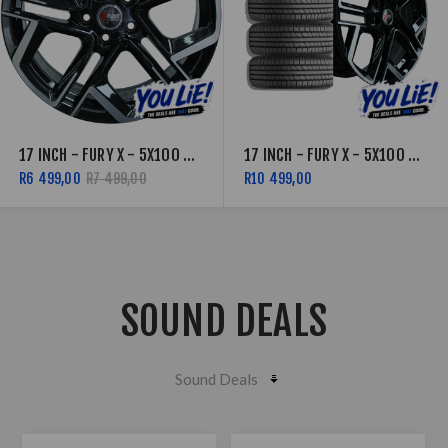
17 INCH - FURY X - 5X100 - BLACK MACHINED FACE
17 INCH - FURY X - 5X100 - BLACK MACHINED FACE COMBO DEAL
R6 499,00
R7 499,00
R10 499,00
SOUND DEALS