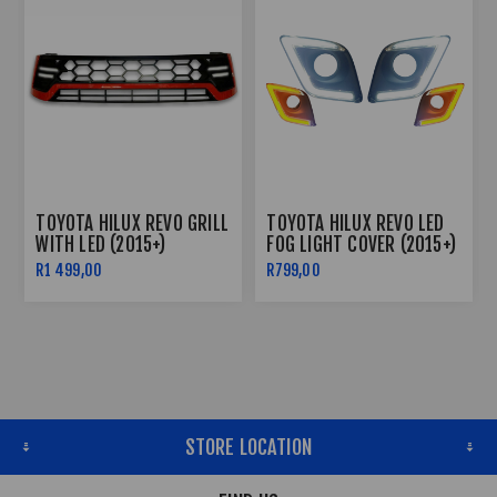
TOYOTA HILUX REVO GRILL
TOYOTA HILUX REVO LED
WITH LED (2015+)
FOG LIGHT COVER (2015+)
R1 499,00
R799,00
STORE LOCATION