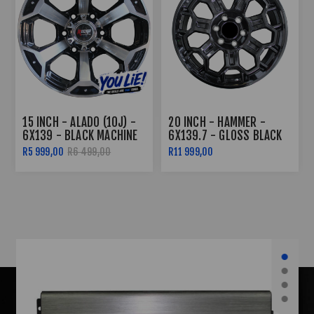
20 INCH - HAMMER -
17 INCH - OUTBACK -
6X139.7 - GLOSS BLACK
6X139 - SILVER MACHINE
FACE
R11 999,00
R6 999,00
R7 499,00