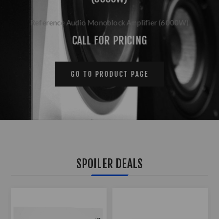
Reference Audio Monoblock Amplifier (6000W)
CALL FOR PRICING
GO TO PRODUCT PAGE
SPOILER DEALS