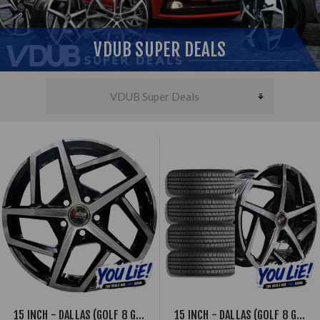
VDUB SUPER DEALS
15 INCH - DALLAS (GOLF 8 GTI STYLE) - 5X100 - BLACK MACHINED FACE
15 INCH - DALLAS (GOLF 8 GTI STYLE) - 5X100 - BLACK MACHINED FACE - COMBO