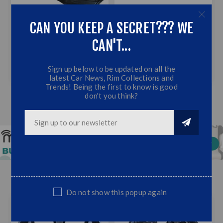
CAN YOU KEEP A SECRET??? WE
CAN'T...
RANGER NEXT GEN T9
UNIVERSAL SIDE SKIRT
2023+ BONNET GUARD
(75CM - GLOSS BLACK)
BLACK
Sign up below to be updated on all the
R399,00
R599,00
R499,00
latest Car News, Rim Collections and
Trends! Being the first to know is good
don't you think?
BAKKIE WHEEL DEALS
Do not show this popup again