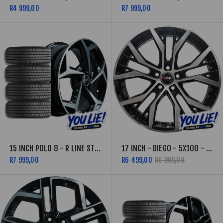
R4 999,00
R7 999,00
15 INCH POLO 8 - R LINE STYLE - 5X100 - BLACK MACHINED FACE- COMBO
17 INCH - DIEGO - 5X100 - BLACK MACHINED FACE
R7 999,00
R6 499,00
R6 999,00