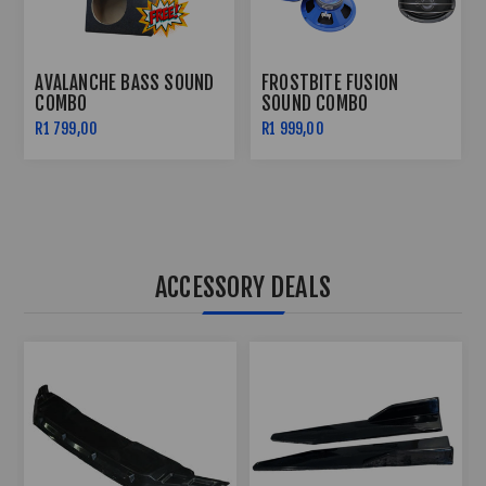
AVALANCHE BASS SOUND
FROSTBITE FUSION
COMBO
SOUND COMBO
R1 799,00
R1 999,00
ACCESSORY DEALS