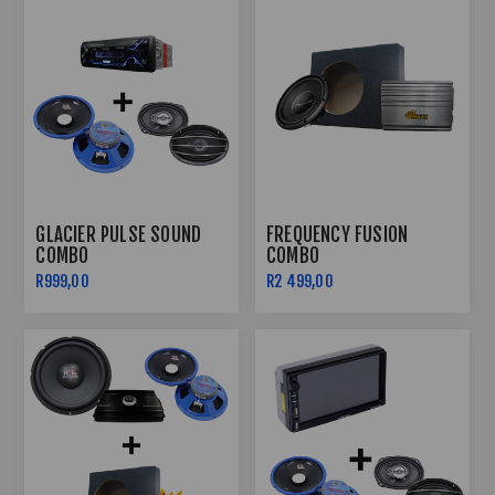
GLACIER PULSE SOUND
FREQUENCY FUSION
COMBO
COMBO
R999,00
R2 499,00