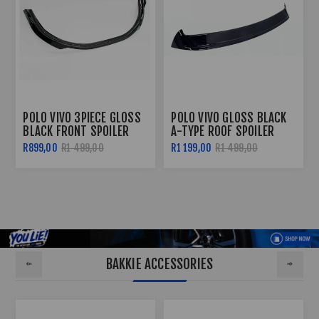
POLO 8 (2018+) GLOSS
POLO 8 GLOSS BLACK 3
BLACK FRONT SPOILER
PIECE OETTINGER FRONT
WITH RED CENTER
SPOILER (2019+)
R1 099,00
R999,00
R1 499,00
BAKKIE ACCESSORIES