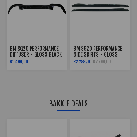
BM SG20 PERFORMANCE
BM SG20 PERFORMANCE
DIFFUSER - GLOSS BLACK
SIDE SKIRTS - GLOSS
BLACK
R1 499,00
R2 299,00
R2 799,00
BAKKIE DEALS