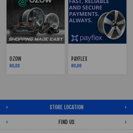
OZOW
PAYFLEX
R0,00
R0,00
STORE LOCATION
FIND US