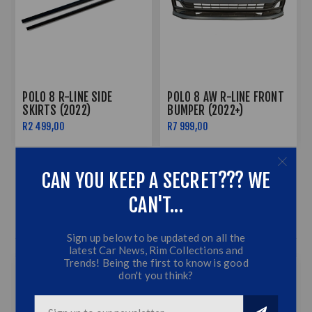
POLO 8 R-LINE SIDE
POLO 8 AW R-LINE FRONT
SKIRTS (2022)
BUMPER (2022+)
R2 499,00
R7 999,00
CAN YOU KEEP A SECRET??? WE
CAN'T...
AUDIO BEST SELLERS
Sign up below to be updated on all the
latest Car News, Rim Collections and
Trends! Being the first to know is good
don't you think?