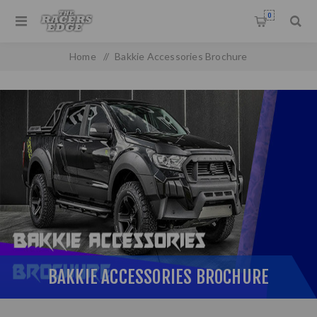
0
Home
/
Bakkie Accessories Brochure
BAKKIE ACCESSORIES BROCHURE