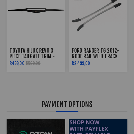
TOYOTA HILUX REVO 3
FORD RANGER T6 2012+
PIECE TAILGATE TRIM -
ROOF RAIL WILD TRACK
2016+
STYLE
R499,00
R599,00
R2 499,00
PAYMENT OPTIONS