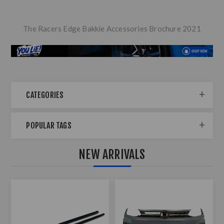
The Racers Edge Bakkie Accessories Brochure 2021
CATEGORIES
POPULAR TAGS
NEW ARRIVALS