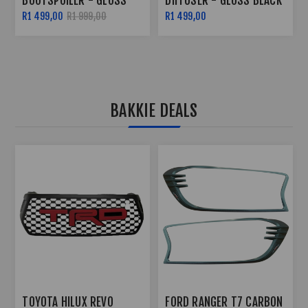
DIFFUSER - GLOSS BLACK
SIDE SKIRTS - GLOSS
BLACK
R1 499,00
R2 299,00
R2 799,00
BAKKIE DEALS
TOYOTA HILUX REVO 3
FORD RANGER T6 2012+