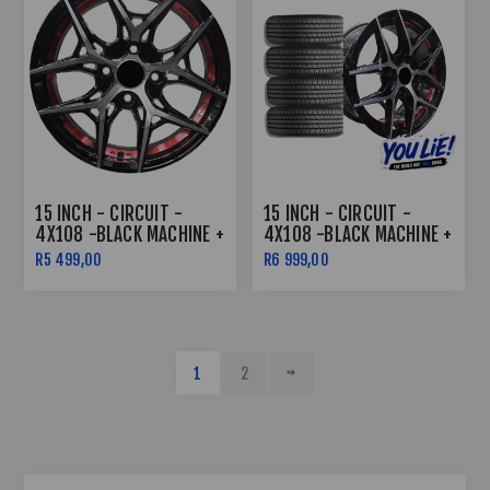
15 INCH - CIRCUIT -
15 INCH - CIRCUIT -
4X108 -BLACK MACHINE +
4X108 -BLACK MACHINE +
RED UNDERCUT
RED UNDERCUT COMBO
R5 499,00
R6 999,00
1
2