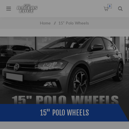
0
Home
/
15" Polo Wheels
15" POLO WHEELS