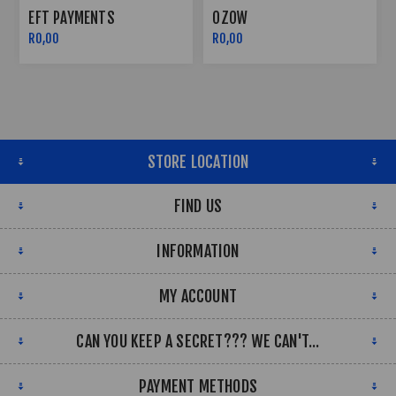
TS
OZOW
PAYFLEX
R0,00
R0,00
STORE LOCATION
FIND US
INFORMATION
MY ACCOUNT
CAN YOU KEEP A SECRET??? WE CAN'T...
PAYMENT METHODS