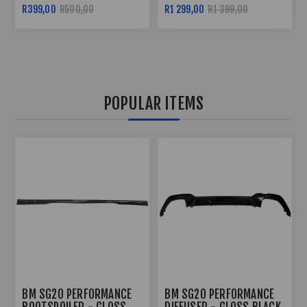
SPEAKERS
R500,00
R1 299,00
R1 399,00
R499,00
POPULAR ITEMS
BM SG20 PERFORMANCE
BM SG20 PERFORMANCE