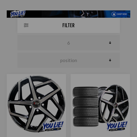
FILTER