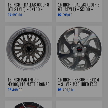
15 INCH - DALLAS (GOLF 8
15 INCH - DALLAS (GOLF 8
GTI STYLE) - 5X100 -
GTI STYLE) - 5X100 -
BLACK MACHINED FACE
BLACK MACHINED FACE -
R4 999,00
R7 999,00
COMBO
15 INCH PANTHER -
15 INCH - BK666 - 5X114
4X100/114 MATT BRONZE
- SILVER MACHINED FACE
MACHINED LIP
R5 499,00
R5 499,00