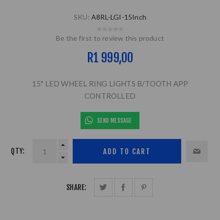
SKU:
A8RL-LGI-15Inch
Be the first to review this product
R1 999,00
15" LED WHEEL RING LIGHTS B/TOOTH APP
CONTROLLED
SEND MESSAGE
QTY:
SHARE: