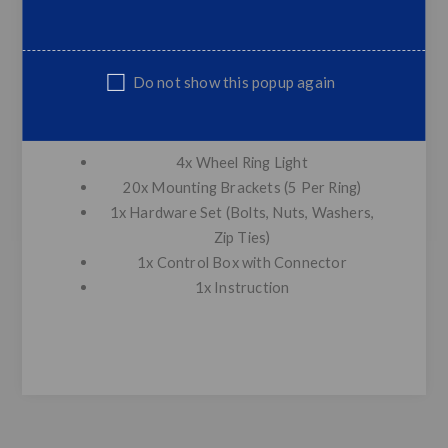
Quantity: 15.5″ 288 LEDS / 17.5″
312 LEDS
Control: Phone APP Bluetooth control
Do not show this popup again
(Andriod/IOS available)
Package Included:
4x Wheel Ring Light
20x Mounting Brackets (5 Per Ring)
1x Hardware Set (Bolts, Nuts, Washers,
Zip Ties)
1x Control Box with Connector
1x Instruction