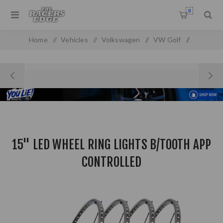
0
Home
/
Vehicles
/
Volkswagen
/
VW Golf
/
Golf MK 1
/
15" LED WHEEL RING LIGHTS B/TOOTH APP CONTROLLED
15" LED WHEEL RING LIGHTS B/TOOTH APP
CONTROLLED