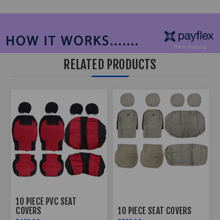
RELATED PRODUCTS
10 PIECE PVC SEAT
COVERS
10 PIECE SEAT COVERS