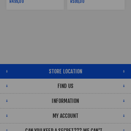
R499,00
R599,00
STORE LOCATION
FIND US
INFORMATION
MY ACCOUNT
CAN YOU KEEP A SECRET??? WE CAN'T...