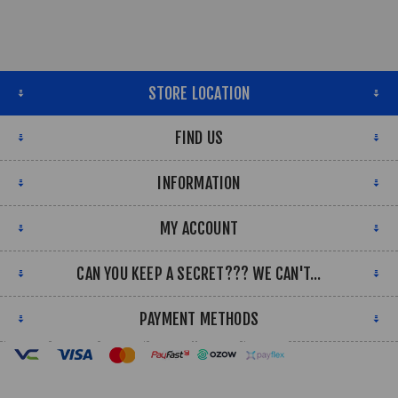
STORE LOCATION
FIND US
INFORMATION
MY ACCOUNT
CAN YOU KEEP A SECRET??? WE CAN'T...
PAYMENT METHODS