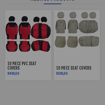
10 PIECE PVC SEAT
COVERS
10 PIECE SEAT COVERS
R499,00
R599,00