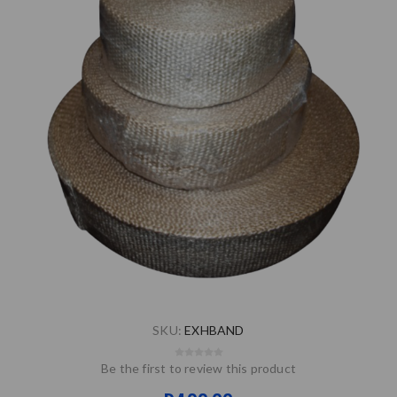
SKU:
EXHBAND
Be the first to review this product