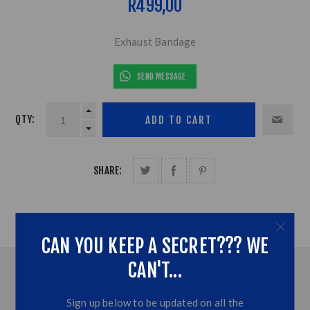
R499,00
Exhaust Bandage
SEND MESSAGE
QTY:
SHARE:
CAN YOU KEEP A SECRET??? WE
CAN'T...
OVERVIEW
Sign up below to be updated on all the
ADDITONAL INFORMATION