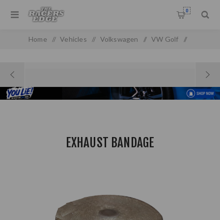
0
Home
/
Vehicles
/
Volkswagen
/
VW Golf
/
Golf MK 1
/
Exhaust Bandage
EXHAUST BANDAGE