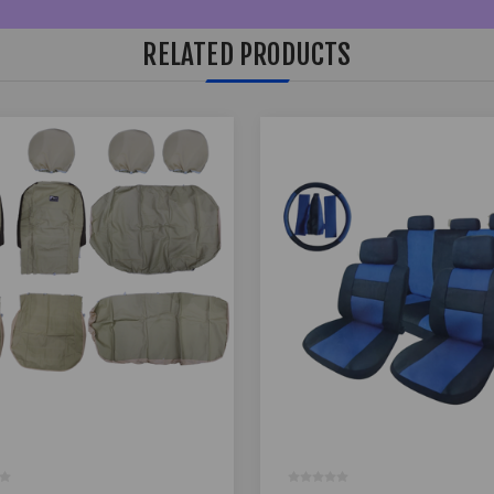
RELATED PRODUCTS