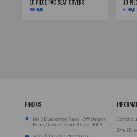
10 PIECE PVC SEAT COVERS
10 PIE
R499,00
R599,0
FIND US
INFORMA
No 3 Dumbarton Raod , Off Umgeni
Contact u
Road, Durban, South Africa, 4001
Email Dis
sales@theracersedge.co.za