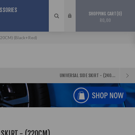
SSORIES
0
SHOPPING CART
R0,00
 (220CM) (Black+Red)
UNIVERSAL SIDE SKIRT - (240...
 SKIRT - (220CM)