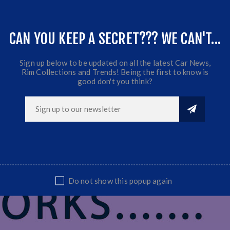
CAN YOU KEEP A SECRET??? WE CAN'T...
Sign up below to be updated on all the latest Car News,
Rim Collections and Trends! Being the first to know is
good don't you think?
Do not show this popup again