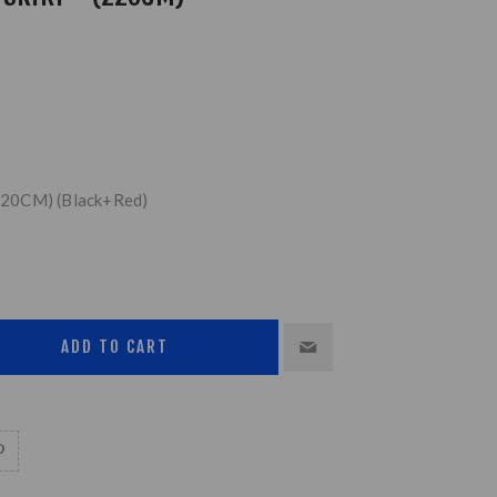
 (220CM) (Black+Red)