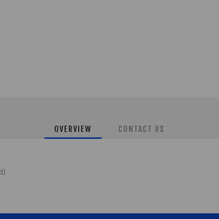
OVERVIEW
CONTACT US
d)