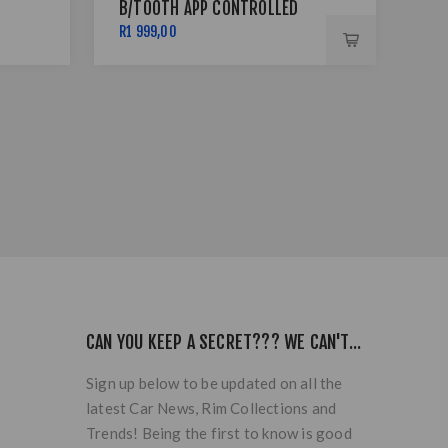
B/TOOTH APP CONTROLLED
BSS
R1 999,00
R7 
CAN YOU KEEP A SECRET??? WE CAN'T...
Sign up below to be updated on all the
latest Car News, Rim Collections and
Trends! Being the first to know is good