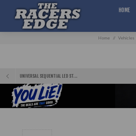
HOME
Home
/
Vehicles
UNIVERSAL SEQUENTIAL LED ST...