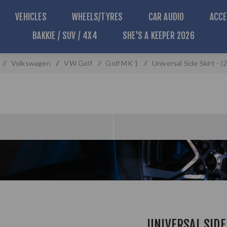
VEHICLES
WHEELS/TYRES
CAR AUDIO
ACCE
BAKKIE / SUV / 4X4
SHE'S A KEEPER 2026
/
Volkswagen
/
VW Golf
/
Golf MK 1
/
Universal Side Skirt -
UNIVERSAL SIDE