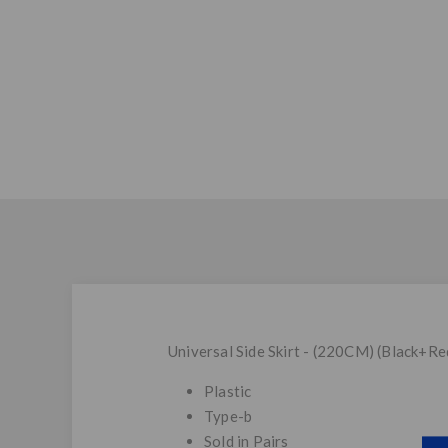
Universal Side Skirt - (220CM) (Black+Re
Plastic
Type-b
Sold in Pairs