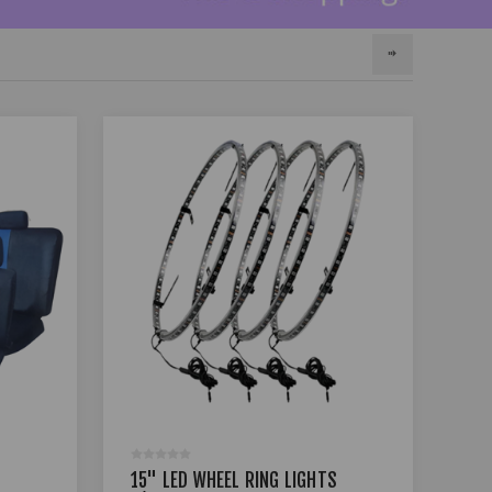
15" LED WHEEL RING LIGHTS
17 