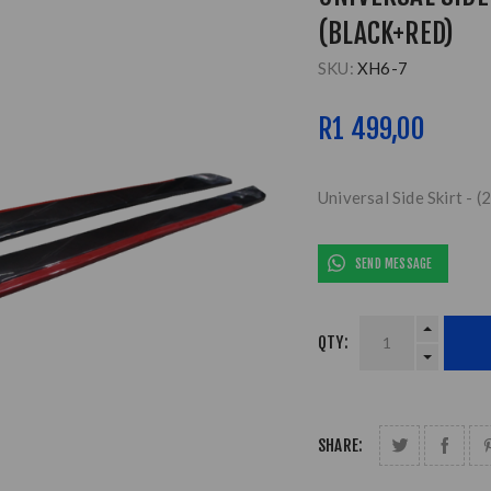
(BLACK+RED)
SKU:
XH6-7
R1 499,00
Universal Side Skirt -
SEND MESSAGE
QTY:
SHARE: