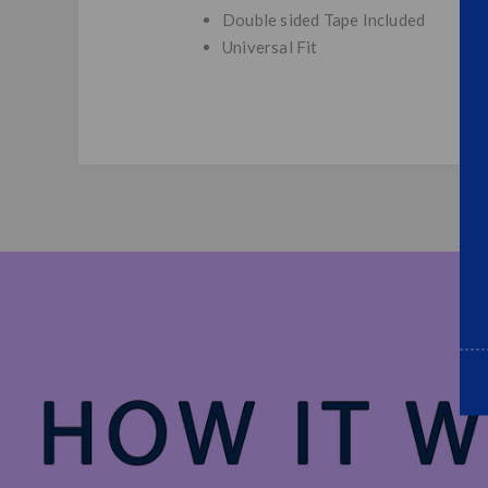
Double sided Tape Included
Universal Fit