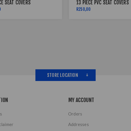
CE SEAT COVERS
13 PIECE PVC SEAT COVERS
0
R250,00
STORE LOCATION
TION
MY ACCOUNT
s
Orders
claimer
Addresses