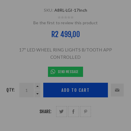
SKU:
A8RL-LGI-17Inch
Be the first to review this product
R2 499,00
17" LED WHEEL RING LIGHTS B/TOOTH APP
CONTROLLED
SEND MESSAGE
QTY:
SHARE: