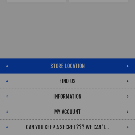
STORE LOCATION
FIND US
INFORMATION
MY ACCOUNT
CAN YOU KEEP A SECRET??? WE CAN'T...