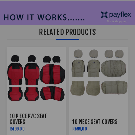
RELATED PRODUCTS
10 PIECE PVC SEAT
COVERS
10 PIECE SEAT COVERS
R499,00
R599,00