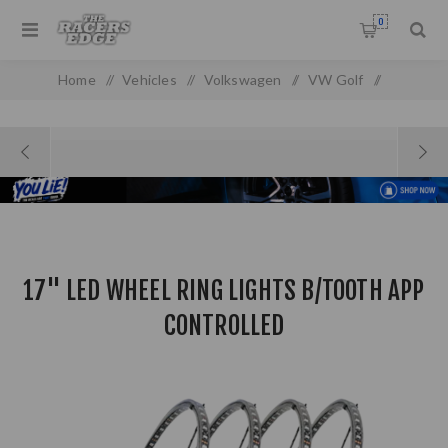
0
Home
/
Vehicles
/
Volkswagen
/
VW Golf
/
Golf MK 1
/
17" LED WHEEL RING LIGHTS B/TOOTH APP CONTROLLED
17" LED WHEEL RING LIGHTS B/TOOTH APP
CONTROLLED