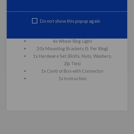
312 LEDS
Control: Phone APP Bluetooth control
(Andriod/IOS available)
Do not show this popup again
Package Included:
4x Wheel Ring Light
20x Mounting Brackets (5 Per Ring)
1x Hardware Set (Bolts, Nuts, Washers,
Zip Ties)
1x Control Box with Connector
1x Instruction