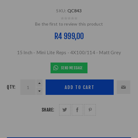
SKU:
QC843
Be the first to review this product
R4 999,00
15 Inch - Mini Lite Reps - 4X100/114 - Matt Grey
SEND MESSAGE
QTY:
SHARE: