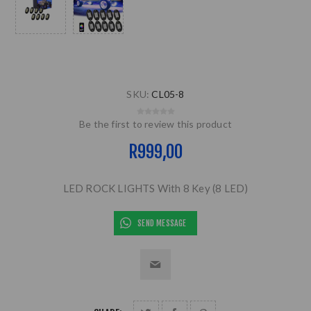
SKU:
CL05-8
Be the first to review this product
R999,00
LED ROCK LIGHTS With 8 Key (8 LED)
SEND MESSAGE