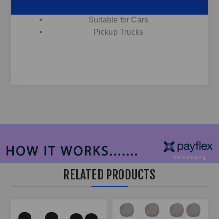
12V
Suitable for Cars
Pickup Trucks
RELATED PRODUCTS