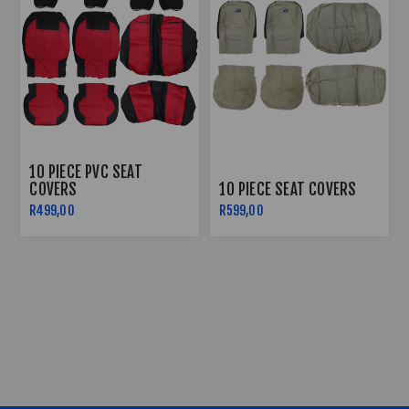
10 PIECE PVC SEAT
COVERS
10 PIECE SEAT COVERS
R499,00
R599,00