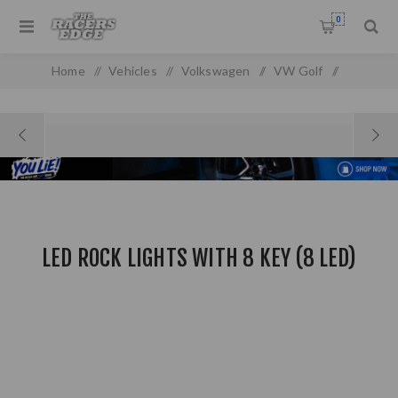
0
Home
/
Vehicles
/
Volkswagen
/
VW Golf
/
Golf MK 1
/
LED ROCK LIGHTS With 8 Key (8 LED)
LED ROCK LIGHTS WITH 8 KEY (8 LED)