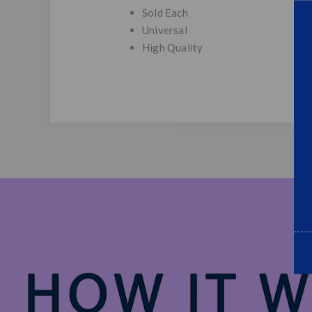
Sold Each
Universal
High Quality