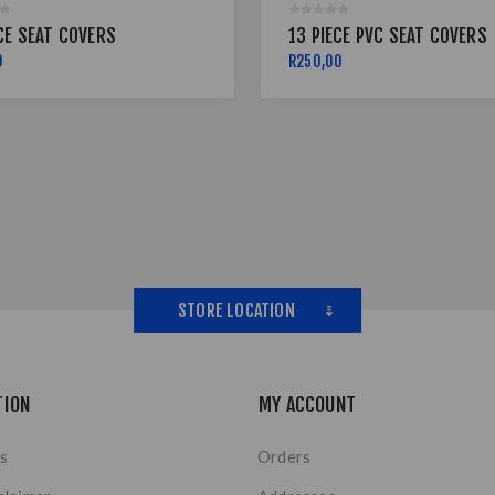
CE SEAT COVERS
13 PIECE PVC SEAT COVERS
0
R250,00
STORE LOCATION
TION
MY ACCOUNT
s
Orders