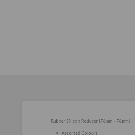
Rubber Silicon Reducer [76mm - 76mm]
Assorted Colours