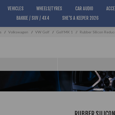
VEHICLES
WHEELS/TYRES
CAR AUDIO
ACCE
BAKKIE / SUV / 4X4
SHE'S A KEEPER 2026
s
/
Volkswagen
/
VW Golf
/
Golf MK 1
/
Rubber Silicon Redu
RUBBER SILICO