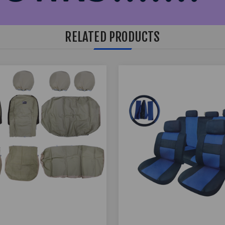
RELATED PRODUCTS