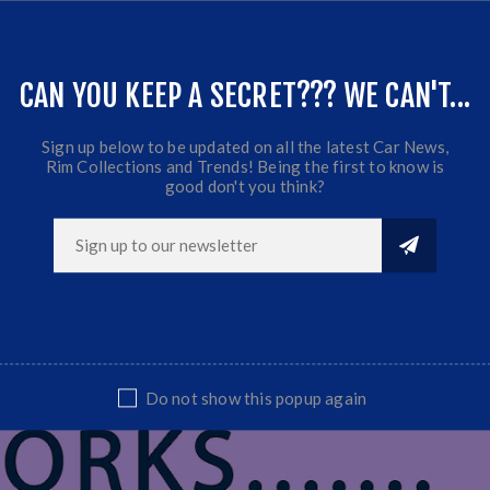
CAN YOU KEEP A SECRET??? WE CAN'T...
Sign up below to be updated on all the latest Car News,
Rim Collections and Trends! Being the first to know is
good don't you think?
Do not show this popup again