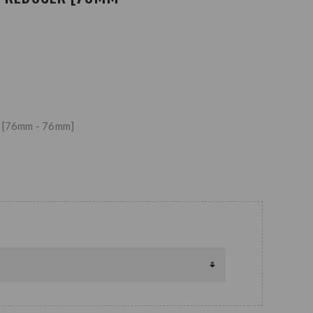
r [76mm - 76mm]