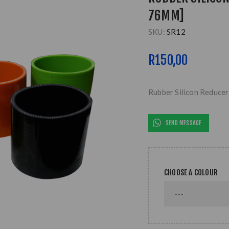
76MM]
SKU:
SR12
R150,00
Rubber Silicon Reduce
SEND MESSAGE
CHOOSE A COLOUR