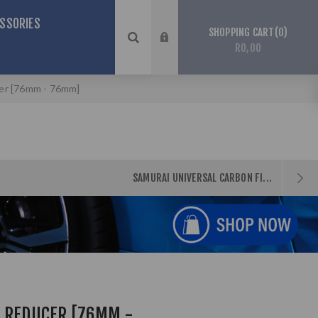
SSORIES
0
SHOPPING CART
R0,00
cer [76mm - 76mm]
SAMURAI UNIVERSAL CARBON FI...
N REDUCER [76MM -