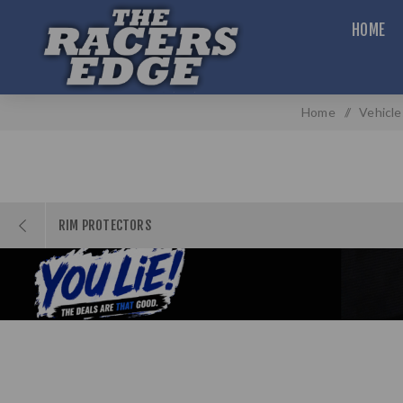
HOME
Home
/
Vehicle
RIM PROTECTORS