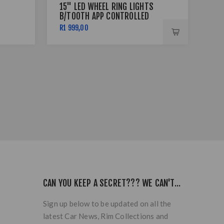
15" LED WHEEL RING LIGHTS
17 
B/TOOTH APP CONTROLLED
BSS
R1 999,00
R7 
CAN YOU KEEP A SECRET??? WE CAN'T...
Sign up below to be updated on all the
latest Car News, Rim Collections and