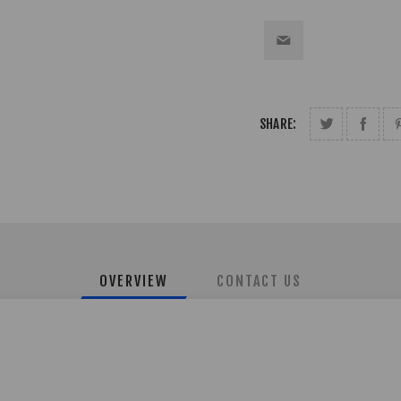
SHARE:
OVERVIEW
CONTACT US