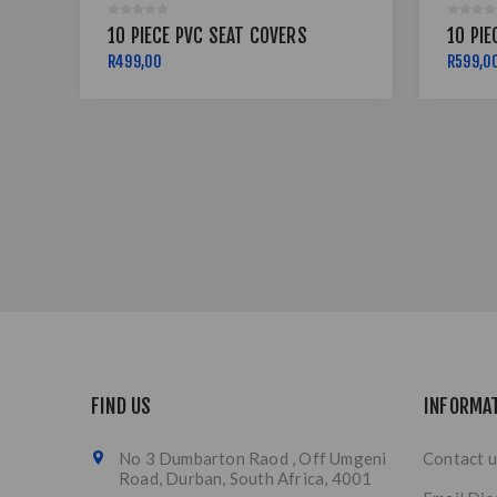
10 PIECE PVC SEAT COVERS
10 PIE
R499,00
R599,0
FIND US
INFORMA
No 3 Dumbarton Raod , Off Umgeni
Contact u
Road, Durban, South Africa, 4001