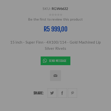
SKU:
RGW6632
Be the first to review this product
R5 999,00
15 inch - Super Finn - 4X100/114 - Gold Machined Lip
Silver Rivets
SEND MESSAGE
SHARE: