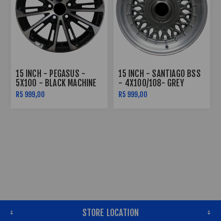
15 INCH - PEGASUS -
15 INCH - SANTIAGO BSS
5X100 - BLACK MACHINE
- 4X100/108- GREY
FACE
MACHINE LIP SILVER
R5 999,00
R5 999,00
RIVETS
STORE LOCATION