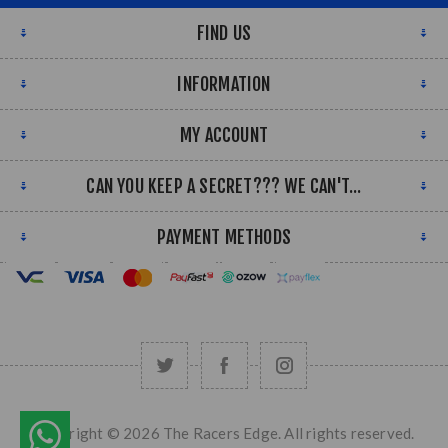
FIND US
INFORMATION
MY ACCOUNT
CAN YOU KEEP A SECRET??? WE CAN'T...
PAYMENT METHODS
Copyright © 2026 The Racers Edge. All rights reserved.