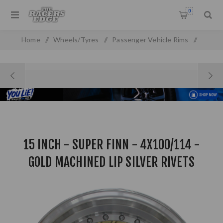
0
Home
/
Wheels/Tyres
/
Passenger Vehicle Rims
/
Alloy Wheels
/
15 inch Rims
/
15 inch - Super Finn - 4X100/114 - Gold Machined Lip Silver
Rivets
15 INCH - SUPER FINN - 4X100/114 -
GOLD MACHINED LIP SILVER RIVETS