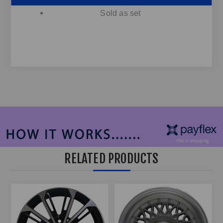
ect...
Sold as set
RELATED PRODUCTS