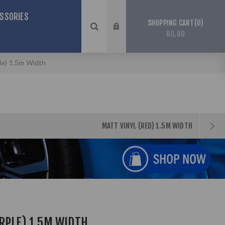
SSORIES
0
SHOPPING CART
R0,00
le) 1.5m Width
MATT VINYL (RED) 1.5M WIDTH
RPLE) 1.5M WIDTH