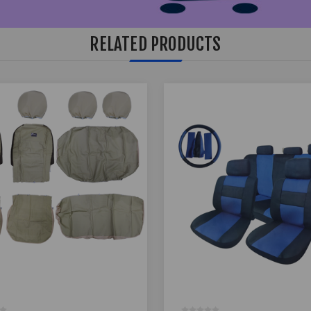
RELATED PRODUCTS