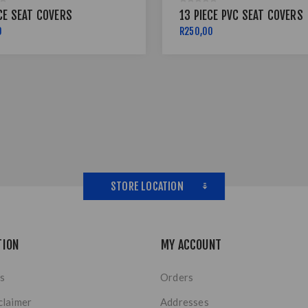
CE SEAT COVERS
13 PIECE PVC SEAT COVERS
0
R250,00
STORE LOCATION
TION
MY ACCOUNT
s
Orders
claimer
Addresses