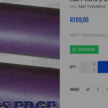
SKU:
MATTVPURPLE
R199,00
MATT Vinyl (Purple) 1
SEND MESSAGE
QTY:
SHARE: