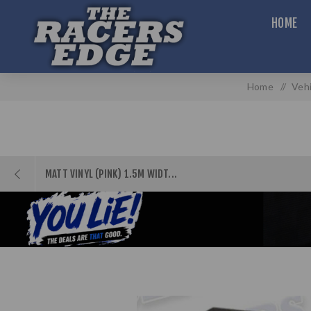
HOME
Home
/
Vehi
MATT VINYL (PINK) 1.5M WIDT...