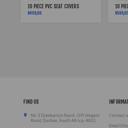
10 PIECE PVC SEAT COVERS
10 PIE
R499,00
R599,0
FIND US
INFORMA
No 3 Dumbarton Raod , Off Umgeni
Contact u
Road, Durban, South Africa, 4001
Email Dis