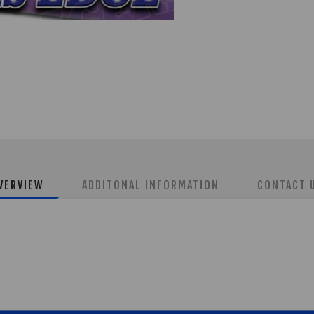
VERVIEW
ADDITONAL INFORMATION
CONTACT 