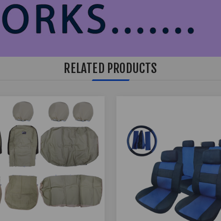
RELATED PRODUCTS