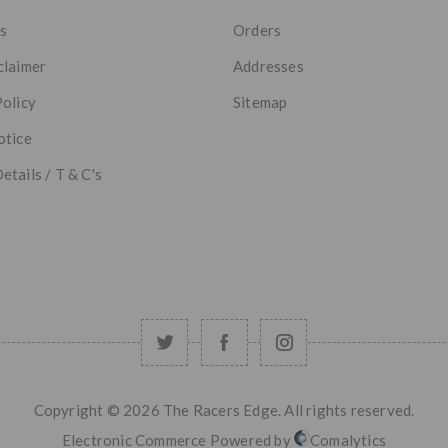
s
Orders
claimer
Addresses
Policy
Sitemap
otice
etails / T & C's
Copyright © 2026 The Racers Edge. All rights reserved.
Electronic Commerce Powered by
Comalytics