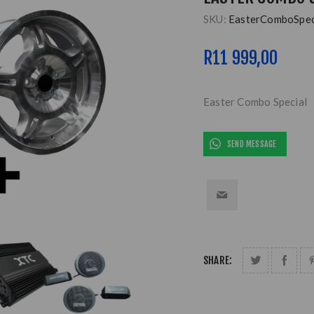
SKU:
EasterComboSpec
R11 999,00
Easter Combo Special
SEND MESSAGE
SHARE: