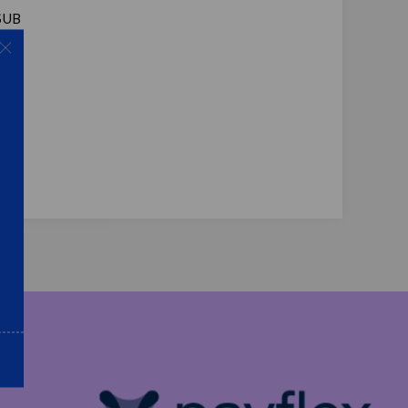
 SUB
Amp