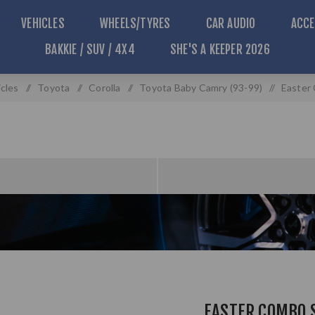
VEHICLES
WHEELS/TYRES
CAR AUDIO
ACCE
BAKKIE / SUV / 4X4
SHE'S A KEEPER 2026
cles
/
Toyota
/
Corolla
/
Toyota Baby Camry (93-99)
/
Easter
EASTER COMBO 