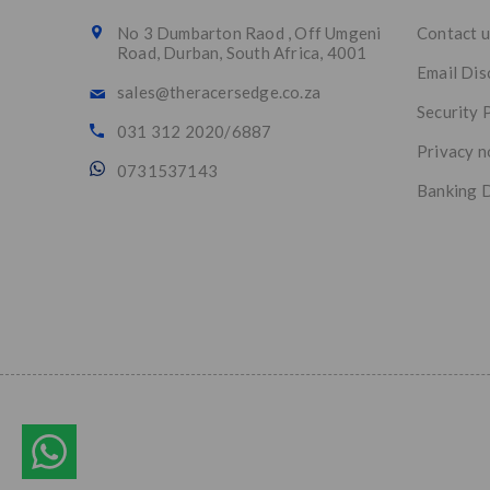
No 3 Dumbarton Raod , Off Umgeni
Contact u
Road, Durban, South Africa, 4001
Email Dis
sales@theracersedge.co.za
Security 
031 312 2020/6887
Privacy n
0731537143
Banking D