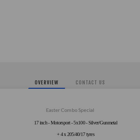
OVERVIEW
CONTACT US
Easter Combo Special
17 inch - Motorsport - 5x100 - Silver/Gunmetal
+ 4 x 205/40/17 tyres