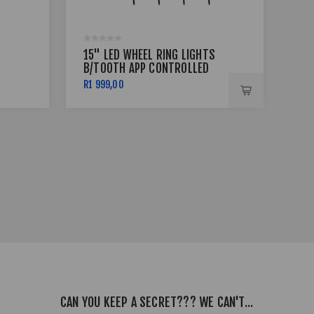
15" LED WHEEL RING LIGHTS
17 
B/TOOTH APP CONTROLLED
BSS
R1 999,00
R7 
CAN YOU KEEP A SECRET??? WE CAN'T...