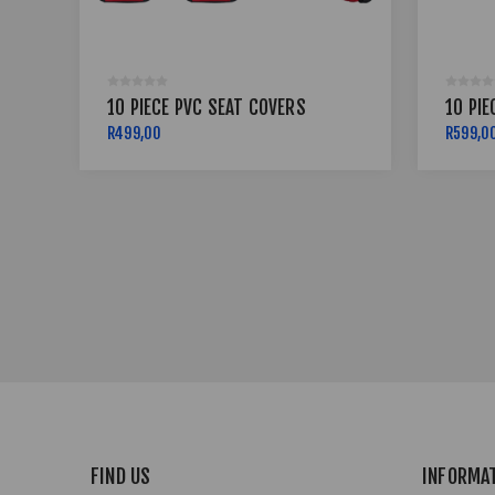
10 PIECE PVC SEAT COVERS
10 PIE
R499,00
R599,0
FIND US
INFORMA