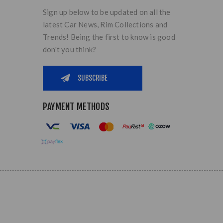
Sign up below to be updated on all the
latest Car News, Rim Collections and
Trends! Being the first to know is good
don't you think?
PAYMENT METHODS