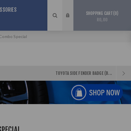
SSORIES
0
SHOPPING CART
R0,00
 Combo Special
TOYOTA SIDE FENDER BADGE (B...
SPECIAL