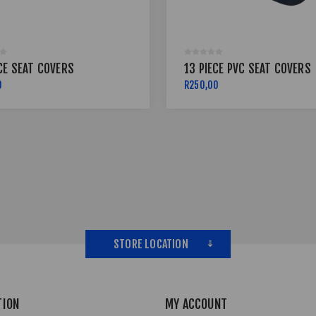
CE SEAT COVERS
13 PIECE PVC SEAT COVERS
0
R250,00
STORE LOCATION
TION
MY ACCOUNT