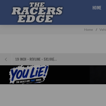
HOME
Home
/
Vehi
19 INCH - REVLINE - 5X100/...