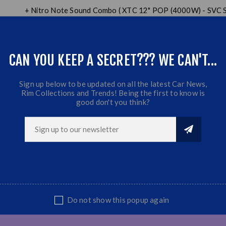
+ Nitro Note Sound Combo ( XTC 12" POP (4000W) - SVC
+ XTC AWestbury (10000W) - W.O.E Series - 4 Channel 
+ XTC DYNAMITE 6.5" PROMIDS (600W)
+ BOX
CAN YOU KEEP A SECRET??? WE CAN'T...
+ SUPER TWEETERS
Sign up below to be updated on all the latest Car News,
Rim Collections and Trends! Being the first to know is
good don't you think?
Do not show this popup again