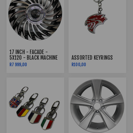
17 INCH - FACADE -
5X120 - BLACK MACHINE
ASSORTED KEYRINGS
FACE
R7 999,00
R100,00