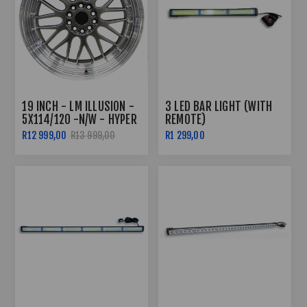
19 INCH - LM ILLUSION -
3 LED BAR LIGHT (WITH
5X114/120 -N/W - HYPER
REMOTE)
BLACK POLISHED LIP
R12 999,00
R13 999,00
R1 299,00