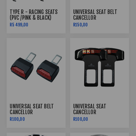
TYPE R - RACING SEATS
UNIVERSAL SEAT BELT
(PVC /PINK & BLACK)
CANCELLOR
R5 499,00
R150,00
UNIVERSAL SEAT BELT
UNIVERSAL SEAT
CANCELLOR
CANCELLOR
R100,00
R100,00