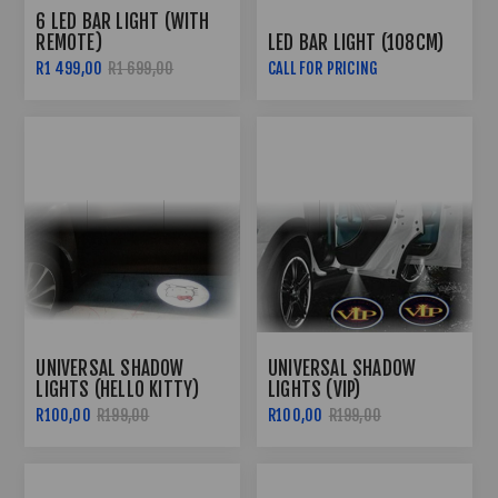
6 LED BAR LIGHT (WITH
REMOTE)
LED BAR LIGHT (108CM)
R1 499,00
R1 699,00
CALL FOR PRICING
UNIVERSAL SHADOW
UNIVERSAL SHADOW
LIGHTS (HELLO KITTY)
LIGHTS (VIP)
R100,00
R199,00
R100,00
R199,00