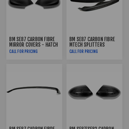
BM SE87 CARBON FIBRE
BM SE87 CARBON FIBRE
MIRROR COVERS - HATCH
MTECH SPLITTERS
CALL FOR PRICING
CALL FOR PRICING