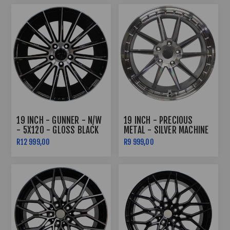
19 INCH - GUNNER - N/W
19 INCH - PRECIOUS
- 5X120 - GLOSS BLACK
METAL - SILVER MACHINE
MACHINED FACE -
FACE - 5X120
R12 999,00
R9 999,00
8.5J/9.5J