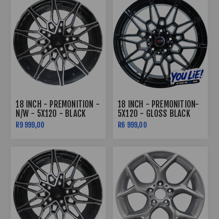
18 INCH - PREMONITION -
18 INCH - PREMONITION-
N/W - 5X120 - BLACK
5X120 - GLOSS BLACK
MACHINED FACE
R9 999,00
R6 999,00