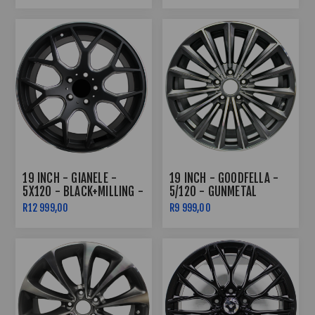
19 INCH - GIANELE -
19 INCH - GOODFELLA -
5X120 - BLACK+MILLING -
5/120 - GUNMETAL
N/W
R12 999,00
R9 999,00