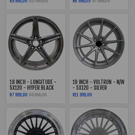
R9 999,00
R11 999,00
R6 999,00
R7 999,00
8.5J/10J
18 INCH - LONGITUDE -
19 INCH - VOLTRON - N/W
5X120 - HYPER BLACK
- 5X120 - SILVER
R7 999,00
R8 999,00
R11 999,00