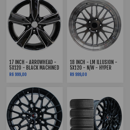
17 INCH - ARROWHEAD -
18 INCH - LM ILLUSION -
5X120 - BLACK MACHINED
5X120 - N/W - HYPER
FACE
BLACK MACHINE LIP +
R6 999,00
R9 999,00
CHROME RIVETS