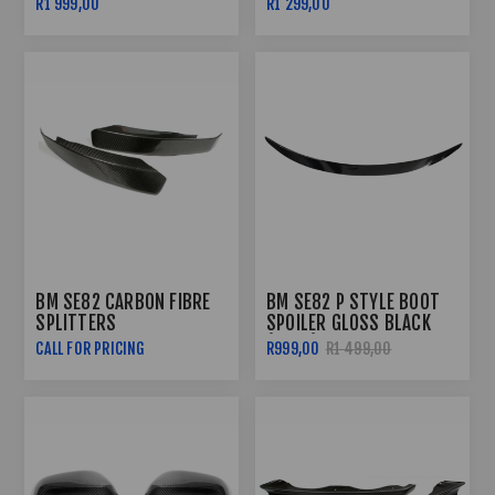
R1 999,00
R1 299,00
BM SE82 CARBON FIBRE
BM SE82 P STYLE BOOT
SPLITTERS
SPOILER GLOSS BLACK
(07-11)
CALL FOR PRICING
R999,00
R1 499,00