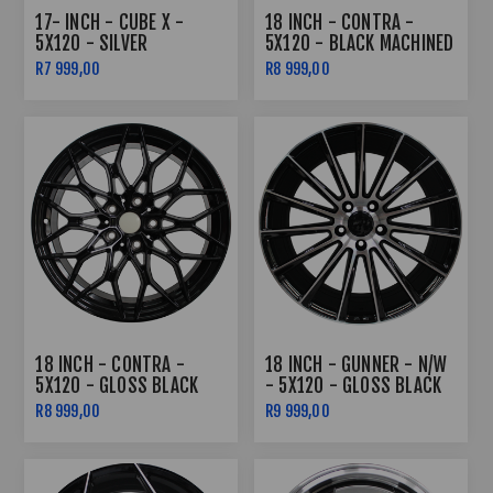
17- INCH - CUBE X -
18 INCH - CONTRA -
5X120 - SILVER
5X120 - BLACK MACHINED
FACE
R7 999,00
R8 999,00
18 INCH - CONTRA -
18 INCH - GUNNER - N/W
5X120 - GLOSS BLACK
- 5X120 - GLOSS BLACK
MACHINED FACE - 8J/9J
R8 999,00
R9 999,00