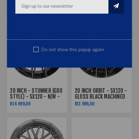
BLACK
MACHINED FACE
R11 999,00
R9 999,00
Do not show this popup again
20 INCH - STUNNER (G80
20 INCH ORBIT - 5X120 -
STYLE) - 5X120 - N/W -
GLOSS BLACK MACHINED
BLACK MACHINED FACE
FACE
R14 999,00
R11 999,00