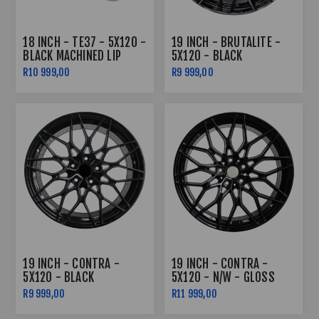
18 INCH - TE37 - 5X120 -
19 INCH - BRUTALITE -
BLACK MACHINED LIP
5X120 - BLACK
COMBO DEAL
MACHENED FACE
R10 999,00
R9 999,00
19 INCH - CONTRA -
19 INCH - CONTRA -
5X120 - BLACK
5X120 - N/W - GLOSS
BLACK
R9 999,00
R11 999,00