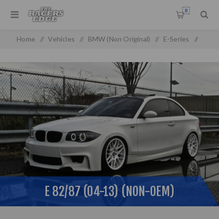
0
Home
/
Vehicles
/
BMW (Non Original)
/
E-Series
/
E 82/87 (04-13) (non-oem)
E 82/87 (04-13) (NON-OEM)