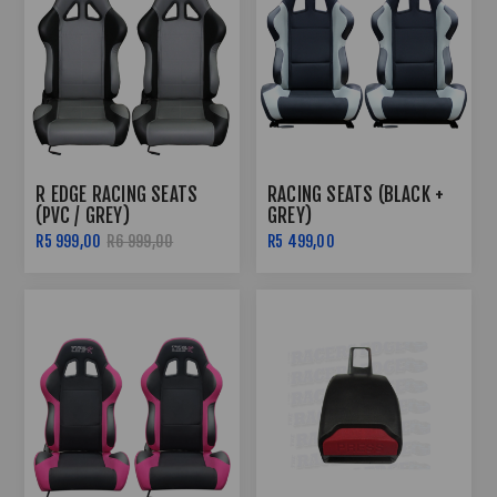
R EDGE RACING SEATS
RACING SEATS (BLACK +
(PVC / GREY)
GREY)
R5 999,00
R6 999,00
R5 499,00