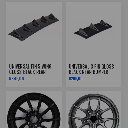
UNIVERSAL FIN 5 WING
UNIVERSAL 3 FIN GLOSS
GLOSS BLACK REAR
BLACK REAR BUMPER
BUMPER DIFFUSER
DIFFUSER
R349,00
R299,00