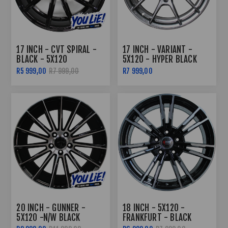
17 INCH - CVT SPIRAL -
17 INCH - VARIANT -
BLACK - 5X120
5X120 - HYPER BLACK
R5 999,00
R7 999,00
R7 999,00
20 INCH - GUNNER -
18 INCH - 5X120 -
5X120 -N/W BLACK
FRANKFURT - BLACK
MACHINED FACE -
MACHINED FACE