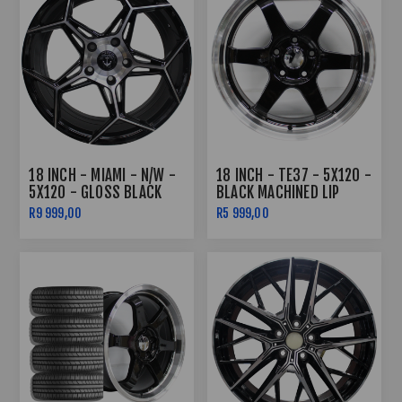
18 INCH - MIAMI - N/W -
18 INCH - TE37 - 5X120 -
5X120 - GLOSS BLACK
BLACK MACHINED LIP
MACHINE FACE -8J/9J
R9 999,00
R5 999,00