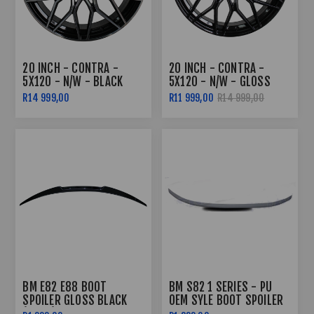
20 INCH - CONTRA -
20 INCH - CONTRA -
5X120 - N/W - BLACK
5X120 - N/W - GLOSS
MACHINED FACE
BLACK
R14 999,00
R11 999,00
R14 999,00
BM E82 E88 BOOT
BM S82 1 SERIES - PU
SPOILER GLOSS BLACK
OEM SYLE BOOT SPOILER
(05-11)