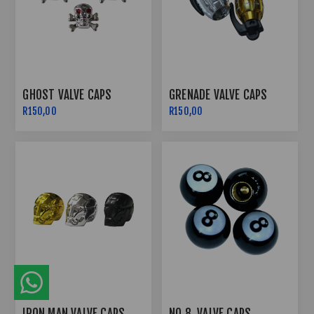
GHOST VALVE CAPS
GRENADE VALVE CAPS
R150,00
R150,00
IRON MAN VALVE CAPS
NO 8. VALVE CAPS