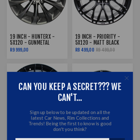
19 INCH - HUNTERX -
19 INCH - PRIORITY -
5X120 - GUNMETAL
5X120 - MATT BLACK
R9 999,00
R8 499,00
R9 499,00
CAN YOU KEEP A SECRET??? WE
CAN'T...
Sign up below to be updated on all the
latest Car News, Rim Collections and
Trends! Being the first to know is good
don't you think?
19 INCH - SPIDERWICK -
19 INCH - STUNNER (G80
N/W - 5X120 - MATTE
STYLE) - 5X120 - BLACK