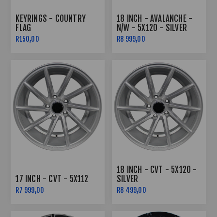
KEYRINGS - COUNTRY
18 INCH - AVALANCHE -
FLAG
N/W - 5X120 - SILVER
R150,00
R8 999,00
18 INCH - CVT - 5X120 -
17 INCH - CVT - 5X112
SILVER
R7 999,00
R8 499,00