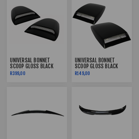
UNIVERSAL BONNET
UNIVERSAL BONNET
SCOOP GLOSS BLACK
SCOOP GLOSS BLACK
PLASTIC LARGE
PLASTIC SMALL
R399,00
R149,00