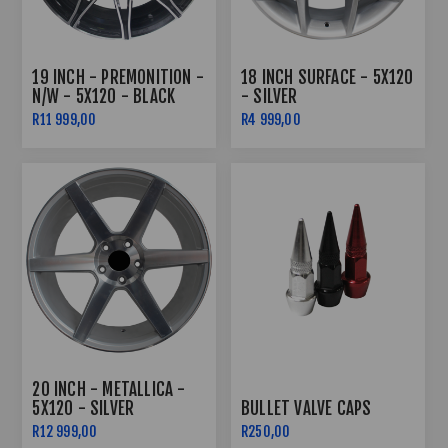
19 INCH - PREMONITION -
18 INCH SURFACE - 5X120
N/W - 5X120 - BLACK
- SILVER
MACHINED FACE
R11 999,00
R4 999,00
20 INCH - METALLICA -
5X120 - SILVER
BULLET VALVE CAPS
MACHINED FACE
R12 999,00
R250,00