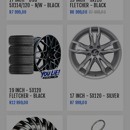
5X114/120 - N/W - BLACK
FLETCHER - BLACK
MACHINED LIP
MACHINED FACE
R7 999,00
R6 999,00
R7 999,00
19 INCH - 5X120
FLETCHER - BLACK
17 INCH - 5X120 - SILVER
MACHINED FACE - COMBO
R12 999,00
R7 999,00
DEAL