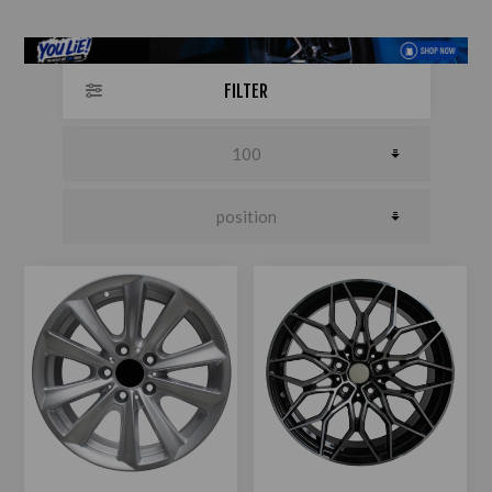
FILTER