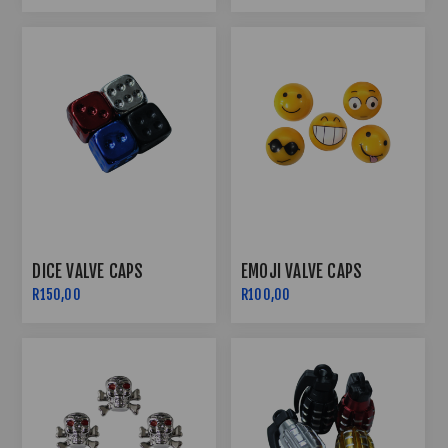
DICE VALVE CAPS
EMOJI VALVE CAPS
R150,00
R100,00