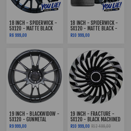
18 INCH - SPIDERWICK -
18 INCH - SPIDERWICK -
5X120 - MATTE BLACK
5X120 - MATTE BLACK -
COMBO
R6 999,00
R10 999,00
19 INCH - BLACKWIDOW -
19 INCH - FRACTURE -
5X120 - GUNMETAL
5X120 - BLACK MACHINED
FACE + POWDER COAT
R9 999,00
R10 999,00
R12 499,00