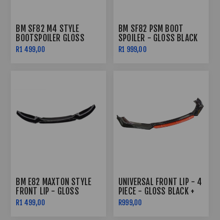
BM SF82 M4 STYLE
BM SF82 PSM BOOT
BOOTSPOILER GLOSS
SPOILER - GLOSS BLACK
BLACK
R1 499,00
R1 999,00
BM E82 MAXTON STYLE
UNIVERSAL FRONT LIP - 4
FRONT LIP - GLOSS
PIECE - GLOSS BLACK +
BLACK 4PC
RED
R1 499,00
R999,00