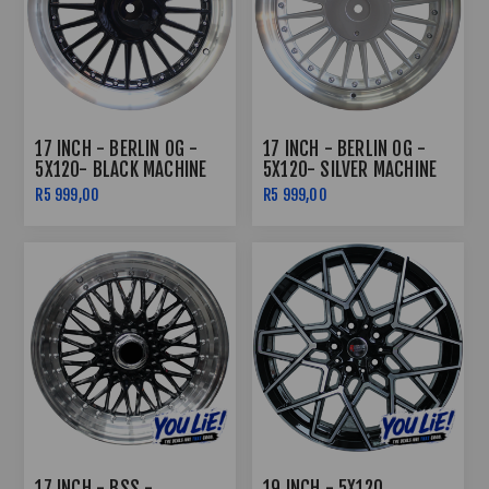
17 INCH - BERLIN OG -
17 INCH - BERLIN OG -
5X120- BLACK MACHINE
5X120- SILVER MACHINE
LIP
LIP
R5 999,00
R5 999,00
17 INCH - BSS -
19 INCH - 5X120