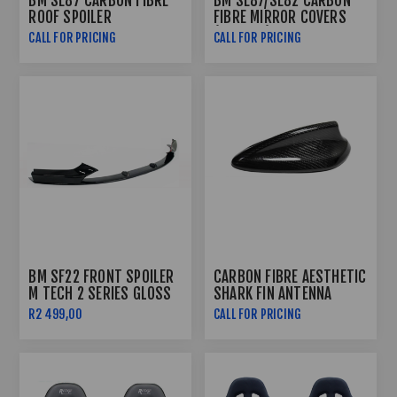
BM SE87 CARBON FIBRE
BM SE87/SE82 CARBON
ROOF SPOILER
FIBRE MIRROR COVERS
(2010-12)
CALL FOR PRICING
CALL FOR PRICING
BM SF22 FRONT SPOILER
CARBON FIBRE AESTHETIC
M TECH 2 SERIES GLOSS
SHARK FIN ANTENNA
BLACK
R2 499,00
CALL FOR PRICING