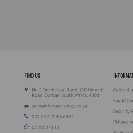
FIND US
INFORMA
No 3 Dumbarton Raod , Off Umgeni
Contact u
Road, Durban, South Africa, 4001
Email Dis
sales@theracersedge.co.za
Security 
031 312 2020/6887
Privacy n
0731537143
Banking D