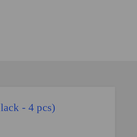
ack - 4 pcs)