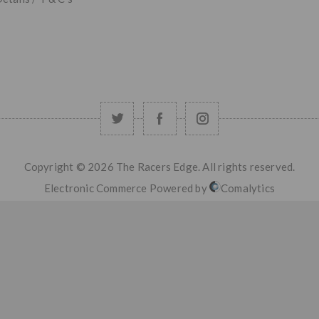
Copyright © 2026 The Racers Edge. All rights reserved.
Electronic Commerce Powered by
Comalytics