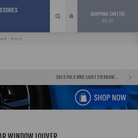
SSORIES
0
SHOPPING CART
R0,00
ck - 4 pcs)
2018 POLO MK6 LIGHT EYEBROW...
EAR WINDOW LOUVER