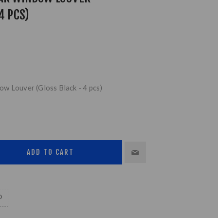
4 PCS)
w Louver (Gloss Black - 4 pcs)