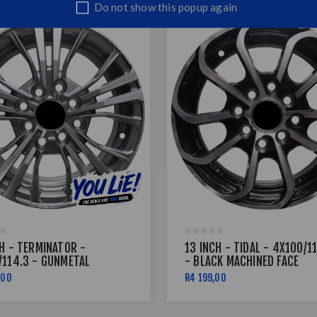
Do not show this popup again
CH - TERMINATOR -
13 INCH - TIDAL - 4X100/1
/114.3 - GUNMETAL
- BLACK MACHINED FACE
NE FACE
,00
R4 199,00