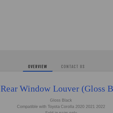
OVERVIEW
CONTACT US
 Rear Window Louver (Gloss Bl
Gloss Black
Compatible with Toyota Corolla 2020 2021 2022
Sold in pairs only