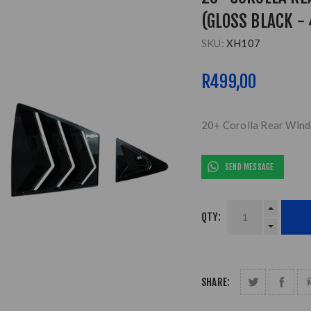
(GLOSS BLACK - 
SKU:
XH107
R499,00
20+ Corolla Rear Windo
SEND MESSAGE
QTY:
SHARE: