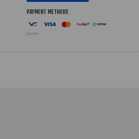
PAYMENT METHODS