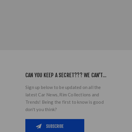
CAN YOU KEEP A SECRET??? WE CAN'T...
Sign up below to be updated on all the
latest Car News, Rim Collections and
Trends! Being the first to know is good
don't you think?