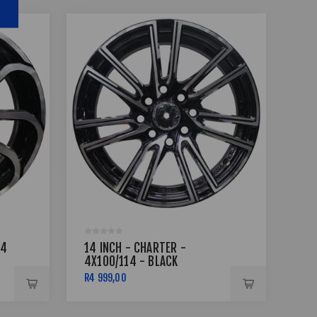
14
14 INCH - CHARTER -
14
4X100/114 - BLACK
4X1
MACHINED FACE
FA
R4 999,00
R4 