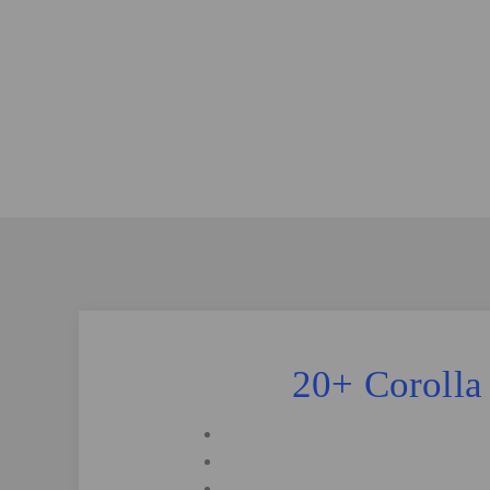
20+ Corolla