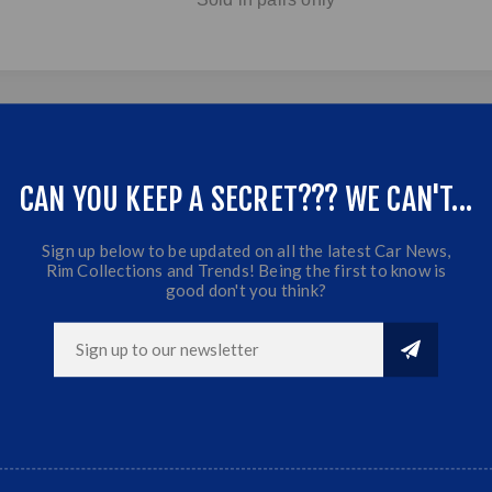
CAN YOU KEEP A SECRET??? WE CAN'T...
Sign up below to be updated on all the latest Car News,
Rim Collections and Trends! Being the first to know is
good don't you think?
RELATED PRODUCTS