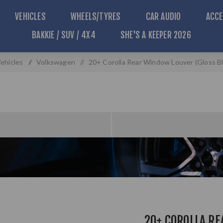
VEHICLES
WHEELS/TYRES
CAR AUDIO
ACCE
BAKKIE / SUV / 4X4
SHE'S A KEEPER 2026
ehicles
/
Volkswagen
/
20+ Corolla Rear Window Louver (Gloss Bla
20+ COROLLA R