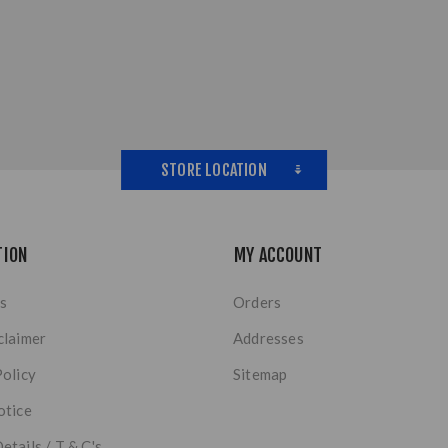
STORE LOCATION
TION
MY ACCOUNT
s
Orders
claimer
Addresses
Policy
Sitemap
otice
etails / T & C's