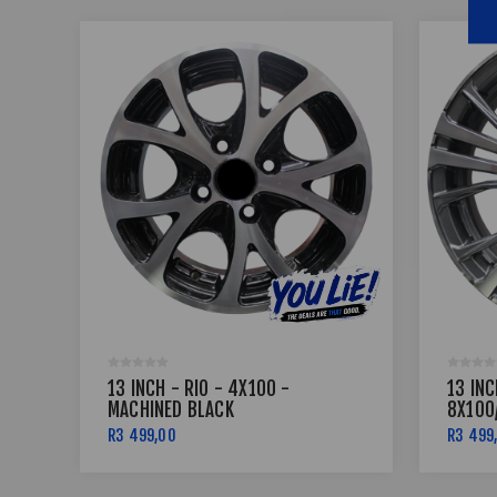
13 INCH - RIO - 4X100 -
13 IN
MACHINED BLACK
8X100
MACHI
R3 499,00
R3 499