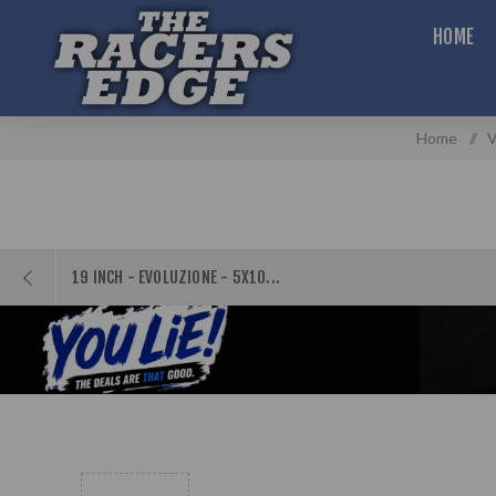
HOME
Home
/
V
19 INCH - EVOLUZIONE - 5X10...