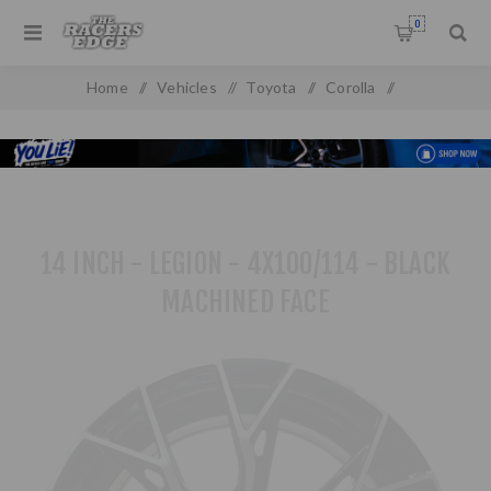
0
Home
/
Vehicles
/
Toyota
/
Corolla
/
Toyota Baby Camry (93-99)
/
14 inch - Legion - 4X100/114 - Black Machined Face
14 INCH - LEGION - 4X100/114 - BLACK
MACHINED FACE