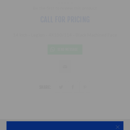
Be the first to review this product
CALL FOR PRICING
14 inch - Legion - 4X100/114 - Black Machined Face
SEND MESSAGE
SHARE: