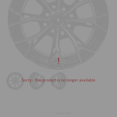
Sorry - this product is no longer available
SKU:
RGW134