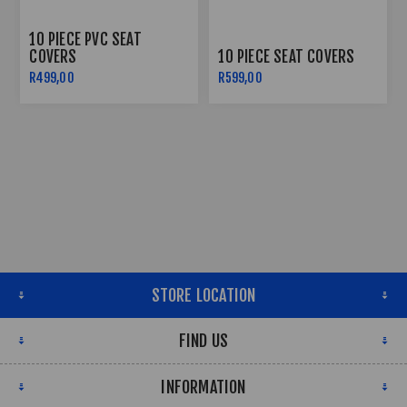
10 PIECE PVC SEAT
COVERS
10 PIECE SEAT COVERS
R499,00
R599,00
STORE LOCATION
FIND US
INFORMATION