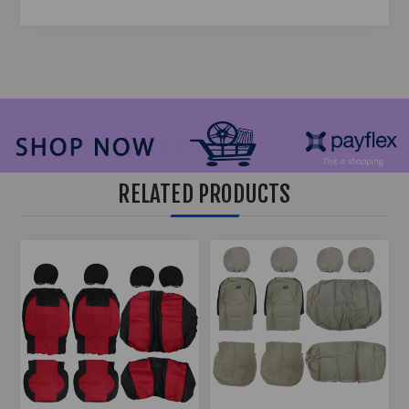
RELATED PRODUCTS