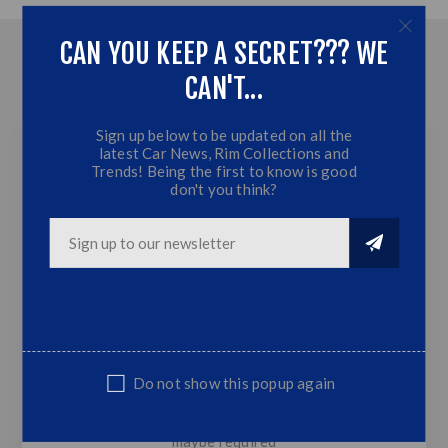
CAN YOU KEEP A SECRET??? WE
OVERVIEW
CAN'T...
CONTACT US
Sign up below to be updated on all the
latest Car News, Rim Collections and
Trends! Being the first to know is good
don't you think?
Universal Front Lip - 4 Piece - Gloss Black +
Red
Gloss Black + Red
4 piece
Plastic
Universal fit
Do not show this popup again
SUITABLE FOPR MOST CARS- modification
maybe required