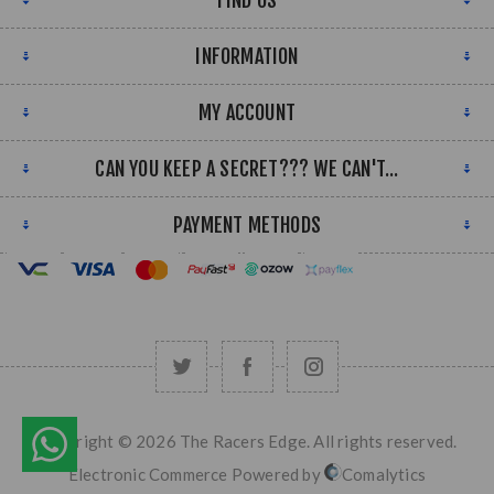
FIND US
INFORMATION
MY ACCOUNT
CAN YOU KEEP A SECRET??? WE CAN'T...
PAYMENT METHODS
Copyright © 2026 The Racers Edge. All rights reserved.
Electronic Commerce Powered by
Comalytics