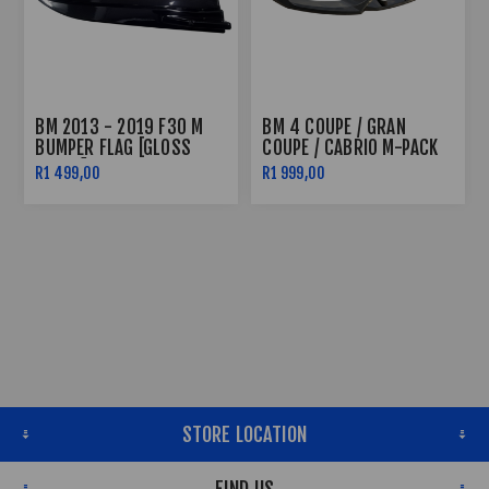
BM 2013 - 2019 F30 M
BM 4 COUPE / GRAN
BUMPER FLAG [GLOSS
COUPE / CABRIO M-PACK
BLACK]
F32 / F36 / F33 - FRONT
R1 499,00
R1 999,00
SPLITTER V.3
STORE LOCATION