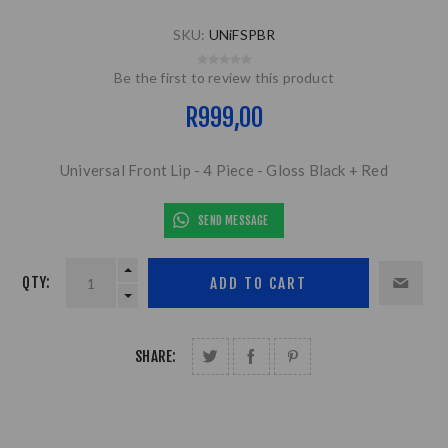
SKU:
UNiFSPBR
Be the first to review this product
R999,00
Universal Front Lip - 4 Piece - Gloss Black + Red
SEND MESSAGE
QTY:
SHARE: