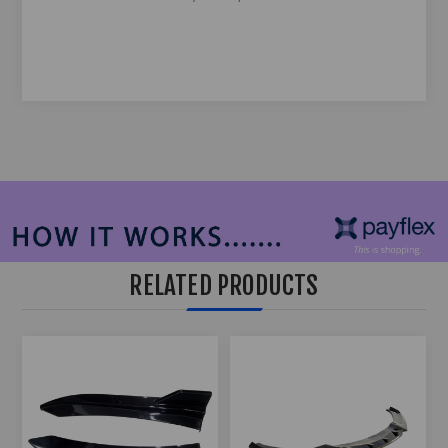
RELATED PRODUCTS