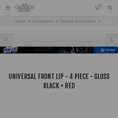
0
Home
/
Accessories
/
Exterior Accessories
/
Front & Rear Spoilers
/
Universal Front Lip - 4 Piece - Gloss Black + Red
UNIVERSAL FRONT LIP - 4 PIECE - GLOSS
BLACK + RED