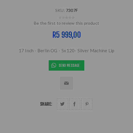
SKU:
7307F
Be the first to review this product
R5 999,00
17 Inch - Berlin OG - 5x120- Silver Machine Lip
SEND MESSAGE
SHARE: