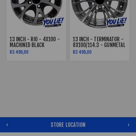
13 INCH - RIO - 4X100 -
13 INCH - TERMINATOR -
MACHINED BLACK
8X100/114.3 - GUNMETAL
MACHINE FACE
R3 499,00
R3 499,00
STORE LOCATION