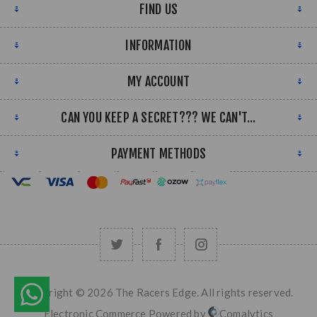
FIND US
INFORMATION
MY ACCOUNT
CAN YOU KEEP A SECRET??? WE CAN'T...
PAYMENT METHODS
Copyright © 2026 The Racers Edge. All rights reserved.
Electronic Commerce Powered by
Comalytics