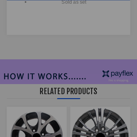
Sold as set
RELATED PRODUCTS