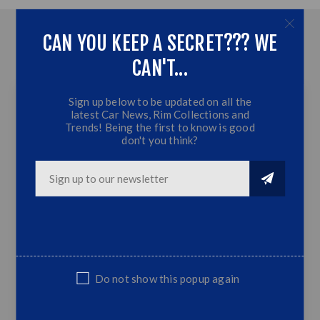
CAN YOU KEEP A SECRET??? WE
OVERVIEW
CAN'T...
CONTACT US
Sign up below to be updated on all the
latest Car News, Rim Collections and
17 Inch - Berlin OG -
Trends! Being the first to know is good
don't you think?
5x120- Silver
Machine Lip
Silver Machine Lip
5x120 PCD
8.J | Offset:20 | CB:74.1
Do not show this popup again
Fits Golf 1/2/3, Honda, Toyota, Nissan
ect...