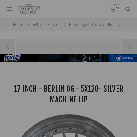
0
Home
/
Wheels/Tyres
/
Passenger Vehicle Rims
/
17 Inch - Berlin OG - 5x120- Silver Machine Lip
17 INCH - BERLIN OG - 5X120- SILVER
MACHINE LIP