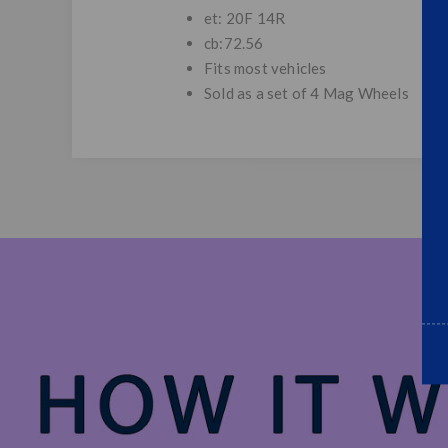
et: 20F 14R
cb:72.56
Fits most vehicles
Sold as a set of 4 Mag Wheels