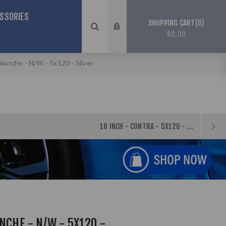
SSORIES
0
SHOPPING CART
R0,00
alanche - N/W - 5x120 - Silver
18 INCH - CONTRA - 5X120 - ...
NCHE - N/W - 5X120 -