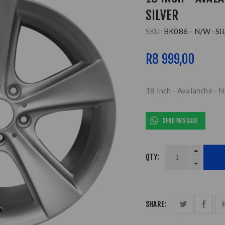
SILVER
SKU:
BK086 - N/W -SI
R8 999,00
18 Inch - Avalanche - N
SEND MESSAGE
QTY:
SHARE: