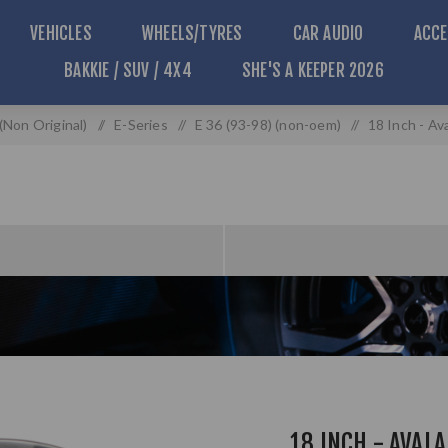
VEHICLES
WHEELS/TYRES
CAR AUDIO
ACCE
BAKKIE / SUV / 4X4
SHE'S A KEEPER 2026
Non Original)
/
E-Series
/
E 36 (93-98) (non-oem)
/
18 Inch - Av
18 INCH - AVALA