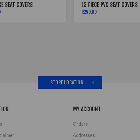
CE SEAT COVERS
13 PIECE PVC SEAT COVERS
0
R250,00
STORE LOCATION
TION
MY ACCOUNT
s
Orders
claimer
Addresses