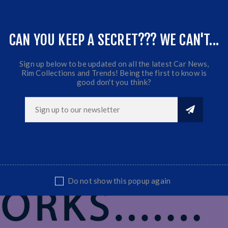
CAN YOU KEEP A SECRET??? WE CAN'T...
Sign up below to be updated on all the latest Car News,
Rim Collections and Trends! Being the first to know is
good don't you think?
Do not show this popup again