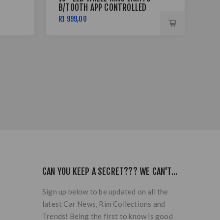
B/TOOTH APP CONTROLLED
SIL
R1 999,00
R7 
CAN YOU KEEP A SECRET??? WE CAN'T...
Sign up below to be updated on all the
latest Car News, Rim Collections and
Trends! Being the first to know is good