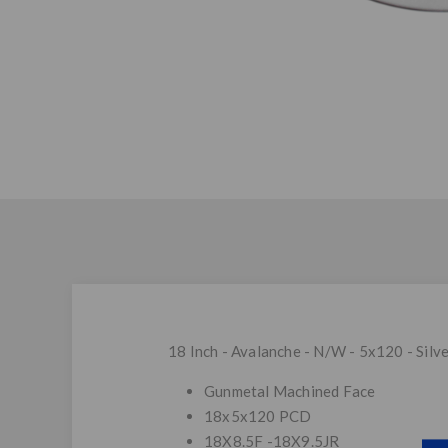
18 Inch - Avalanche - N/W - 5x120 - Silv
Gunmetal Machined Face
18x5x120 PCD
18X8.5F -18X9.5JR