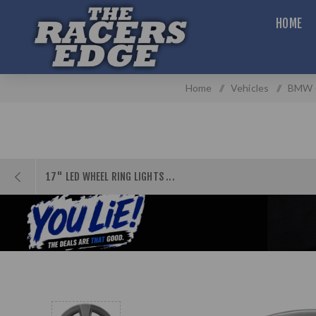
HOME
Home
/
Vehicles
/
BMW (
17" LED WHEEL RING LIGHTS ...