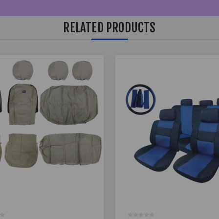
RELATED PRODUCTS