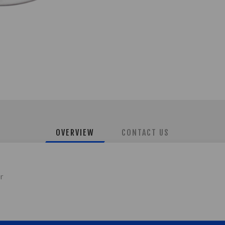
OVERVIEW
CONTACT US
er