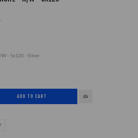
L
/W - 5x120 - Silver