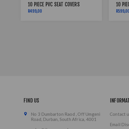
10 PIECE PVC SEAT COVERS
10 PIE
R499,00
R599,0
FIND US
INFORMA
No 3 Dumbarton Raod , Off Umgeni
Contact u
Road, Durban, South Africa, 4001
Email Dis