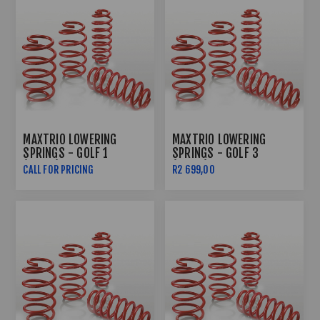
MAXTRIO LOWERING
MAXTRIO LOWERING
SPRINGS - GOLF 1
SPRINGS - GOLF 3
(60/60)
(60/60)
CALL FOR PRICING
R2 699,00