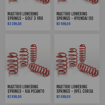
MAXTRIO LOWERING
MAXTRIO LOWERING
SPRINGS - GOLF 3 VR6
SPRINGS - HYUNDAI I10
(40/40)
(40/40)
R2 399,00
R2 699,00
MAXTRIO LOWERING
MAXTRIO LOWERING
SPRINGS - KIA PICANTO
SPRINGS - OPEL CORSA
(40/40)
LDV (40/40)
R2 699,00
R2 699,00