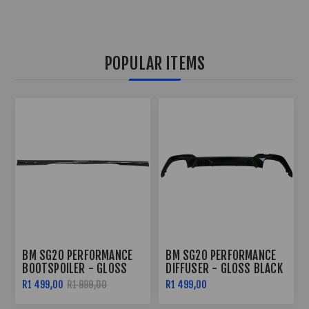
POPULAR ITEMS
BM SG20 PERFORMANCE
BM SG20 PERFORMANCE
DIFFUSER - GLOSS BLACK
SIDE SKIRTS - GLOSS
BLACK
R1 499,00
R2 299,00
R2 799,00