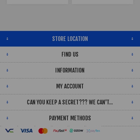
STORE LOCATION
FIND US
INFORMATION
MY ACCOUNT
CAN YOU KEEP A SECRET??? WE CAN'T...
PAYMENT METHODS