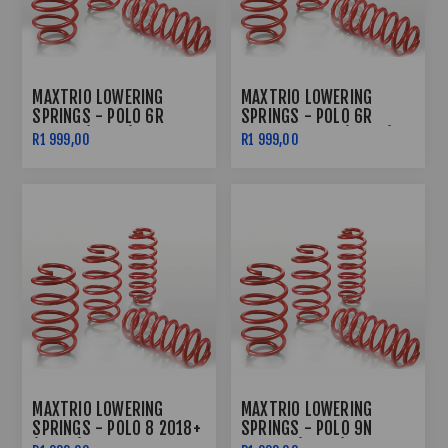
MAXTRIO LOWERING
MAXTRIO LOWERING
SPRINGS - POLO 6R
SPRINGS - POLO 6R
10'-14' (40/40)
TURBO 10'-14' (40/40)
R1 999,00
R1 999,00
MAXTRIO LOWERING
MAXTRIO LOWERING
SPRINGS - POLO 8 2018+
SPRINGS - POLO 9N
(40/40)
02'-09' (40/40)