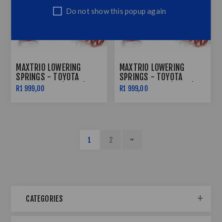
Do not show this popup again
MAXTRIO LOWERING
MAXTRIO LOWERING
SPRINGS - TOYOTA
SPRINGS - TOYOTA
COROLLA E12 (40/40)
COROLLA EE90 (40/40)
R1 999,00
R1 999,00
1
2
CATEGORIES