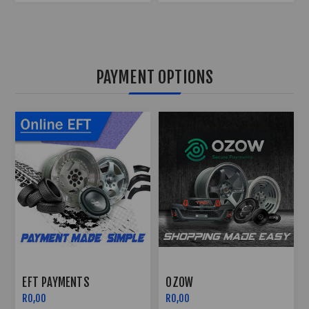
PAYMENT OPTIONS
OZOW
PAYFLEX
R0,00
R0,00