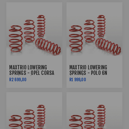
MAXTRIO LOWERING
MAXTRIO LOWERING
SPRINGS - OPEL CORSA
SPRINGS - POLO 6N
LDV (60/60)
(40/40)
R2 699,00
R1 999,00