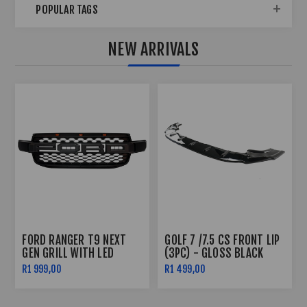
POPULAR TAGS
NEW ARRIVALS
POLO 8 R-LINE SIDE
POLO 8 AW R-LINE FRONT
SKIRTS (2022)
BUMPER (2022+)
R2 499,00
R7 999,00