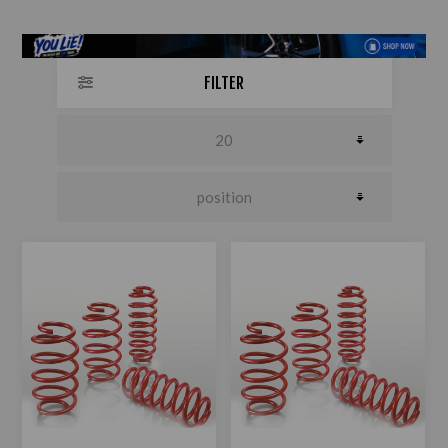
FILTER