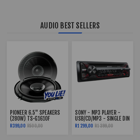
AUDIO BEST SELLERS
SONY - MP3 PLAYER -
PIONEER TS-G1310F 230W
USB/CD/MP3 - SINGLE DIN
DUAL CONE 5.25"
SPEAKERS
R1 299,00
R1 399,00
R499,00