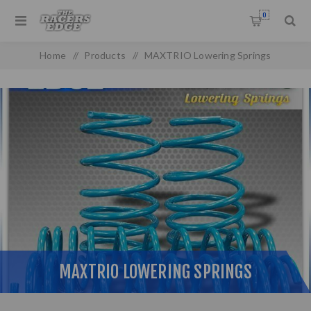
0
Home
/
Products
/
MAXTRIO Lowering Springs
MAXTRIO LOWERING SPRINGS