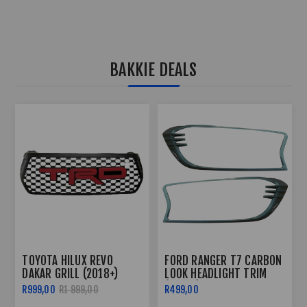
BAKKIE DEALS
TOYOTA HILUX REVO 3
FORD RANGER T6 2012+
PIECE TAILGATE TRIM -
ROOF RAIL WILD TRACK
2016+
STYLE
R499,00
R599,00
R2 499,00