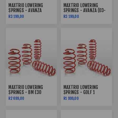
MAXTRIO LOWERING
MAXTRIO LOWERING
SPRINGS - AVANZA
SPRINGS - AVANZA (03-
(2012+) 40/40
11) 40/40
R3 199,00
R3 199,00
MAXTRIO LOWERING
MAXTRIO LOWERING
SPRINGS - BM E30
SPRINGS - GOLF 1
(40/40)
(60/40)
R2 699,00
R1 999,00