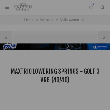
0
Home
/
Vehicles
/
Volkswagen
/
MAXTRIO Lowering Springs - Golf 3 VR6 (40/40)
MAXTRIO LOWERING SPRINGS - GOLF 3
VR6 (40/40)