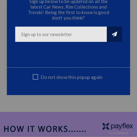
Sign up below to be updated on all the
latest Car News, Rim Collections and
Trends! Being the first to know is good
don't you think?
MAXTRIO Lowering Springs - Golf 3 VR6
(40/40)
4 PC Set Springs
40/40 Drop
Fits VW Golf 3 VR6 Only
Sold as a 4PC set Only
Do not show this popup again