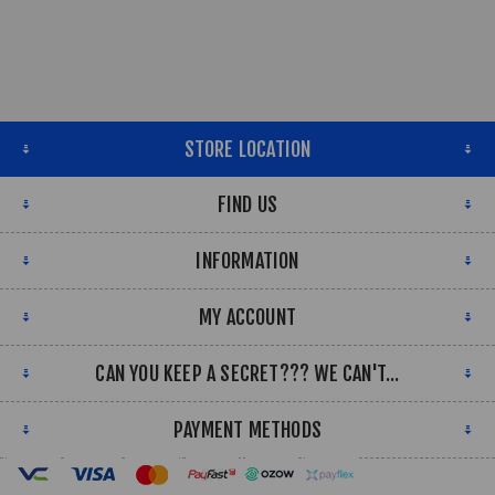
STORE LOCATION
FIND US
INFORMATION
MY ACCOUNT
CAN YOU KEEP A SECRET??? WE CAN'T...
PAYMENT METHODS