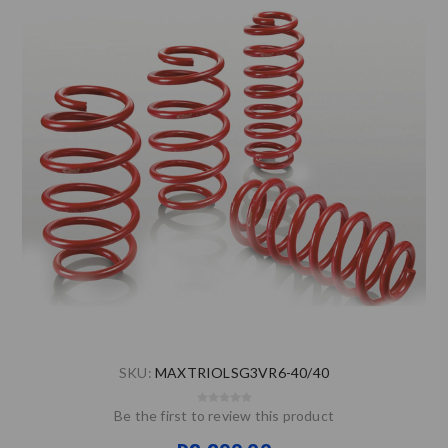
SKU:
MAXTRIOLSG3VR6-40/40
Be the first to review this product