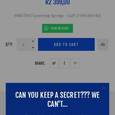
R2 399,00
MAXTRIO Lowering Springs - Golf 3 VR6 (40/40)
SEND MESSAGE
QTY:
SHARE:
CAN YOU KEEP A SECRET??? WE
OVERVIEW
CAN'T...
CONTACT US