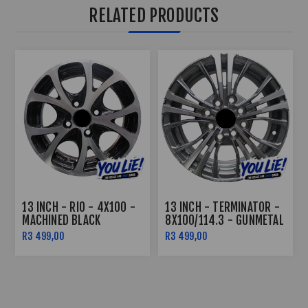
RELATED PRODUCTS
13 INCH - RIO - 4X100 -
13 INCH - TERMINATOR -
MACHINED BLACK
8X100/114.3 - GUNMETAL
MACHINE FACE
R3 499,00
R3 499,00