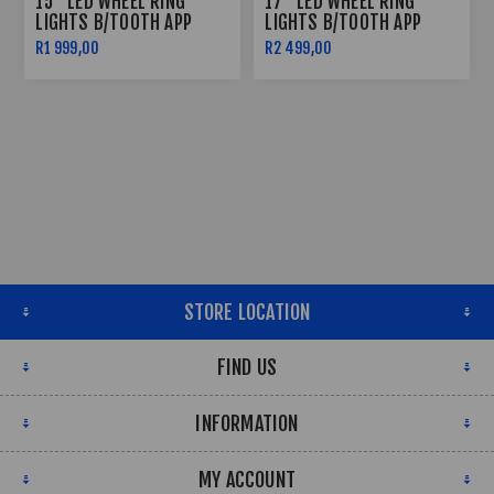
15" LED WHEEL RING
17" LED WHEEL RING
LIGHTS B/TOOTH APP
LIGHTS B/TOOTH APP
CONTROLLED
CONTROLLED
R1 999,00
R2 499,00
STORE LOCATION
FIND US
INFORMATION
MY ACCOUNT