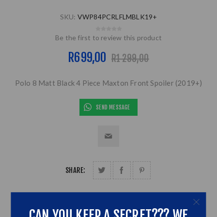
SKU:
VWP84PCRLFLMBLK19+
Be the first to review this product
R699,00
R1 299,00
Polo 8 Matt Black 4 Piece Maxton Front Spoiler (2019+)
SEND MESSAGE
SHARE:
CAN YOU KEEP A SECRET??? WE