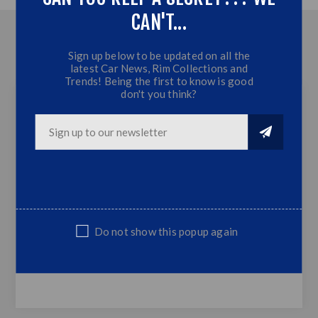
CAN'T...
OVERVIEW
Sign up below to be updated on all the
latest Car News, Rim Collections and
CONTACT US
Trends! Being the first to know is good
don't you think?
Polo 8 Matt Black 4 Piece Maxton Front
Spoiler (2019+)
Plastic (Matt Black)
Fits Polo 8 2019+ Models
Matt Black
Do not show this popup again
Sold as Set