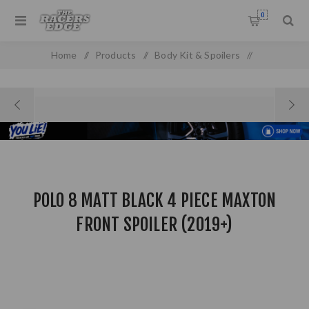
0
Home
/
Products
/
Body Kit & Spoilers
/
Boot & Roof Spoilers
/
Polo 8 Matt Black 4 Piece Maxton Front Spoiler (2019+)
POLO 8 MATT BLACK 4 PIECE MAXTON
FRONT SPOILER (2019+)