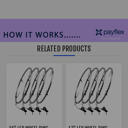
RELATED PRODUCTS