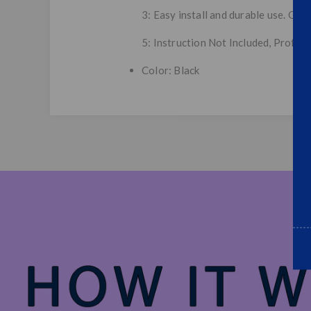
3: Easy install and durable use. Gre
5: Instruction Not Included, Profes
Color: Black