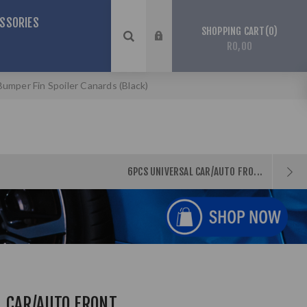
SSORIES
0
SHOPPING CART
R0,00
umper Fin Spoiler Canards (Black)
6PCS UNIVERSAL CAR/AUTO FRO...
L CAR/AUTO FRONT