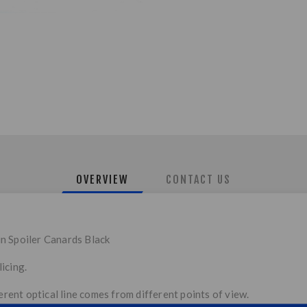
OVERVIEW
CONTACT US
n Spoiler Canards Black
icing.
ferent optical line comes from different points of view.