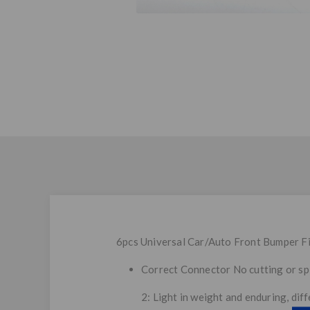
6pcs Universal Car/Auto Front Bumper Fi
Correct Connector No cutting or spl
2: Light in weight and enduring, dif