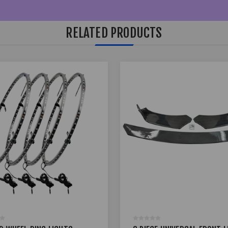
RELATED PRODUCTS