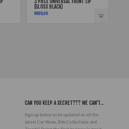
IP
3 PIECE UNIVERSAL FRONT LIP
3 P
(GLOSS BLACK)
(GL
R899,00
R89
CAN YOU KEEP A SECRET??? WE CAN'T...
Sign up below to be updated on all the
latest Car News, Rim Collections and
Trends! Being the first to know is good