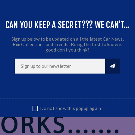
at quality and great Fitment.
sional Installation Is Highly Recommended.
CAN YOU KEEP A SECRET??? WE CAN'T...
Sign up below to be updated on all the latest Car News,
Rim Collections and Trends! Being the first to know is
good don't you think?
Do not show this popup again