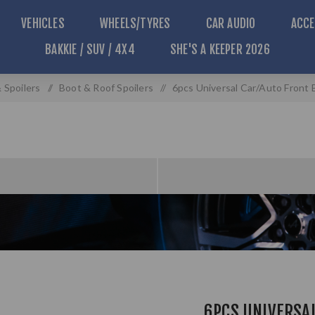
VEHICLES
WHEELS/TYRES
CAR AUDIO
ACCE
BAKKIE / SUV / 4X4
SHE'S A KEEPER 2026
 Spoilers
/
Boot & Roof Spoilers
/
6pcs Universal Car/Auto Front B
6PCS UNIVERSA