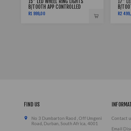
15" LED WHEEL RING LIGHTS
17" L
B/TOOTH APP CONTROLLED
B/TOO
R1 999,00
R2 499
FIND US
INFORMA
No 3 Dumbarton Raod , Off Umgeni
Contact u
Road, Durban, South Africa, 4001
Email Dis