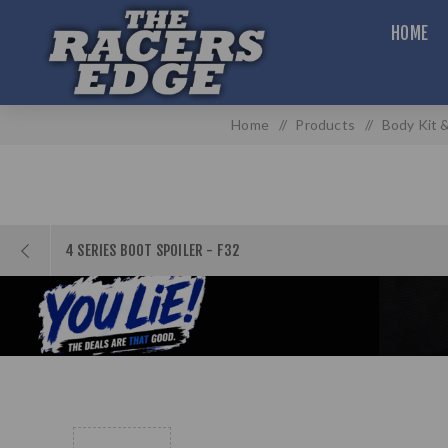
HOME
Home
/
Products
/
Body Kit &
4 SERIES BOOT SPOILER - F32