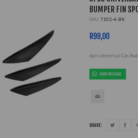
BUMPER FIN SPO
SKU:
7102-6-BK
R99,00
6pcs Universal Car/Aut
SEND MESSAGE
SHARE: