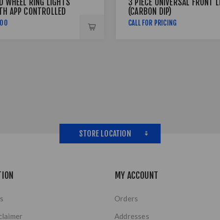
ED WHEEL RING LIGHTS
3 PIECE UNIVERSAL FRONT L
TH APP CONTROLLED
(CARBON DIP)
,00
CALL FOR PRICING
STORE LOCATION
TION
MY ACCOUNT
s
Orders
claimer
Addresses