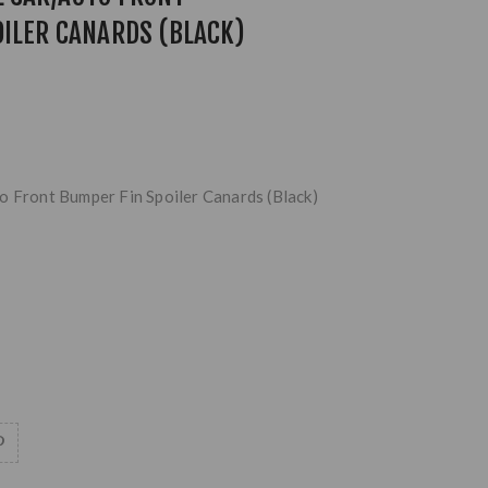
ILER CANARDS (BLACK)
o Front Bumper Fin Spoiler Canards (Black)