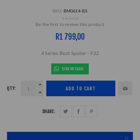
SKU:
BM0614-BS
Be the first to review this product
R1 799,00
4 Series Boot Spoiler - F32
SEND MESSAGE
QTY:
SHARE: