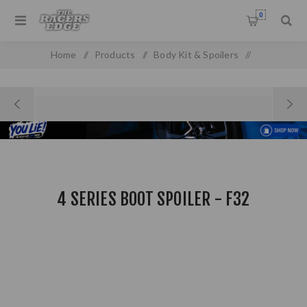
0
Home
/
Products
/
Body Kit & Spoilers
/
Boot & Roof Spoilers
/
4 Series Boot Spoiler - F32
4 SERIES BOOT SPOILER - F32