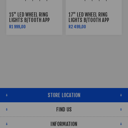
15" LED WHEEL RING
17" LED WHEEL RING
LIGHTS B/TOOTH APP
LIGHTS B/TOOTH APP
CONTROLLED
CONTROLLED
R1 999,00
R2 499,00
STORE LOCATION
FIND US
INFORMATION