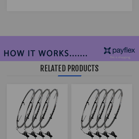
RELATED PRODUCTS