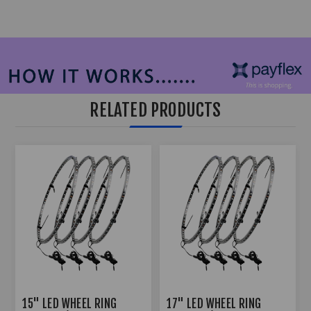
RELATED PRODUCTS
15" LED WHEEL RING
17" LED WHEEL RING