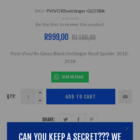
SKU:
PVIVORSoettinger-GLOSBlk
Be the first to review this product
R999,00
R1 199,00
Polo Vivo/9n Gloss Black Oettinger Roof Spoiler 2010-
2018
SEND MESSAGE
QTY:
SHARE:
CAN YOU KEEP A SECRET??? WE