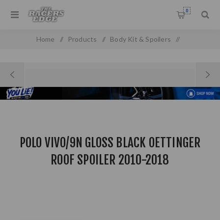
0
Home
/
Products
/
Body Kit & Spoilers
/
Boot & Roof Spoilers
/
Polo Vivo/9n Gloss Black Oettinger Roof Spoiler 2010-2018
POLO VIVO/9N GLOSS BLACK OETTINGER
ROOF SPOILER 2010-2018