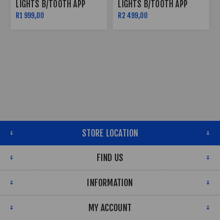
LIGHTS B/TOOTH APP
LIGHTS B/TOOTH APP
CONTROLLED
CONTROLLED
R1 999,00
R2 499,00
STORE LOCATION
FIND US
INFORMATION
MY ACCOUNT