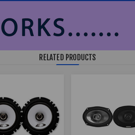
RELATED PRODUCTS