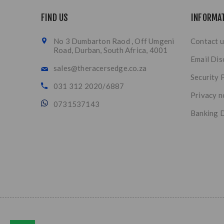
FIND US
INFORMA
No 3 Dumbarton Raod , Off Umgeni
Contact u
Road, Durban, South Africa, 4001
Email Dis
sales@theracersedge.co.za
Security 
031 312 2020/6887
Privacy n
0731537143
Banking D