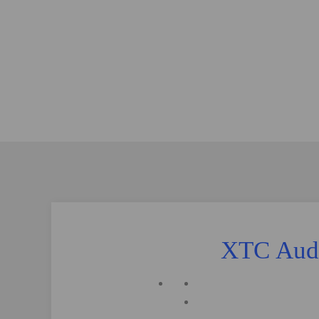
XTC Audi