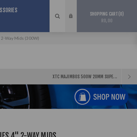
SSORIES
0
SHOPPING CART
R0,00
" 2-Way Mids (300W)
XTC MAJIMBOS 500W 20MM SUPE...
IES 4" 2-WAY MIDS