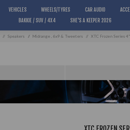
VEHICLES
WHEELS/TYRES
CAR AUDIO
ACCE
BAKKIE / SUV / 4X4
SHE'S A KEEPER 2026
/
Speakers
/
Midrange , 6x9 & Tweeters
/
XTC Frozen Series 4
XTC FROZEN SER