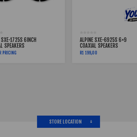
 SXE-1725S 6INCH
ALPINE SXE-6925S 6×9
AL SPEAKERS
COAXIAL SPEAKERS
R PRICING
R1 199,00
STORE LOCATION