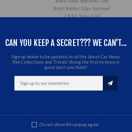
Black Shiny Injection Cone
Butyl Rubber Edge Surround
1 KSV Voice Coil
6.5 oz Magnet Structure
31mm Mylar Dome Tweeter
Fiber Glass Terminal
CAN YOU KEEP A SECRET??? WE CAN'T...
Frequency Response: 70Hz ~ 21KHz
4 Ohm Impedance
Sign up below to be updated on all the latest Car News,
Rim Collections and Trends! Being the first to know is
good don't you think?
Do not show this popup again