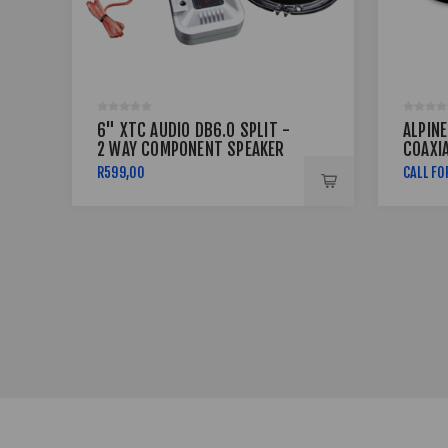
6" XTC AUDIO DB6.0 SPLIT -
ALPINE
2 WAY COMPONENT SPEAKER
COAXI
500W
R599,00
CALL FO