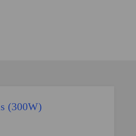
ds (300W)