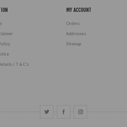
TION
MY ACCOUNT
s
Orders
claimer
Addresses
Policy
Sitemap
otice
etails / T & C's