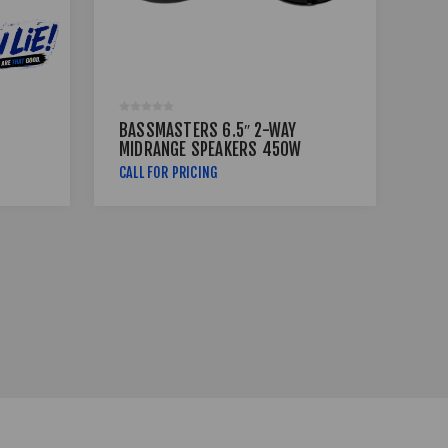
BASSMASTERS 6.5″ 2-WAY
BA
MIDRANGE SPEAKERS 450W
MI
RX-650
BM
CALL FOR PRICING
R39