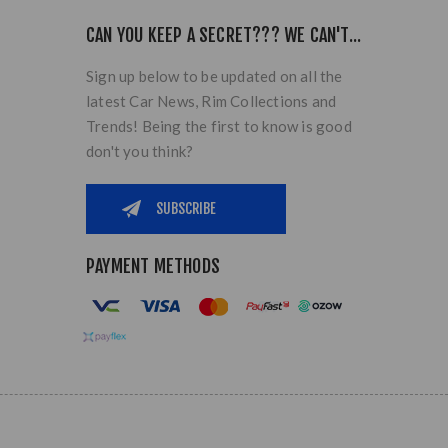
CAN YOU KEEP A SECRET??? WE CAN'T...
Sign up below to be updated on all the
latest Car News, Rim Collections and
Trends! Being the first to know is good
don't you think?
PAYMENT METHODS