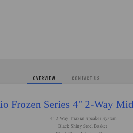
OVERVIEW
CONTACT US
o Frozen Series 4" 2-Way Mi
4" 2-Way Triaxial Speaker System
Black Shiny Steel Basket