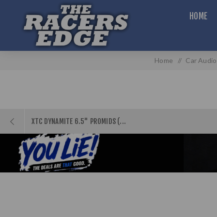
HOME
Home
/
Car Audio
XTC DYNAMITE 6.5" PROMIDS (...