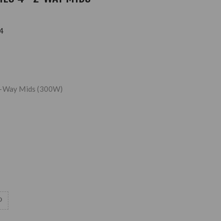
4
2-Way Mids (300W)