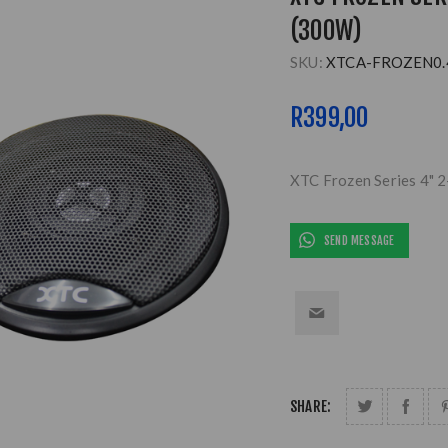
(300W)
SKU:
XTCA-FROZEN0.
R399,00
XTC Frozen Series 4" 
SEND MESSAGE
SHARE: