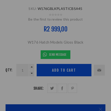
SKU:
W176GBLKPLASTICBSA45
Be the first to review this product
R2 999,00
W176 Hatch Models Gloss Black
SEND MESSAGE
QTY:
SHARE: