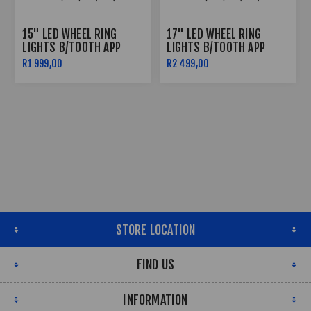
15" LED WHEEL RING
17" LED WHEEL RING
LIGHTS B/TOOTH APP
LIGHTS B/TOOTH APP
CONTROLLED
CONTROLLED
R1 999,00
R2 499,00
STORE LOCATION
FIND US
INFORMATION