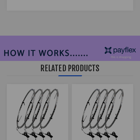
RELATED PRODUCTS