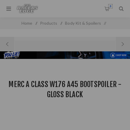
0
Home
/
Products
/
Body Kit & Spoilers
/
Boot & Roof Spoilers
/
Merc A Class W176 A45 Bootspoiler - Gloss Black
MERC A CLASS W176 A45 BOOTSPOILER -
GLOSS BLACK