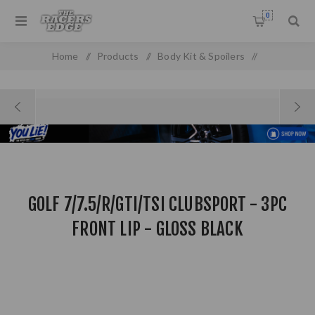
0
Home
/
Products
/
Body Kit & Spoilers
/
Boot & Roof Spoilers
/
Golf 7/7.5/R/GTI/TSI Clubsport - 3PC Front Lip - Gloss Black
GOLF 7/7.5/R/GTI/TSI CLUBSPORT - 3PC
FRONT LIP - GLOSS BLACK