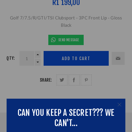
R1 199,00
Golf 7/7.5/R/GTI/TSI Clubsport - 3PC Front Lip - Gloss
Black
SEND MESSAGE
QTY:
SHARE:
CAN YOU KEEP A SECRET??? WE
CAN'T...
OVERVIEW