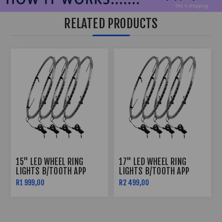
RELATED PRODUCTS
15" LED WHEEL RING
17" LED WHEEL RING
LIGHTS B/TOOTH APP
LIGHTS B/TOOTH APP
CONTROLLED
CONTROLLED
R1 999,00
R2 499,00