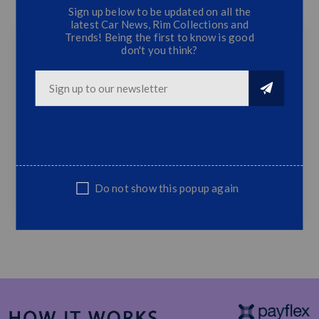
Sign up below to be updated on all the
CONTACT US
latest Car News, Rim Collections and
Trends! Being the first to know is good
don't you think?
Golf 7/7.5/R/GTI/TSI Clubsport - 3PC Front
Lip - Gloss Black
Suitable Volkswagen Golf 7 / MK7 / 7.5 /
7R / GTI / TSI
ABS Plastic
Top Quality
Do not show this popup again