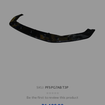
SKU:
PFSPG7ABT3P
Be the first to review this product