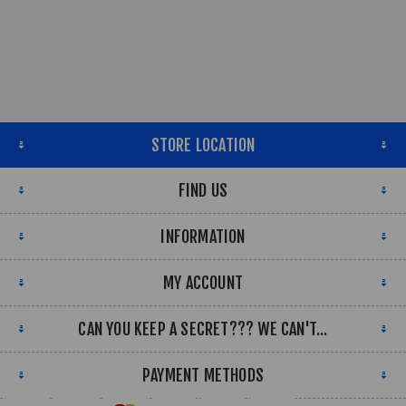
STORE LOCATION
FIND US
INFORMATION
MY ACCOUNT
CAN YOU KEEP A SECRET??? WE CAN'T...
PAYMENT METHODS