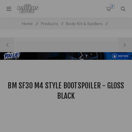
0
Home
/
Products
/
Body Kit & Spoilers
/
Boot & Roof Spoilers
/
BM SF30 M4 Style Bootspoiler - Gloss Black
BM SF30 M4 STYLE BOOTSPOILER - GLOSS
BLACK