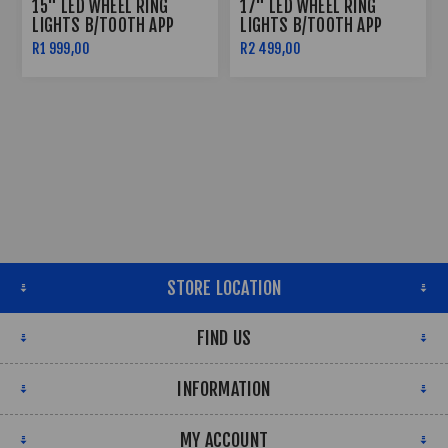
15" LED WHEEL RING
17" LED WHEEL RING
LIGHTS B/TOOTH APP
LIGHTS B/TOOTH APP
CONTROLLED
CONTROLLED
R1 999,00
R2 499,00
STORE LOCATION
FIND US
INFORMATION
MY ACCOUNT