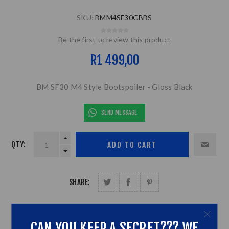
SKU:
BMM4SF30GBBS
Be the first to review this product
R1 499,00
BM SF30 M4 Style Bootspoiler - Gloss Black
SEND MESSAGE
QTY:
SHARE:
CAN YOU KEEP A SECRET??? WE