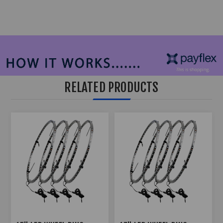
RELATED PRODUCTS