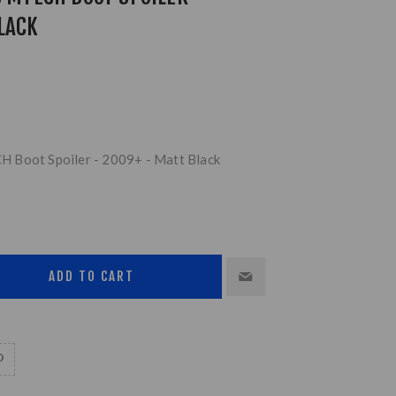
LACK
 Boot Spoiler - 2009+ - Matt Black