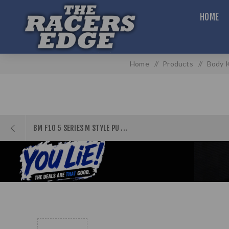
HOME
Home
/
Products
/
Body K
BM F10 5 SERIES M STYLE PU ...