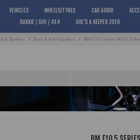
VEHICLES
WHEELS/TYRES
CAR AUDIO
ACCE
BAKKIE / SUV / 4X4
SHE'S A KEEPER 2026
it & Spoilers
/
Boot & Roof Spoilers
/
BM F10 5 Series MTECH Boot
BM F10 5 SERIE