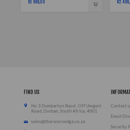
R1 999,00
R2 499
FIND US
INFORMA
No 3 Dumbarton Raod , Off Umgeni
Contact u
Road, Durban, South Africa, 4001
Email Dis
sales@theracersedge.co.za
Security 