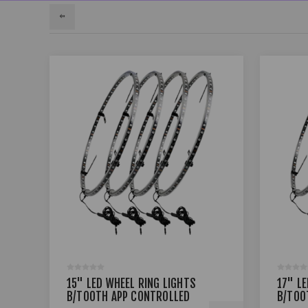
15" LED WHEEL RING LIGHTS
17" L
B/TOOTH APP CONTROLLED
B/TOO