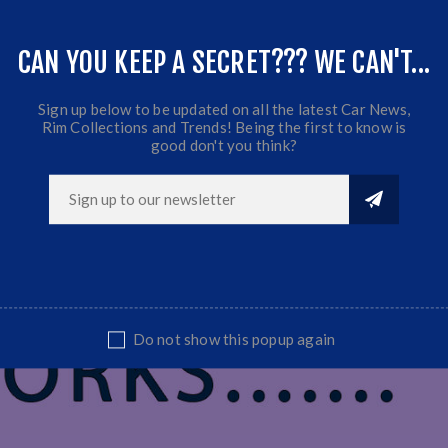
CAN YOU KEEP A SECRET??? WE CAN'T...
t
Sign up below to be updated on all the latest Car News,
Rim Collections and Trends! Being the first to know is
good don't you think?
Do not show this popup again