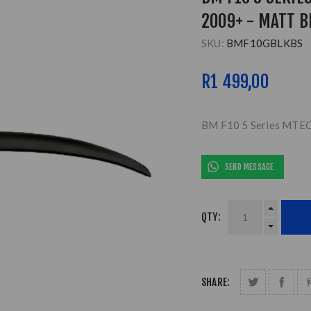
2009+ - MATT B
SKU:
BMF10GBLKBS
R1 499,00
BM F10 5 Series MTECH
SEND MESSAGE
QTY:
SHARE: