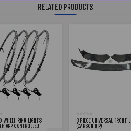
RELATED PRODUCTS
ED WHEEL RING LIGHTS
3 PIECE UNIVERSAL FRONT L
TH APP CONTROLLED
(CARBON DIP)