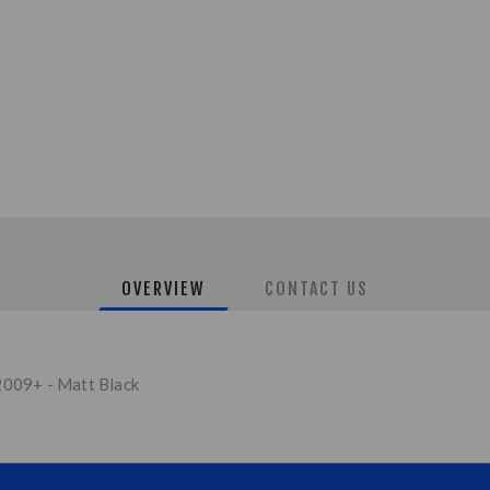
OVERVIEW
CONTACT US
2009+ - Matt Black