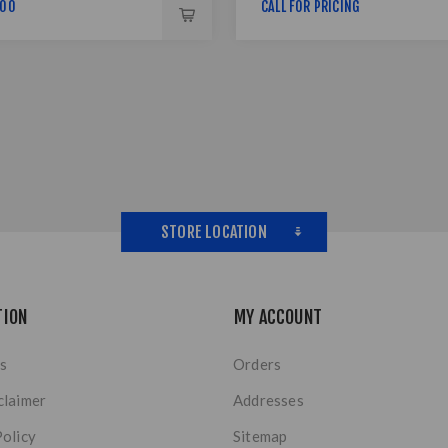
,00
CALL FOR PRICING
STORE LOCATION
TION
MY ACCOUNT
s
Orders
claimer
Addresses
Policy
Sitemap