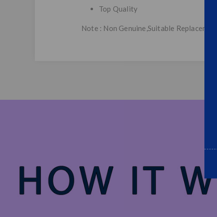
Top Quality
Note : Non Genuine,Suitable Replacemen