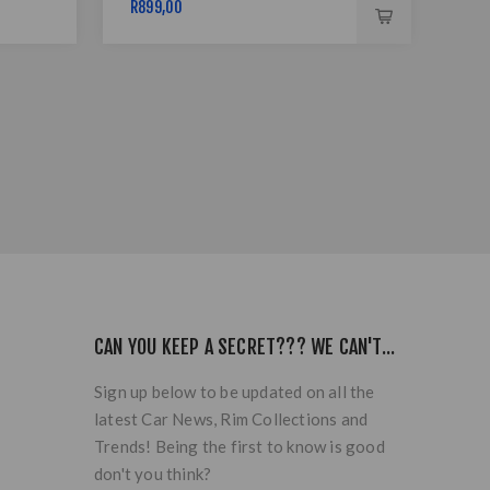
R899,00
R89
CAN YOU KEEP A SECRET??? WE CAN'T...
Sign up below to be updated on all the
latest Car News, Rim Collections and
Trends! Being the first to know is good
don't you think?