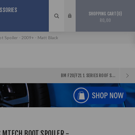
SSORIES
0
SHOPPING CART
R0,00
 Spoiler - 2009+ - Matt Black
BM F20/F21 1 SERIES ROOF S...
S MTECH BOOT SPOILER -