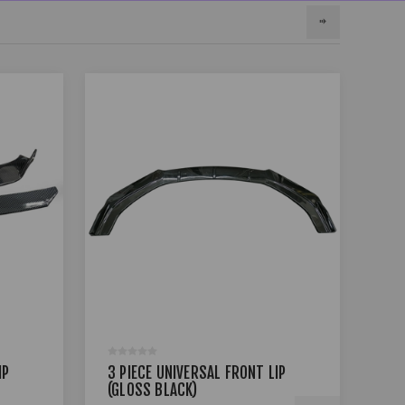
IP
3 PIECE UNIVERSAL FRONT LIP
3 P
(GLOSS BLACK)
(GL