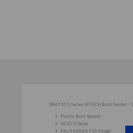
BM F10 5 Series MTECH Boot Spoiler - 
Plastic Boot Spoiler
MTECH Style
Fits 5 SERIES F10 Model