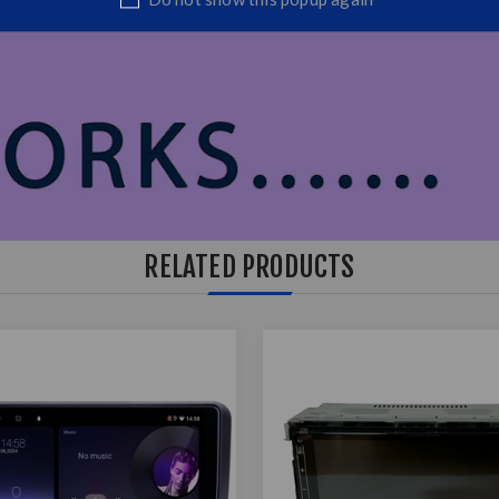
RELATED PRODUCTS