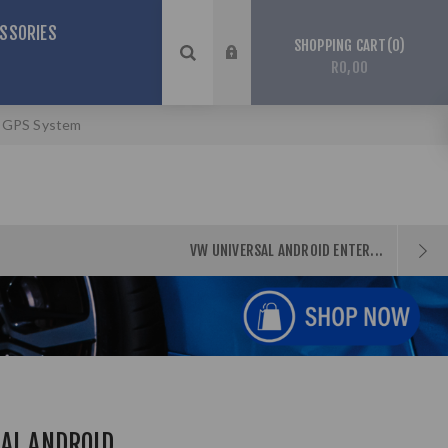
SSORIES
0
SHOPPING CART
R0,00
& GPS System
VW UNIVERSAL ANDROID ENTER...
SAL ANDROID