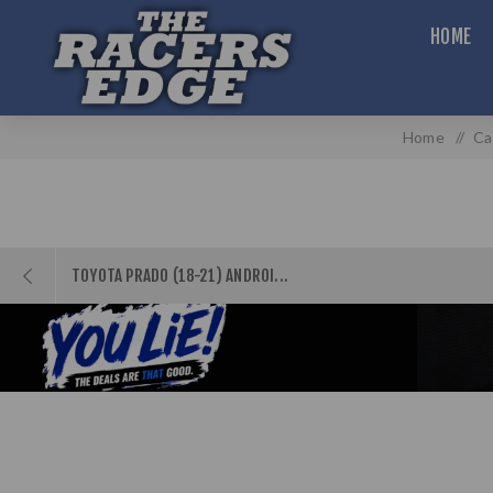
HOME
Home
/
Ca
TOYOTA PRADO (18-21) ANDROI...