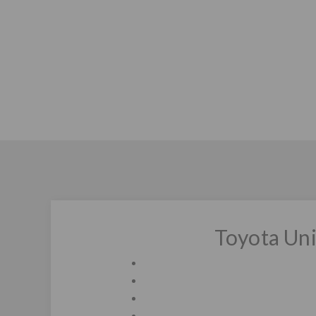
Toyota Un