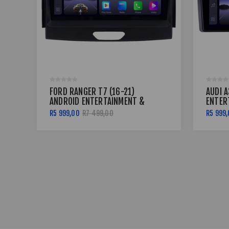
FORD RANGER T7 (16-21)
AUDI A
ANDROID ENTERTAINMENT &
ENTER
GPS SYSTEM
SYST
R5 999,00
R7 499,00
R5 999