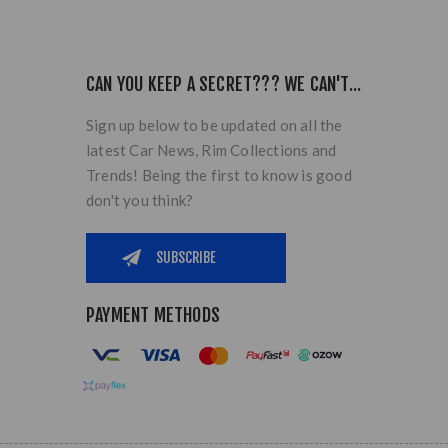
CAN YOU KEEP A SECRET??? WE CAN'T...
Sign up below to be updated on all the
latest Car News, Rim Collections and
Trends! Being the first to know is good
don't you think?
PAYMENT METHODS