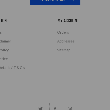
TION
MY ACCOUNT
s
Orders
claimer
Addresses
Policy
Sitemap
otice
etails / T & C's