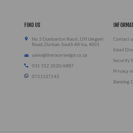
FIND US
INFORMA
No 3 Dumbarton Raod , Off Umgeni
Contact u
Road, Durban, South Africa, 4001
Email Dis
sales@theracersedge.co.za
Security 
031 312 2020/6887
Privacy n
0731537143
Banking D