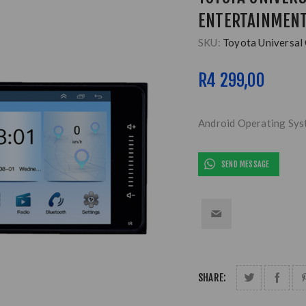
ENTERTAINMENT
SKU:
Toyota Universal
R4 299,00
Android Operating Sy
SEND MESSAGE
SHARE: