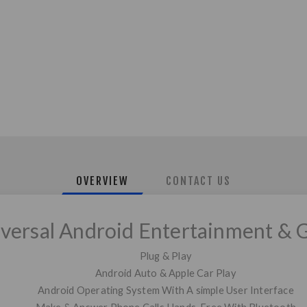
OVERVIEW
CONTACT US
iversal Android Entertainment & 
Plug & Play
Android Auto & Apple Car Play
Android Operating System With A simple User Interface