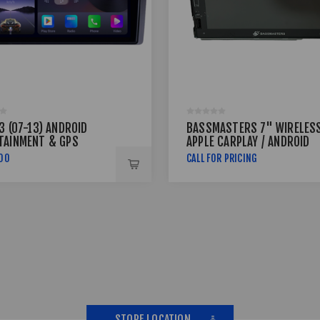
3 (07-13) ANDROID
BASSMASTERS 7" WIRELES
TAINMENT & GPS
APPLE CARPLAY / ANDROID
EM
AUTO DOUBLE DIN MEDIA
,00
CALL FOR PRICING
PLAYER MEDIAVIEW-68
STORE LOCATION