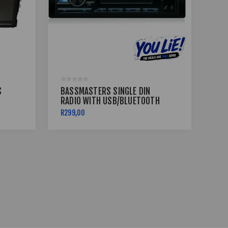
S
BASSMASTERS SINGLE DIN
BLA
RADIO WITH USB/BLUETOOTH
WI
PROTUNE-11
AN
R299,00
R2 