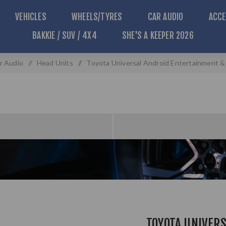
VEHICLES
WHEELS/TYRES
CAR AUDIO
ACCE
BAKKIE / SUV / 4X4
SHE'S A KEEPER 2026
r Audio
/
Head Units
/
Toyota Universal Android Entertainment 
TOYOTA UNIVER