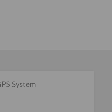
GPS System