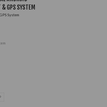
 & GPS SYSTEM
 GPS System
stem