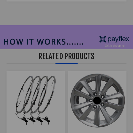
RELATED PRODUCTS