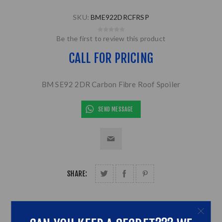
SKU:
BME922DRCFRSP
Be the first to review this product
CALL FOR PRICING
BM SE92 2DR Carbon Fibre Roof Spoiler
SEND MESSAGE
SHARE: