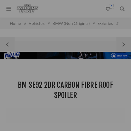
0
Home
/
Vehicles
/
BMW (Non Original)
/
E-Series
/
E 90/92 (05-13) (non-oem)
/
BM SE92 2DR Carbon Fibre Roof Spoiler
BM SE92 2DR CARBON FIBRE ROOF
SPOILER