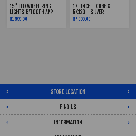
15" LED WHEEL RING
17- INCH - CUBE X -
LIGHTS B/TOOTH APP
5X120 - SILVER
CONTROLLED
R1 999,00
R7 999,00
STORE LOCATION
FIND US
INFORMATION