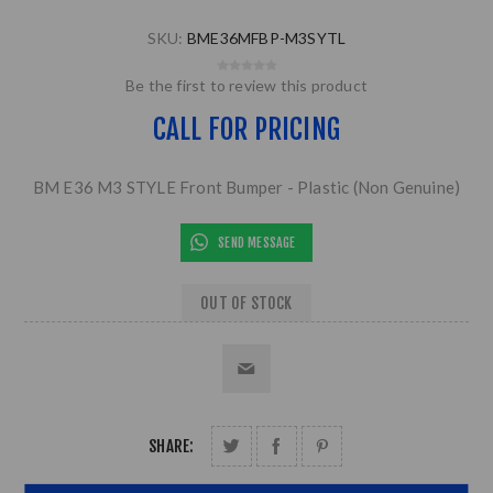
SKU:
BME36MFBP-M3SYTL
Be the first to review this product
CALL FOR PRICING
BM E36 M3 STYLE Front Bumper - Plastic (Non Genuine)
SEND MESSAGE
OUT OF STOCK
SHARE: