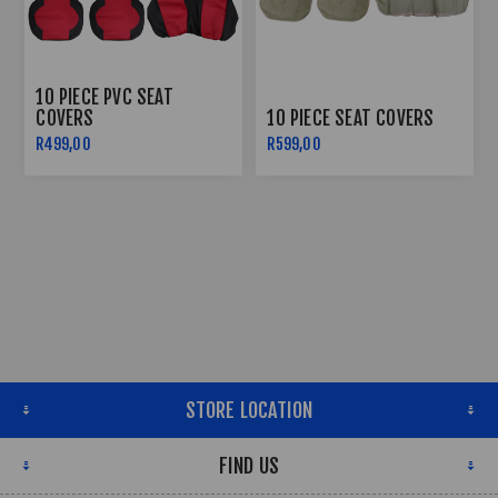
10 PIECE PVC SEAT
COVERS
10 PIECE SEAT COVERS
R499,00
R599,00
STORE LOCATION
FIND US