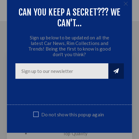
CAN YOU KEEP A SECRET??? WE
CAN'T...
OVERVIEW
Sign up below to be updated on all the
latest Car News, Rim Collections and
CONTACT US
Trends! Being the first to know is good
don't you think?
BM E36 M3 STYLE Front Bumper - Plastic
(Non Genuine)
BM E36 Front Bumper plastic (Non
Genuine,Suitable Replacement part)
Plastic M Style Lip
Do not show this popup again
M3 Style
Bumper Mesh & Lower Lip Included
Top Quality