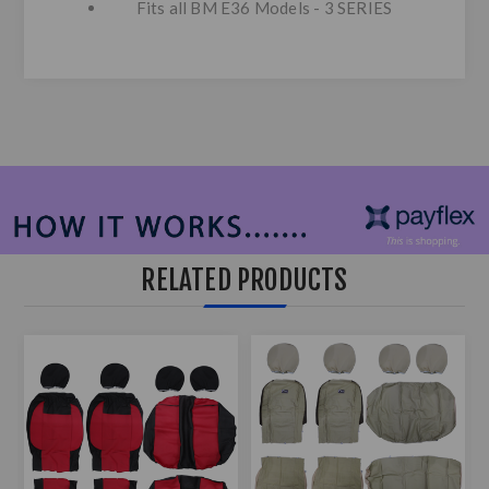
Fits all BM E36 Models - 3 SERIES
RELATED PRODUCTS