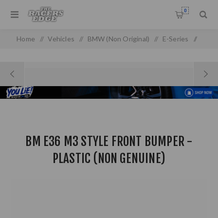
0
Home
/
Vehicles
/
BMW (Non Original)
/
E-Series
/
E 36 (93-98) (non-oem)
/
BM E36 M3 STYLE Front Bumper - Plastic (Non Genuine)
BM E36 M3 STYLE FRONT BUMPER -
PLASTIC (NON GENUINE)