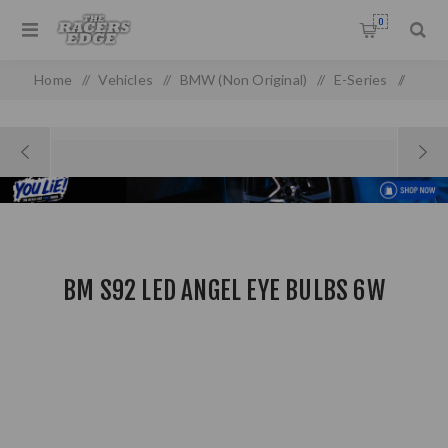
0
Home
/
Vehicles
/
BMW (Non Original)
/
E-Series
/
E 90/92 (05-13) (non-oem)
/
BM S92 LED Angel Eye Bulbs 6w
BM S92 LED ANGEL EYE BULBS 6W