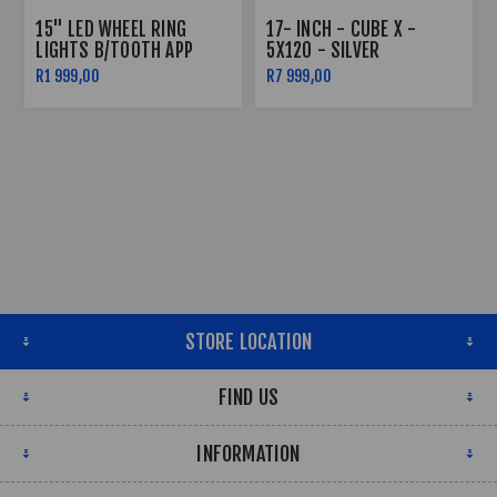
15" LED WHEEL RING
17- INCH - CUBE X -
LIGHTS B/TOOTH APP
5X120 - SILVER
CONTROLLED
R1 999,00
R7 999,00
STORE LOCATION
FIND US
INFORMATION