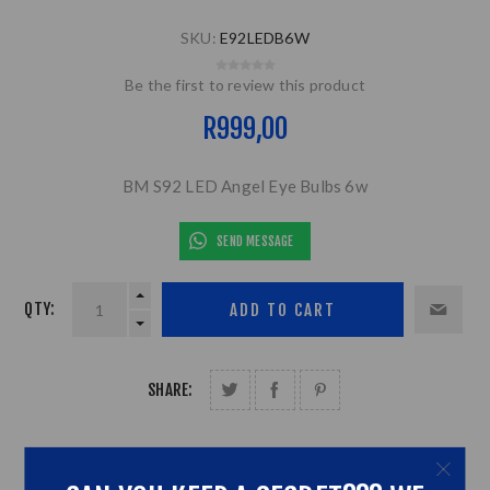
SKU:
E92LEDB6W
Be the first to review this product
R999,00
BM S92 LED Angel Eye Bulbs 6w
SEND MESSAGE
QTY:
SHARE: