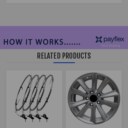
RELATED PRODUCTS