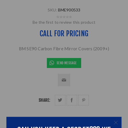
SKU:
BME900533
Be the first to review this product
CALL FOR PRICING
BM SE90 Carbon Fibre Mirror Covers (2009+)
SEND MESSAGE
SHARE: