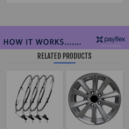
RELATED PRODUCTS