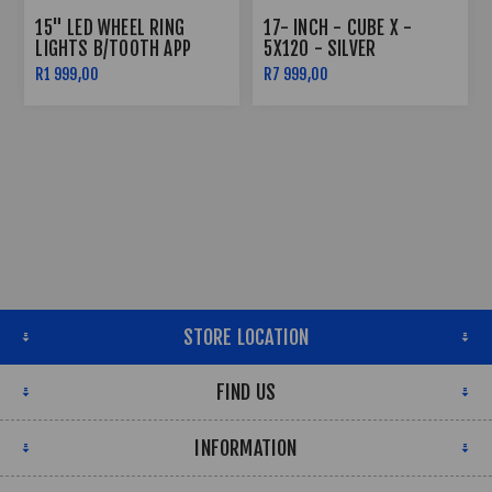
15" LED WHEEL RING
17- INCH - CUBE X -
LIGHTS B/TOOTH APP
5X120 - SILVER
CONTROLLED
R1 999,00
R7 999,00
STORE LOCATION
FIND US
INFORMATION