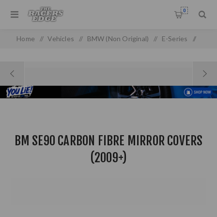
0
Home
/
Vehicles
/
BMW (Non Original)
/
E-Series
/
E 90/92 (05-13) (non-oem)
/
BM SE90 Carbon Fibre Mirror Covers (2009+)
BM SE90 CARBON FIBRE MIRROR COVERS
(2009+)