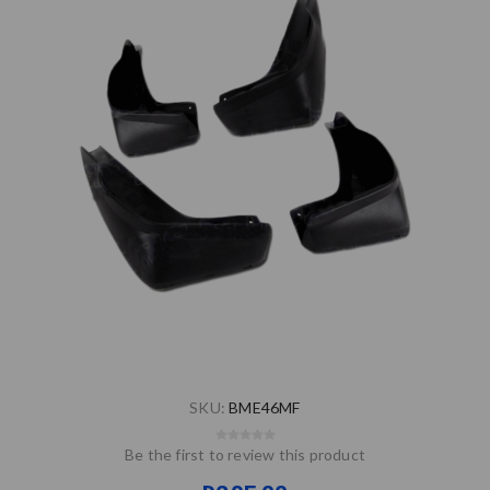
SKU:
BME46MF
Be the first to review this product