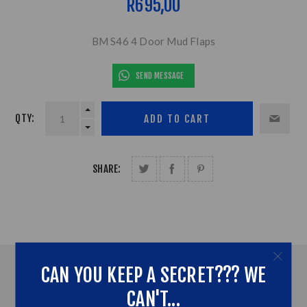
R695,00
BM S46 4 Door Mud Flaps
SEND MESSAGE
QTY:
SHARE:
CAN YOU KEEP A SECRET??? WE
OVERVIEW
CAN'T...
ADDITONAL INFORMATION