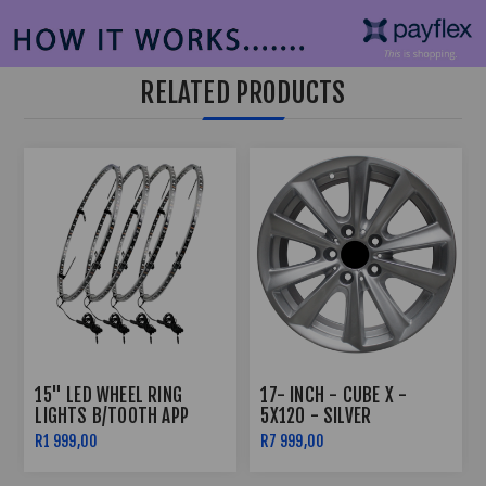
RELATED PRODUCTS
15" LED WHEEL RING
17- INCH - CUBE X -
LIGHTS B/TOOTH APP
5X120 - SILVER
CONTROLLED
R1 999,00
R7 999,00