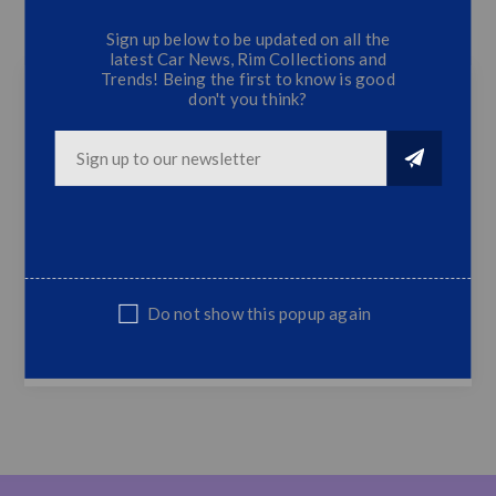
Sign up below to be updated on all the
CONTACT US
latest Car News, Rim Collections and
Trends! Being the first to know is good
don't you think?
BM S46 4 Door Mud Flaps
4 PC Mud Flaps
Fits 100 % on BM E46 4 Door Models
Sold as a set of 4 Mud Flaps
NOTE : Non Genuine,Suitable Replacement
Part
Do not show this popup again