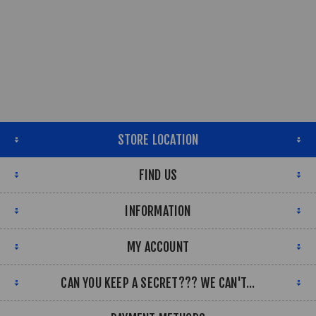
STORE LOCATION
FIND US
INFORMATION
MY ACCOUNT
CAN YOU KEEP A SECRET??? WE CAN'T...