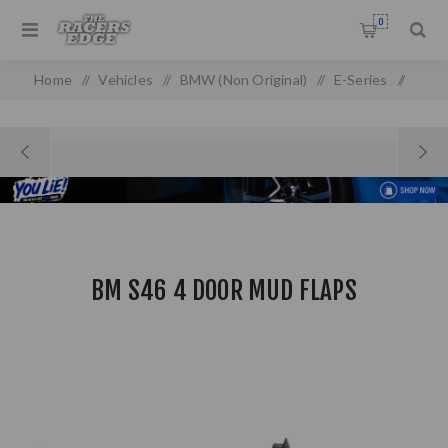
0
Home
/
Vehicles
/
BMW (Non Original)
/
E-Series
/
E 46 (99-05) (Non-oem)
/
BM S46 4 Door Mud Flaps
BM S46 4 DOOR MUD FLAPS