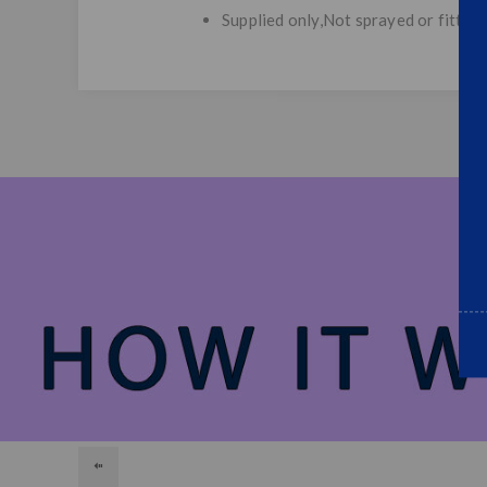
Supplied only,Not sprayed or fitted