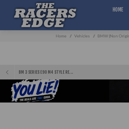
HOME
Home
/
Vehicles
/
BMW (Non Origin
BM 3 SERIES E90 M4 STYLE RE...