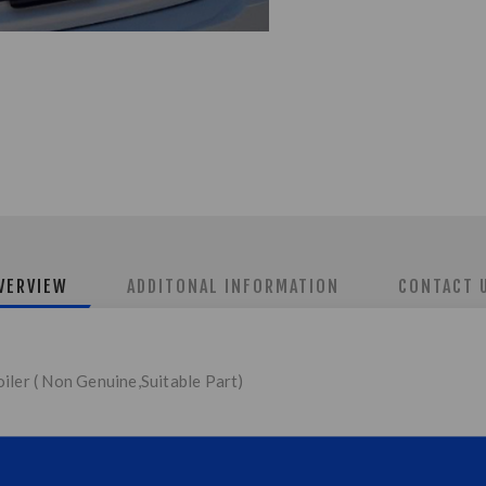
VERVIEW
ADDITONAL INFORMATION
CONTACT 
iler ( Non Genuine,Suitable Part)