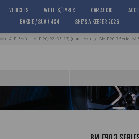
VEHICLES
WHEELS/TYRES
CAR AUDIO
ACCE
BAKKIE / SUV / 4X4
SHE'S A KEEPER 2026
al)
/
E-Series
/
E 90/92 (05-13) (non-oem)
/
BM E90 3 Series M S
BM E90 3 SERIE