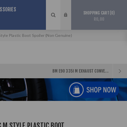
SSORIES
0
SHOPPING CART
R0,00
tyle Plastic Boot Spoiler (Non Genuine)
BM E90 335I M EXHAUST CONVE...
S M STYLE PLASTIC BOOT