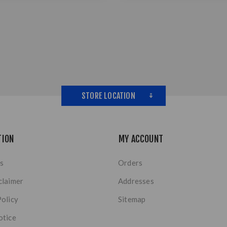
STORE LOCATION
TION
MY ACCOUNT
s
Orders
claimer
Addresses
Policy
Sitemap
otice