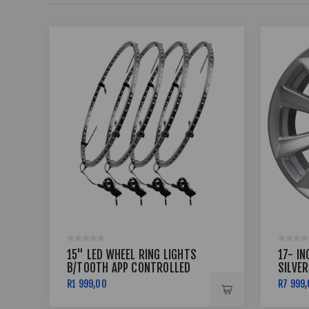
15" LED WHEEL RING LIGHTS
17- IN
B/TOOTH APP CONTROLLED
SILVER
R1 999,00
R7 999