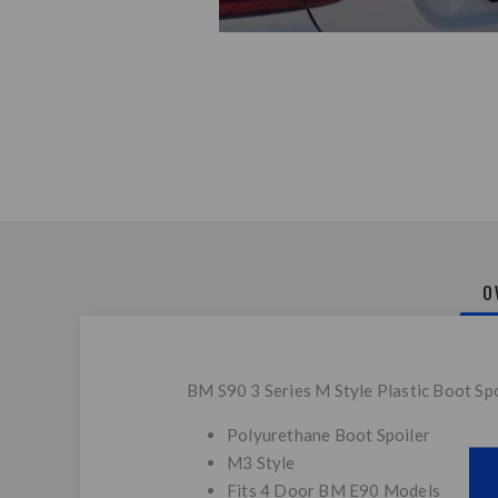
O
BM S90 3 Series M Style Plastic Boot Spo
Polyurethane Boot Spoiler
M3 Style
Fits 4 Door BM E90 Models