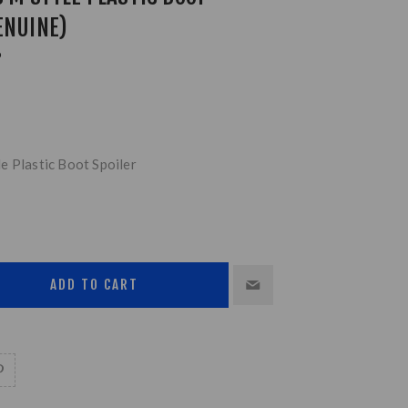
ENUINE)
P
e Plastic Boot Spoiler