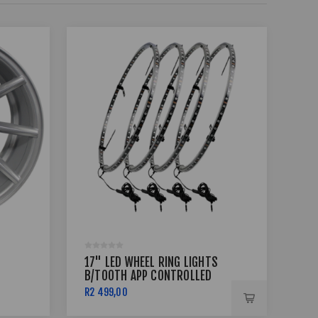
17" LED WHEEL RING LIGHTS
18 
B/TOOTH APP CONTROLLED
5X1
R2 499,00
R8 