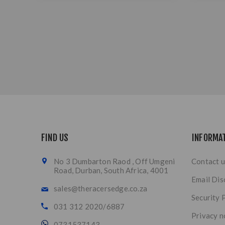
FIND US
INFORMA
No 3 Dumbarton Raod , Off Umgeni
Contact u
Road, Durban, South Africa, 4001
Email Dis
sales@theracersedge.co.za
Security 
031 312 2020/6887
Privacy n
0731537143