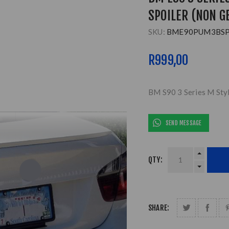
SPOILER (NON G
SKU:
BME90PUM3BS
R999,00
BM S90 3 Series M Styl
SEND MESSAGE
QTY:
SHARE: