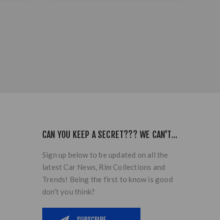
CAN YOU KEEP A SECRET??? WE CAN'T...
Sign up below to be updated on all the
latest Car News, Rim Collections and
Trends! Being the first to know is good
don't you think?