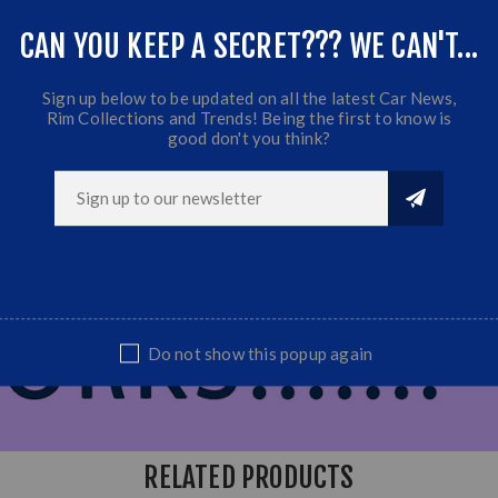
CAN YOU KEEP A SECRET??? WE CAN'T...
Sign up below to be updated on all the latest Car News,
Rim Collections and Trends! Being the first to know is
good don't you think?
Do not show this popup again
RELATED PRODUCTS