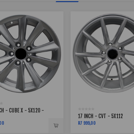
CH - CUBE X - 5X120 -
17 INCH - CVT - 5X112
,00
R7 999,00