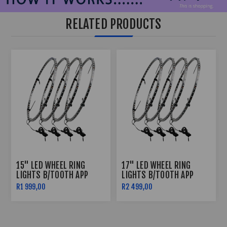
RELATED PRODUCTS
15" LED WHEEL RING
17" LED WHEEL RING
LIGHTS B/TOOTH APP
LIGHTS B/TOOTH APP
CONTROLLED
CONTROLLED
R1 999,00
R2 499,00