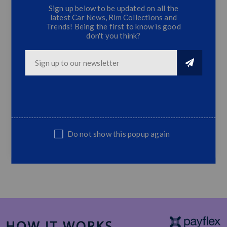
Sign up below to be updated on all the
latest Car News, Rim Collections and
Universal Boot Spoiler (Hatchback) - Gloss
Trends! Being the first to know is good
Black
don't you think?
stick on or drill
Gloss black
Top Quality
Easy Fit
Rear Bootspoiler
Do not show this popup again