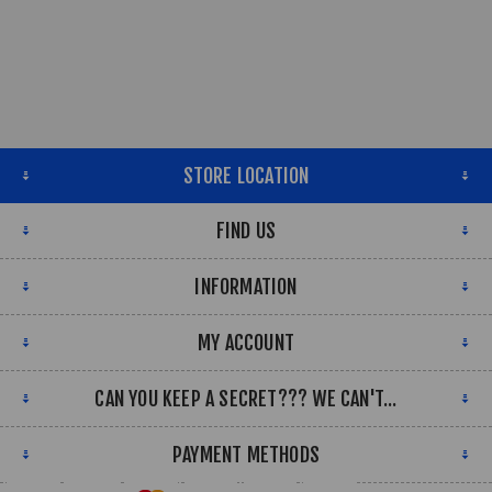
STORE LOCATION
FIND US
INFORMATION
MY ACCOUNT
CAN YOU KEEP A SECRET??? WE CAN'T...
PAYMENT METHODS