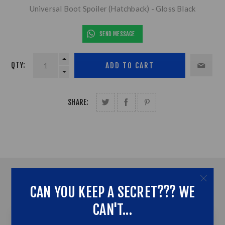
Universal Boot Spoiler (Hatchback) - Gloss Black
SEND MESSAGE
QTY:
SHARE:
OVERVIEW
CAN YOU KEEP A SECRET??? WE
CONTACT US
CAN'T...