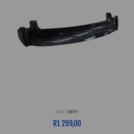
SKU:
UBSH
R1 299,00